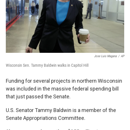
Jose Luis Magana
/
AP
Wisconsin Sen. Tammy Baldwin walks in Capitol Hill
Funding for several projects in northern Wisconsin
was included in the massive federal spending bill
that just passed the Senate.
U.S. Senator Tammy Baldwin is a member of the
Senate Appropriations Committee.