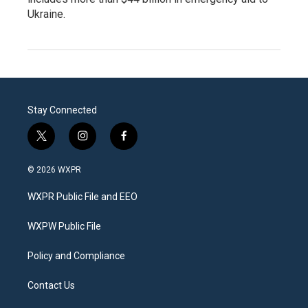
Ukraine.
Stay Connected
t
i
f
w
n
a
i
s
c
© 2026 WXPR
t
t
e
t
a
b
WXPR Public File and EEO
e
g
o
r
r
o
a
k
WXPW Public File
m
Policy and Compliance
Contact Us