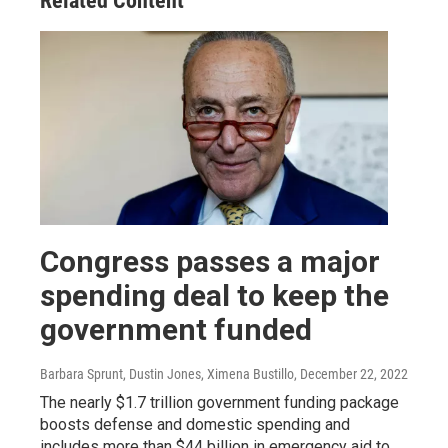
Related Content
Congress passes a major
spending deal to keep the
government funded
Barbara Sprunt, Dustin Jones, Ximena Bustillo
, December 22, 2022
The nearly $1.7 trillion government funding package
boosts defense and domestic spending and
includes more than $44 billion in emergency aid to