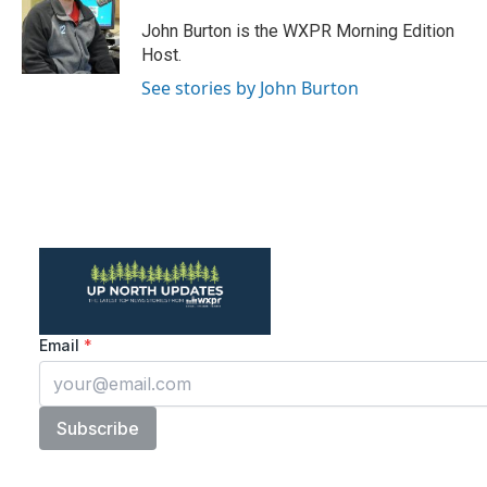
o
e
d
o
r
I
John Burton is the WXPR Morning Edition
k
n
Host.
See stories by John Burton