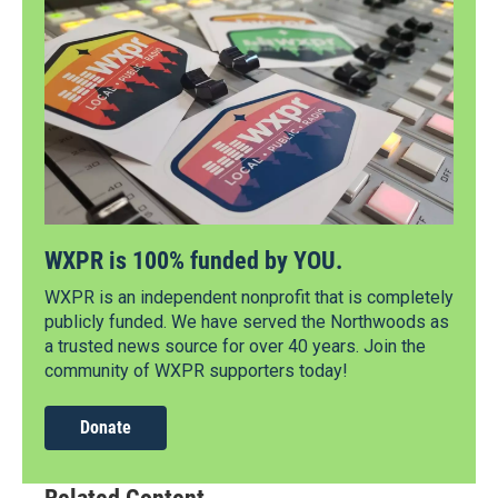
WXPR is 100% funded by YOU.
WXPR is an independent nonprofit that is completely
publicly funded. We have served the Northwoods as
a trusted news source for over 40 years. Join the
community of WXPR supporters today!
Donate