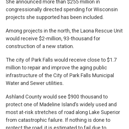
She announced more than $255 million in
congressionally directed spending for Wisconsin
projects she supported has been included.
Among projects in the north, the Laona Rescue Unit
would receive $2-million, 93-thousand for
construction of a new station.
The city of Park Falls would receive close to $1.7
million to repair and improve the aging public
infrastructure of the City of Park Falls Municipal
Water and Sewer utilities.
Ashland County would see $900 thousand to
protect one of Madeline Island’s widely used and
most at-risk stretches of road along Lake Superior
from catastrophic failure. If nothing is done to
protect the road, it is estimated to fail due to