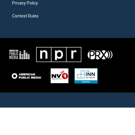
Privacy Policy
Contest Rules