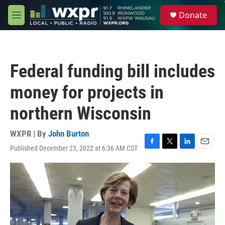
Skip to main content
S
Donate
e
M
a
e
r
n
c
u
h
Federal funding bill includes
u
e
money for projects in
r
y
northern Wisconsin
WXPR | By
John Burton
Published December 23, 2022 at 6:36 AM CST
F
T
L
E
a
w
i
m
c
i
n
a
e
t
k
i
b
t
e
l
o
e
d
o
r
I
k
n