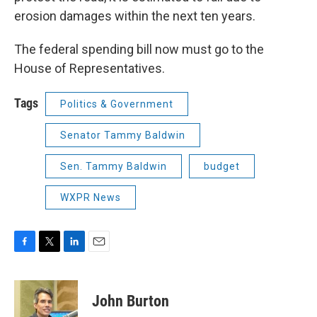
erosion damages within the next ten years.
The federal spending bill now must go to the
House of Representatives.
Tags
Politics & Government
Senator Tammy Baldwin
Sen. Tammy Baldwin
budget
WXPR News
F
T
L
E
a
w
i
m
c
i
n
a
e
t
k
i
John Burton
b
t
e
l