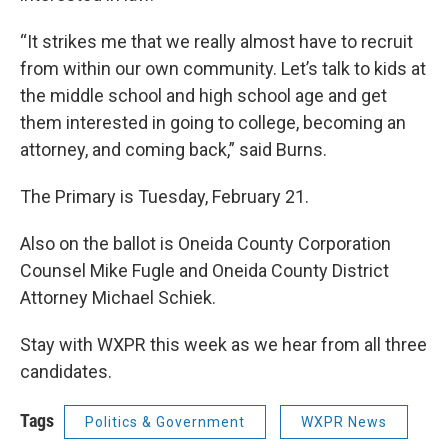
“It strikes me that we really almost have to recruit
from within our own community. Let’s talk to kids at
the middle school and high school age and get
them interested in going to college, becoming an
attorney, and coming back,” said Burns.
The Primary is Tuesday, February 21.
Also on the ballot is Oneida County Corporation
Counsel Mike Fugle and Oneida County District
Attorney Michael Schiek.
Stay with WXPR this week as we hear from all three
candidates.
Tags
Politics & Government
WXPR News