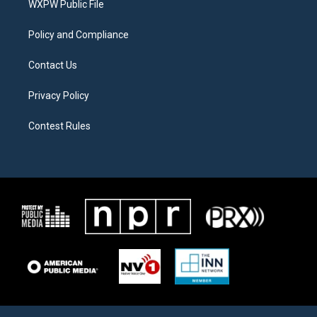
a
k
WXPW Public File
m
Policy and Compliance
Contact Us
Privacy Policy
Contest Rules