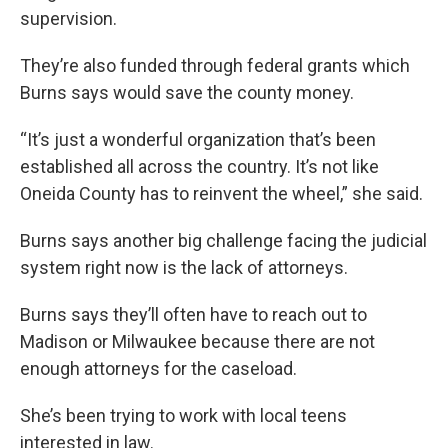
supervision.
They’re also funded through federal grants which
Burns says would save the county money.
“It’s just a wonderful organization that’s been
established all across the country. It’s not like
Oneida County has to reinvent the wheel,” she said.
Burns says another big challenge facing the judicial
system right now is the lack of attorneys.
Burns says they’ll often have to reach out to
Madison or Milwaukee because there are not
enough attorneys for the caseload.
She’s been trying to work with local teens
interested in law.