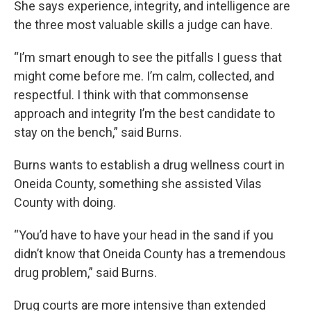
She says experience, integrity, and intelligence are
the three most valuable skills a judge can have.
“I’m smart enough to see the pitfalls I guess that
might come before me. I’m calm, collected, and
respectful. I think with that commonsense
approach and integrity I’m the best candidate to
stay on the bench,” said Burns.
Burns wants to establish a drug wellness court in
Oneida County, something she assisted Vilas
County with doing.
“You’d have to have your head in the sand if you
didn’t know that Oneida County has a tremendous
drug problem,” said Burns.
Drug courts are more intensive than extended