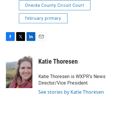
Oneida County Circuit Court
february primary
F
T
L
E
a
w
i
m
c
i
n
a
e
t
k
i
Katie Thoresen
b
t
e
l
o
e
d
o
r
I
Katie Thoresen is WXPR's News
k
n
Director/Vice President.
See stories by Katie Thoresen