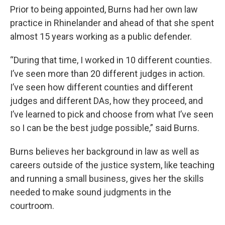
Prior to being appointed, Burns had her own law
practice in Rhinelander and ahead of that she spent
almost 15 years working as a public defender.
“During that time, I worked in 10 different counties.
I’ve seen more than 20 different judges in action.
I’ve seen how different counties and different
judges and different DAs, how they proceed, and
I’ve learned to pick and choose from what I’ve seen
so I can be the best judge possible,” said Burns.
Burns believes her background in law as well as
careers outside of the justice system, like teaching
and running a small business, gives her the skills
needed to make sound judgments in the
courtroom.