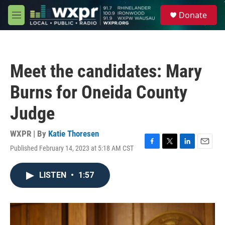
Skip to main content
S
Donate
e
M
a
e
r
n
c
u
h
Meet the candidates: Mary
u
e
Burns for Oneida County
r
y
Judge
WXPR | By
Katie Thoresen
Published February 14, 2023 at 5:18 AM CST
F
T
L
E
a
w
i
m
c
i
n
a
LISTEN
•
1:57
e
t
k
i
b
t
e
l
o
e
d
o
r
I
k
n