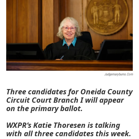
Judgemaryburns.com
Three candidates for Oneida County
Circuit Court Branch I will appear
on the primary ballot.
WXPR’s Katie Thoresen is talking
with all three candidates this week.