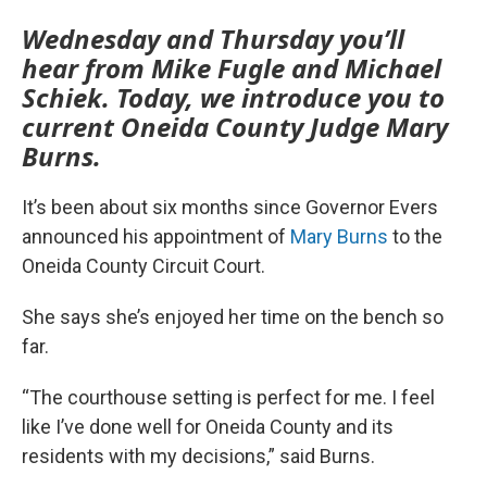
Wednesday and Thursday you’ll
hear from Mike Fugle and Michael
Schiek. Today, we introduce you to
current Oneida County Judge Mary
Burns.
It’s been about six months since Governor Evers
announced his appointment of
Mary Burns
to the
Oneida County Circuit Court.
She says she’s enjoyed her time on the bench so
far.
“The courthouse setting is perfect for me. I feel
like I’ve done well for Oneida County and its
residents with my decisions,” said Burns.