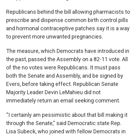
Republicans behind the bill allowing pharmacists to
prescribe and dispense common birth control pills
and hormonal contraceptive patches say it is a way
to prevent more unwanted pregnancies.
The measure, which Democrats have introduced in
the past, passed the Assembly on a 82-11 vote. All
of the no votes were Republicans. It must pass
both the Senate and Assembly, and be signed by
Evers, before taking effect. Republican Senate
Majority Leader Devin LeMahieu did not
immediately return an email seeking comment.
“I certainly am pessimistic about that bill making it
through the Senate," said Democratic state Rep.
Lisa Subeck, who joined with fellow Democrats in