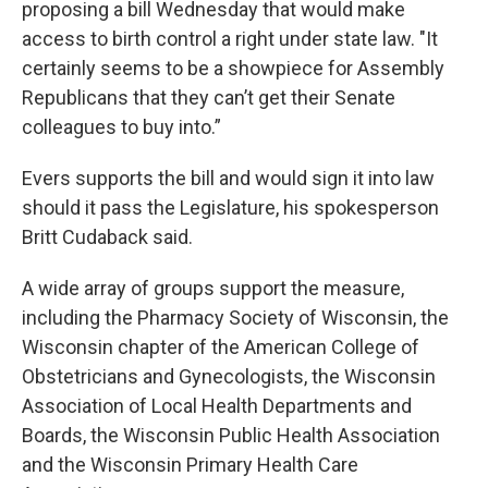
proposing a bill Wednesday that would make
access to birth control a right under state law. "It
certainly seems to be a showpiece for Assembly
Republicans that they can’t get their Senate
colleagues to buy into.”
Evers supports the bill and would sign it into law
should it pass the Legislature, his spokesperson
Britt Cudaback said.
A wide array of groups support the measure,
including the Pharmacy Society of Wisconsin, the
Wisconsin chapter of the American College of
Obstetricians and Gynecologists, the Wisconsin
Association of Local Health Departments and
Boards, the Wisconsin Public Health Association
and the Wisconsin Primary Health Care