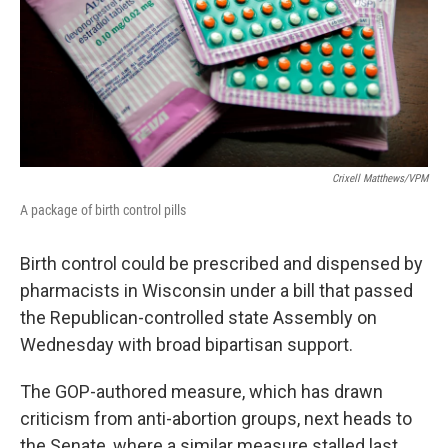
Crixell Matthews/VPM
A package of birth control pills
Birth control could be prescribed and dispensed by
pharmacists in Wisconsin under a bill that passed
the Republican-controlled state Assembly on
Wednesday with broad bipartisan support.
The GOP-authored measure, which has drawn
criticism from anti-abortion groups, next heads to
the Senate, where a similar measure stalled last