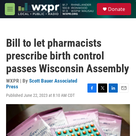
Skip to main content
S
Donate
e
M
a
e
r
n
c
u
h
Bill to let pharmacists
u
e
prescribe birth control
r
y
passes Wisconsin Assembly
WXPR | By
Scott Bauer Associated
Press
F
T
L
E
Published June 22, 2023 at 8:10 AM CDT
a
w
i
m
c
i
n
a
e
t
k
i
b
t
e
l
o
e
d
o
r
I
k
n