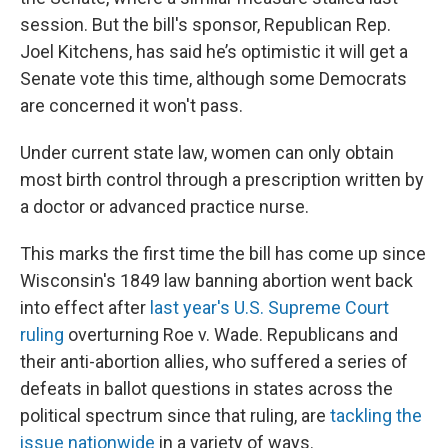
session. But the bill's sponsor, Republican Rep.
Joel Kitchens, has said he’s optimistic it will get a
Senate vote this time, although some Democrats
are concerned it won't pass.
Under current state law, women can only obtain
most birth control through a prescription written by
a doctor or advanced practice nurse.
This marks the first time the bill has come up since
Wisconsin's 1849 law banning abortion went back
into effect after
last year's U.S. Supreme Court
ruling
overturning Roe v. Wade. Republicans and
their anti-abortion allies, who suffered a series of
defeats in ballot questions in states across the
political spectrum since that ruling, are
tackling the
issue nationwide
in a variety of ways.