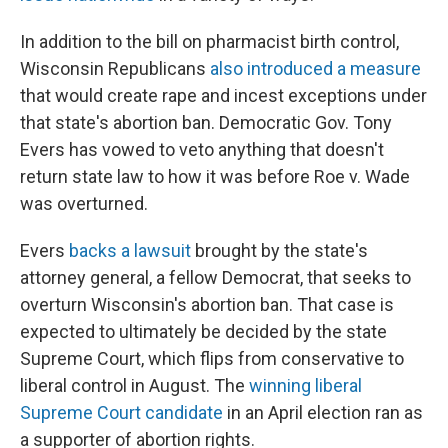
In addition to the bill on pharmacist birth control,
Wisconsin Republicans
also introduced a measure
that would create rape and incest exceptions under
that state's abortion ban. Democratic Gov. Tony
Evers has vowed to veto anything that doesn't
return state law to how it was before Roe v. Wade
was overturned.
Evers
backs a lawsuit
brought by the state's
attorney general, a fellow Democrat, that seeks to
overturn Wisconsin's abortion ban. That case is
expected to ultimately be decided by the state
Supreme Court, which flips from conservative to
liberal control in August. The
winning liberal
Supreme Court candidate
in an April election ran as
a supporter of abortion rights.