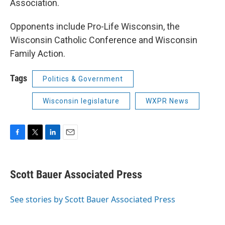
Association.
Opponents include Pro-Life Wisconsin, the
Wisconsin Catholic Conference and Wisconsin
Family Action.
Tags
Politics & Government
Wisconsin legislature
WXPR News
F
T
L
E
a
w
i
m
c
i
n
a
e
t
k
i
Scott Bauer Associated Press
b
t
e
l
o
e
d
o
r
I
See stories by Scott Bauer Associated Press
k
n