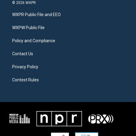
i
s
c
© 2026 WXPR
t
t
e
t
a
b
WXPR Public File and EEO
e
g
o
r
r
o
a
k
WXPW Public File
m
Policy and Compliance
Contact Us
Privacy Policy
Contest Rules