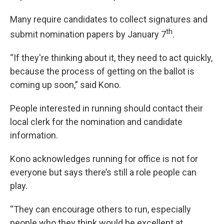
Many require candidates to collect signatures and
th
submit nomination papers by January 7
.
“If they're thinking about it, they need to act quickly,
because the process of getting on the ballot is
coming up soon,” said Kono.
People interested in running should contact their
local clerk for the nomination and candidate
information.
Kono acknowledges running for office is not for
everyone but says there’s still a role people can
play.
“They can encourage others to run, especially
people who they think would be excellent at