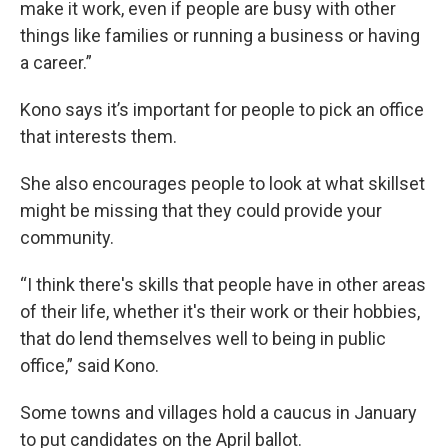
make it work, even if people are busy with other
things like families or running a business or having
a career.”
Kono says it’s important for people to pick an office
that interests them.
She also encourages people to look at what skillset
might be missing that they could provide your
community.
“I think there's skills that people have in other areas
of their life, whether it's their work or their hobbies,
that do lend themselves well to being in public
office,” said Kono.
Some towns and villages hold a caucus in January
to put candidates on the April ballot.