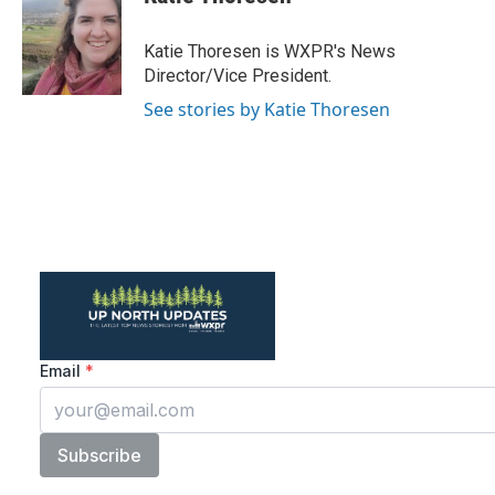
b
t
e
l
o
e
d
o
r
I
Katie Thoresen is WXPR's News
k
n
Director/Vice President.
See stories by Katie Thoresen