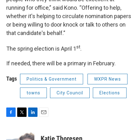
running for office,” said Kono. “Offering to help,
whether it's helping to circulate nomination papers
or being willing to door knock or talk to others on
that candidate's behalf.”
st
The spring election is April 1
.
If needed, there will be a primary in February.
Tags
Politics & Government
WXPR News
towns
City Council
Elections
F
T
L
E
a
w
i
m
c
i
n
a
e
t
k
i
Katie Thoresen