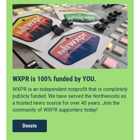
WXPR is 100% funded by YOU.
WXPR is an independent nonprofit that is completely
publicly funded. We have served the Northwoods as
a trusted news source for over 40 years. Join the
community of WXPR supporters today!
Donate