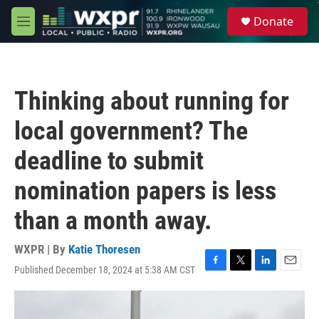
Skip to main content
S
Donate
e
M
a
e
r
n
c
u
h
Thinking about running for
u
e
local government? The
r
y
deadline to submit
nomination papers is less
than a month away.
WXPR | By
Katie Thoresen
Published December 18, 2024 at 5:38 AM CST
F
T
L
E
a
w
i
m
c
i
n
a
e
t
k
i