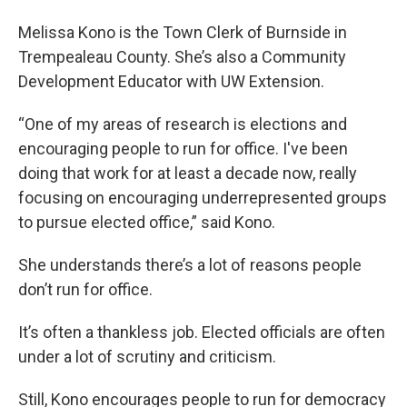
Melissa Kono is the Town Clerk of Burnside in
Trempealeau County. She’s also a Community
Development Educator with UW Extension.
“One of my areas of research is elections and
encouraging people to run for office. I've been
doing that work for at least a decade now, really
focusing on encouraging underrepresented groups
to pursue elected office,” said Kono.
She understands there’s a lot of reasons people
don’t run for office.
It’s often a thankless job. Elected officials are often
under a lot of scrutiny and criticism.
Still, Kono encourages people to run for democracy