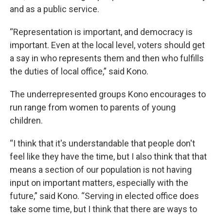
and as a public service.
“Representation is important, and democracy is
important. Even at the local level, voters should get
a say in who represents them and then who fulfills
the duties of local office,” said Kono.
The underrepresented groups Kono encourages to
run range from women to parents of young
children.
“I think that it's understandable that people don't
feel like they have the time, but I also think that that
means a section of our population is not having
input on important matters, especially with the
future,” said Kono. “Serving in elected office does
take some time, but I think that there are ways to