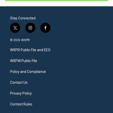
Stay Connected
t
i
f
w
n
a
i
s
c
© 2026 WXPR
t
t
e
t
a
b
WXPR Public File and EEO
e
g
o
r
r
o
a
k
WXPW Public File
m
Policy and Compliance
Contact Us
Privacy Policy
Contest Rules