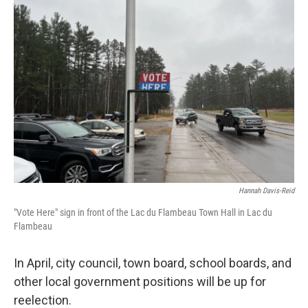
b
t
e
l
o
e
d
o
r
I
k
n
Hannah Davis-Reid
"Vote Here" sign in front of the Lac du Flambeau Town Hall in Lac du
Flambeau
In April, city council, town board, school boards, and
other local government positions will be up for
reelection.