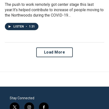
The push to work remotely got center stage this last
year.It’s helped contribute to increase of people moving to
the Northwoods during the COVID-19…
LISTEN
•
1:31
Load More
Stay Connected