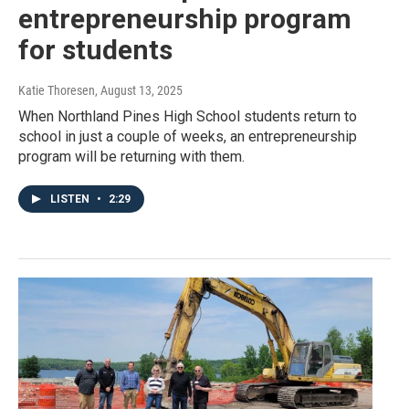
entrepreneurship program
for students
Katie Thoresen
, August 13, 2025
When Northland Pines High School students return to
school in just a couple of weeks, an entrepreneurship
program will be returning with them.
LISTEN
•
2:29