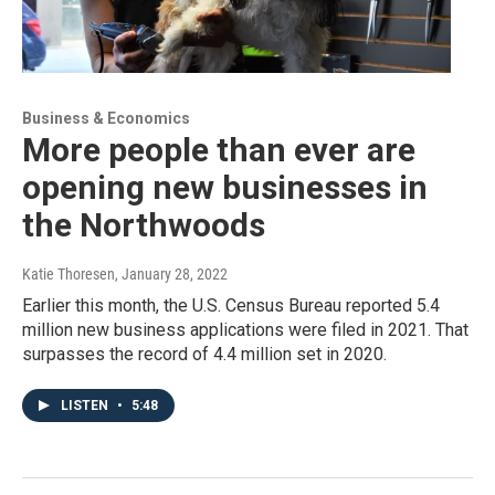
Business & Economics
More people than ever are
opening new businesses in
the Northwoods
Katie Thoresen
, January 28, 2022
Earlier this month, the U.S. Census Bureau reported 5.4
million new business applications were filed in 2021. That
surpasses the record of 4.4 million set in 2020.
LISTEN
•
5:48