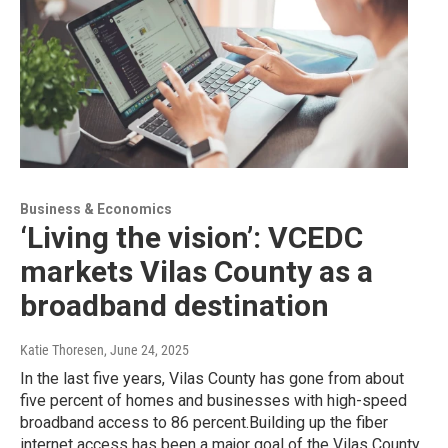
Business & Economics
‘Living the vision’: VCEDC
markets Vilas County as a
broadband destination
Katie Thoresen
, June 24, 2025
In the last five years, Vilas County has gone from about
five percent of homes and businesses with high-speed
broadband access to 86 percent.Building up the fiber
internet access has been a major goal of the Vilas County