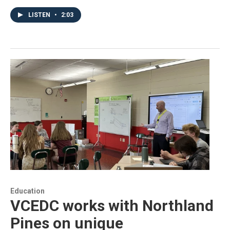
LISTEN
•
2:03
Education
VCEDC works with Northland
Pines on unique