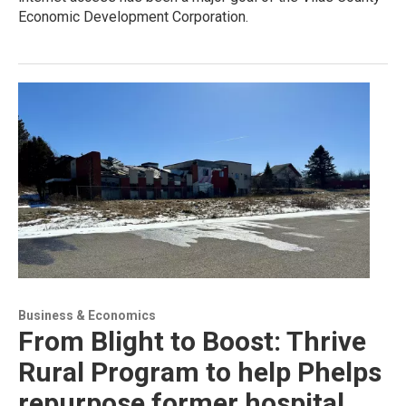
Economic Development Corporation.
Business & Economics
From Blight to Boost: Thrive
Rural Program to help Phelps
repurpose former hospital