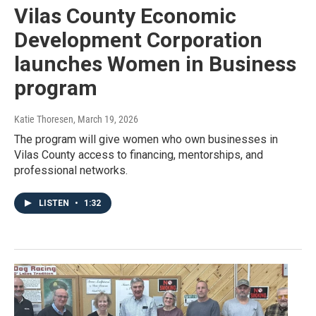
Vilas County Economic
Development Corporation
launches Women in Business
program
Katie Thoresen
, March 19, 2026
The program will give women who own businesses in
Vilas County access to financing, mentorships, and
professional networks.
LISTEN
•
1:32