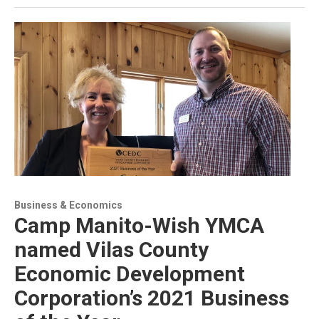
Business & Economics
Camp Manito-Wish YMCA
named Vilas County
Economic Development
Corporation’s 2021 Business