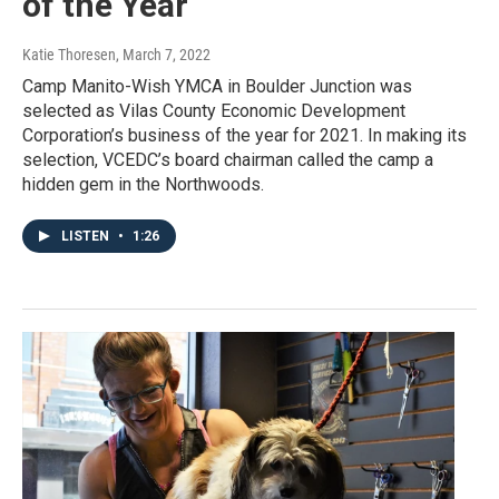
of the Year
Katie Thoresen
, March 7, 2022
Camp Manito-Wish YMCA in Boulder Junction was
selected as Vilas County Economic Development
Corporation’s business of the year for 2021. In making its
selection, VCEDC’s board chairman called the camp a
hidden gem in the Northwoods.
LISTEN
•
1:26