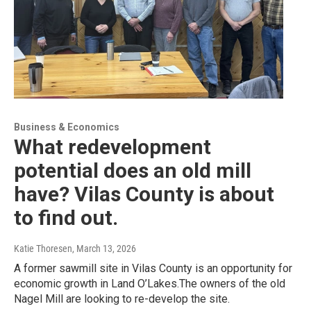
Business & Economics
What redevelopment
potential does an old mill
have? Vilas County is about
to find out.
Katie Thoresen
, March 13, 2026
A former sawmill site in Vilas County is an opportunity for
economic growth in Land O’Lakes.The owners of the old
Nagel Mill are looking to re-develop the site.