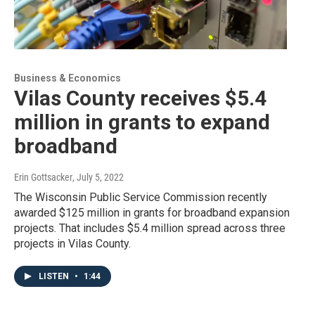
Business & Economics
Vilas County receives $5.4
million in grants to expand
broadband
Erin Gottsacker
, July 5, 2022
The Wisconsin Public Service Commission recently
awarded $125 million in grants for broadband expansion
projects. That includes $5.4 million spread across three
projects in Vilas County.
LISTEN
•
1:44