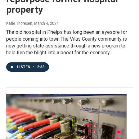
property
Katie Thoresen
, March 4, 2024
The old hospital in Phelps has long been an eyesore for
people coming into town.The Vilas County community is
now getting state assistance through a new program to
help turn the blight into a boost for the economy.
LISTEN
•
2:33