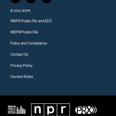
t
i
f
w
n
a
i
s
c
© 2026 WXPR
t
t
e
t
a
b
WXPR Public File and EEO
e
g
o
r
r
o
a
k
WXPW Public File
m
Policy and Compliance
Contact Us
Privacy Policy
Contest Rules