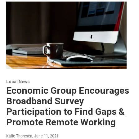
Local News
Economic Group Encourages
Broadband Survey
Participation to Find Gaps &
Promote Remote Working
Katie Thoresen
, June 11, 2021