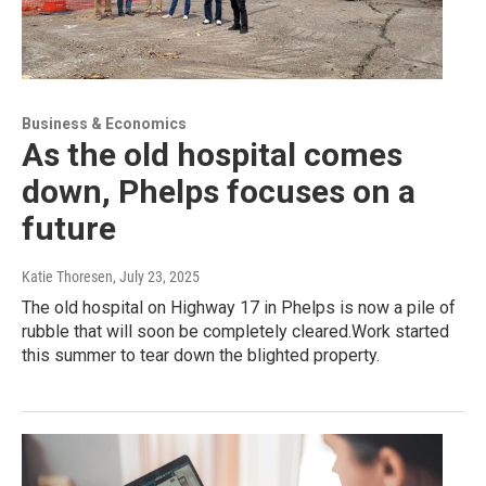
Business & Economics
As the old hospital comes
down, Phelps focuses on a
future
Katie Thoresen
, July 23, 2025
The old hospital on Highway 17 in Phelps is now a pile of
rubble that will soon be completely cleared.Work started
this summer to tear down the blighted property.