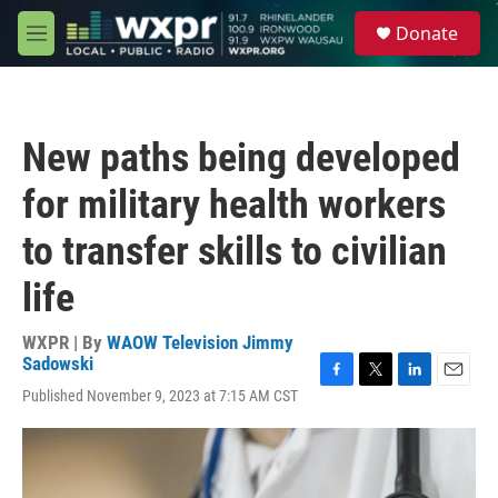
Skip to main content
S
Donate
e
M
a
e
r
n
c
u
h
New paths being developed
u
e
for military health workers
r
y
to transfer skills to civilian
life
WXPR | By
WAOW Television Jimmy
Sadowski
F
T
L
E
Published November 9, 2023 at 7:15 AM CST
a
w
i
m
c
i
n
a
e
t
k
i
b
t
e
l
o
e
d