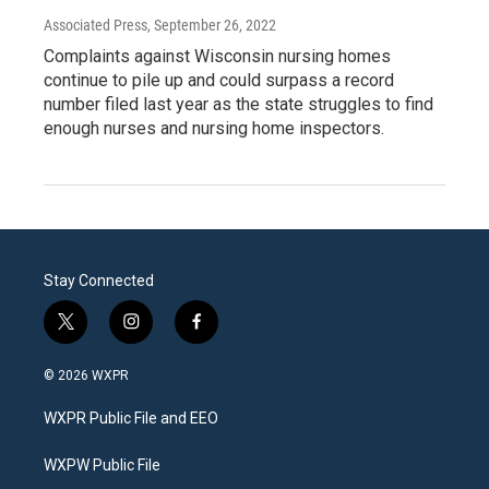
Associated Press
, September 26, 2022
Complaints against Wisconsin nursing homes
continue to pile up and could surpass a record
number filed last year as the state struggles to find
enough nurses and nursing home inspectors.
Stay Connected
t
i
f
w
n
a
i
s
c
© 2026 WXPR
t
t
e
t
a
b
WXPR Public File and EEO
e
g
o
r
r
o
a
k
WXPW Public File
m