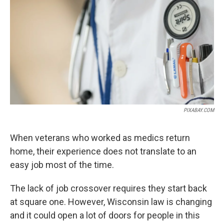
o
r
I
k
n
PIXABAY.COM
When veterans who worked as medics return
home, their experience does not translate to an
easy job most of the time.
The lack of job crossover requires they start back
at square one. However, Wisconsin law is changing
and it could open a lot of doors for people in this