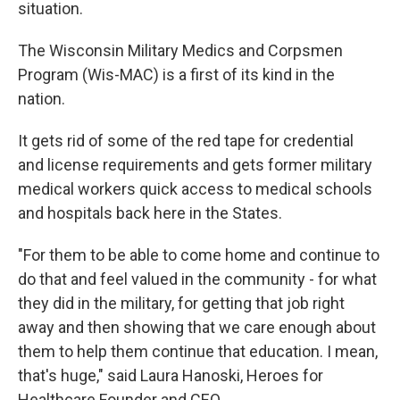
situation.
The Wisconsin Military Medics and Corpsmen
Program (Wis-MAC) is a first of its kind in the
nation.
It gets rid of some of the red tape for credential
and license requirements and gets former military
medical workers quick access to medical schools
and hospitals back here in the States.
"For them to be able to come home and continue to
do that and feel valued in the community - for what
they did in the military, for getting that job right
away and then showing that we care enough about
them to help them continue that education. I mean,
that's huge," said Laura Hanoski, Heroes for
Healthcare Founder and CEO.