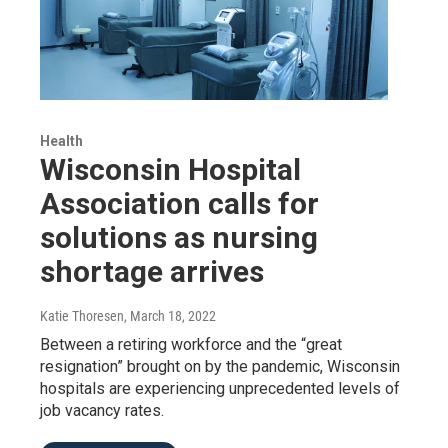
Health
Wisconsin Hospital
Association calls for
solutions as nursing
shortage arrives
Katie Thoresen
, March 18, 2022
Between a retiring workforce and the “great
resignation” brought on by the pandemic, Wisconsin
hospitals are experiencing unprecedented levels of
job vacancy rates.