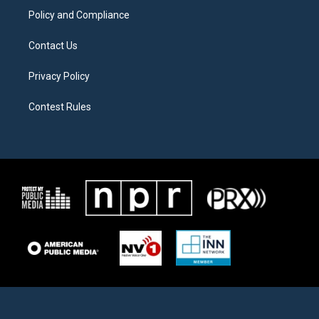
Policy and Compliance
Contact Us
Privacy Policy
Contest Rules