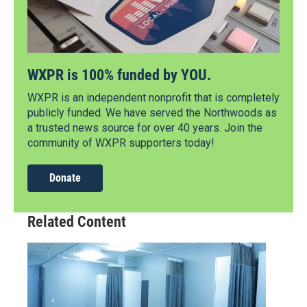
WXPR is 100% funded by YOU.
WXPR is an independent nonprofit that is completely
publicly funded. We have served the Northwoods as
a trusted news source for over 40 years. Join the
community of WXPR supporters today!
Donate
Related Content