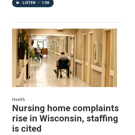
LISTEN
•
1:56
Health
Nursing home complaints
rise in Wisconsin, staffing
is cited