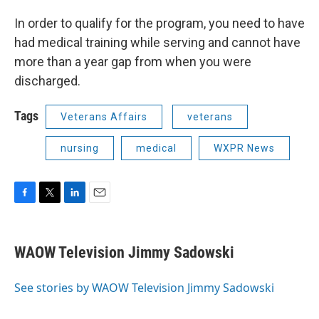
In order to qualify for the program, you need to have
had medical training while serving and cannot have
more than a year gap from when you were
discharged.
Tags
Veterans Affairs
veterans
nursing
medical
WXPR News
F
T
L
E
a
w
i
m
c
i
n
a
e
t
k
i
WAOW Television Jimmy Sadowski
b
t
e
l
o
e
d
o
r
I
See stories by WAOW Television Jimmy Sadowski
k
n