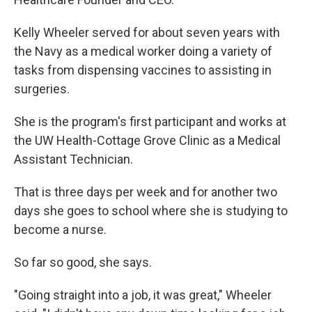
Kelly Wheeler served for about seven years with
the Navy as a medical worker doing a variety of
tasks from dispensing vaccines to assisting in
surgeries.
She is the program's first participant and works at
the UW Health-Cottage Grove Clinic as a Medical
Assistant Technician.
That is three days per week and for another two
days she goes to school where she is studying to
become a nurse.
So far so good, she says.
"Going straight into a job, it was great," Wheeler