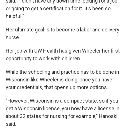
said. "I didn't have any down time looking for a job
or going to get a certification for it. It's been so
helpful."
Her ultimate goal is to become a labor and delivery
nurse.
Her job with UW Health has given Wheeler her first
opportunity to work with children.
While the schooling and practice has to be done in
Wisconsin like Wheeler is doing, once you have
your credentials, that opens up more options.
"However, Wisconsin is a compact state, so if you
get a Wisconsin license, you now have a license in
about 32 states for nursing for example," Hanoski
said.