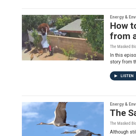
Energy & En
How t
from a
The Masked Bio
In this epis
story from t
LISTEN
Energy & En
The S
The Masked Bio
Although sti