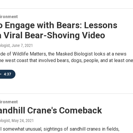
vironment
o Engage with Bears: Lessons
 Viral Bear-Shoving Video
logist
, June 7, 2021
ode of Wildlife Matters, the Masked Biologist looks at a news
he west coast that involved bears, dogs, people, and at least on
•
4:37
vironment
andhill Crane's Comeback
logist
, May 24, 2021
ll somewhat unusual, sightings of sandhill cranes in fields,