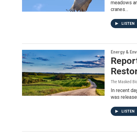
meadows and
cranes…
LISTEN
Energy & En
Repor
Restor
The Masked Bio
In recent da
was released
LISTEN