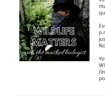
ma
qu
Ev
p.
ju
No
Yo
WX
Fe
po