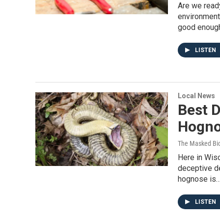
Are we ready
environmenta
good enoug
LISTEN
Local News
Best D
Hogno
The Masked Bio
Here in Wisc
deceptive de
hognose is
LISTEN