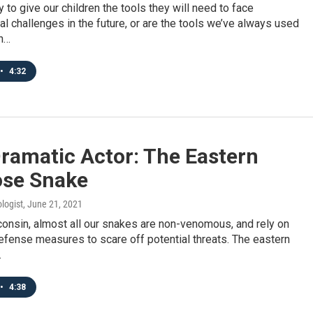
 to give our children the tools they will need to face
l challenges in the future, or are the tools we’ve always used
h…
•
4:32
ramatic Actor: The Eastern
se Snake
logist
, June 21, 2021
onsin, almost all our snakes are non-venomous, and rely on
fense measures to scare off potential threats. The eastern
…
•
4:38