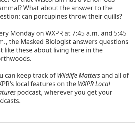
mmal? What about the answer to the
estion: can porcupines throw their quills?
ery Monday on WXPR at 7:45 a.m. and 5:45
m., the Masked Biologist answers questions
st like these about living here in the
rthwoods.
u can keep track of
Wildlife Matters
and all of
PR's local features on the
WXPR Local
atures
podcast, wherever you get your
dcasts.