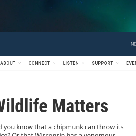
NE
ABOUT
CONNECT
LISTEN
SUPPORT
EVE
ildlife Matters
d you know that a chipmunk can throw its
ice? Or that Wisconsin has a venomous