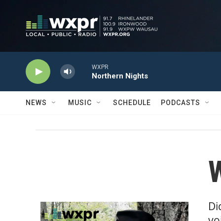
Skip to main content
WXPR
Northern Nights
NEWS
MUSIC
SCHEDULE
PODCASTS
W
Di
vo