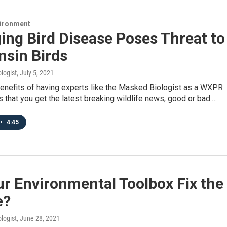
vironment
ng Bird Disease Poses Threat to
nsin Birds
logist
, July 5, 2021
benefits of having experts like the Masked Biologist as a WXPR
is that you get the latest breaking wildlife news, good or bad.…
•
4:45
r Environmental Toolbox Fix the
e?
logist
, June 28, 2021