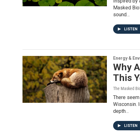
Inspired by 
Masked Biol
sound…
LISTEN
Energy & En
Why A
This Y
The Masked Bio
There seem t
Wisconsin. I
depth…
LISTEN