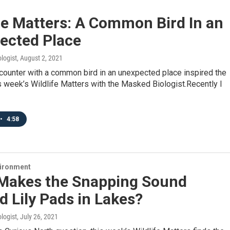
fe Matters: A Common Bird In an
ected Place
logist
, August 2, 2021
counter with a common bird in an unexpected place inspired the
is week’s Wildlife Matters with the Masked Biologist.Recently I
•
4:58
vironment
Makes the Snapping Sound
 Lily Pads in Lakes?
logist
, July 26, 2021