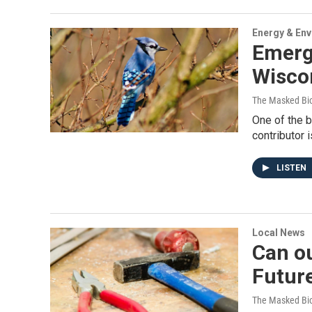
Energy & En
Emergi
Wisco
The Masked Bio
One of the 
contributor 
LISTEN
Local News
Can ou
Futur
The Masked Bio