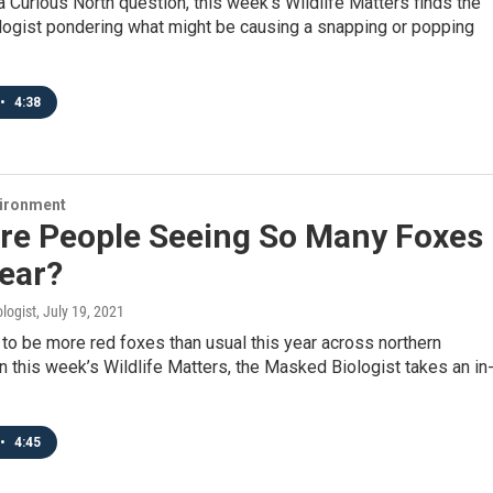
a Curious North question, this week’s Wildlife Matters finds the
ogist pondering what might be causing a snapping or popping
•
4:38
vironment
re People Seeing So Many Foxes
ear?
logist
, July 19, 2021
o be more red foxes than usual this year across northern
n this week’s Wildlife Matters, the Masked Biologist takes an in
•
4:45