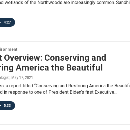
 wetlands of the Northwoods are increasingly common. Sandhil
•
4:27
vironment
t Overview: Conserving and
ing America the Beautiful
logist
, May 17, 2021
ys, a report titled “Conserving and Restoring America the Beautif
 in response to one of President Biden’s first Executive…
•
5:33