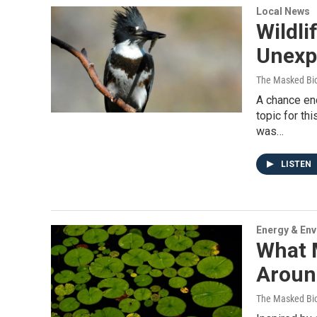
Local News
Wildli
Unexp
The Masked Bio
A chance en
topic for th
was…
LISTEN
Energy & En
What 
Around
The Masked Bio