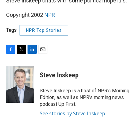
Steve Inskeep chats with some political hopefuls.
Copyright 2002
NPR
Tags
NPR Top Stories
F
T
L
E
a
w
i
m
c
i
n
a
e
t
k
i
Steve Inskeep
b
t
e
l
o
e
d
o
r
I
Steve Inskeep is a host of NPR's Morning
k
n
Edition, as well as NPR's morning news
podcast Up First.
See stories by Steve Inskeep