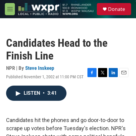
Skip to main content
S
Donate
e
M
a
e
r
n
c
u
h
Candidates Head to the
u
e
Finish Line
r
y
NPR | By
Steve Inskeep
Published November 1, 2002 at 11:00 PM CST
F
T
L
E
a
w
i
m
c
i
n
a
LISTEN
•
3:41
e
t
k
i
b
t
e
l
o
e
d
o
r
I
k
n
Candidates hit the phones and go door-to-door to
scrape up votes before Tuesday's election. NPR's