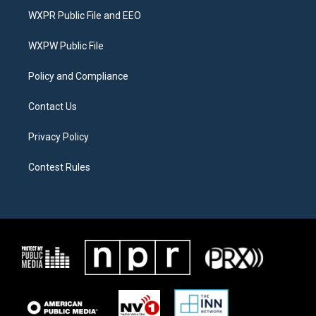
t
a
b
WXPR Public File and EEO
e
g
o
r
r
o
a
k
WXPW Public File
m
Policy and Compliance
Contact Us
Privacy Policy
Contest Rules