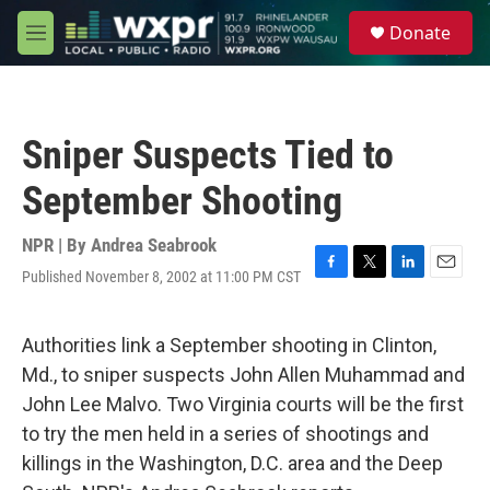
Skip to main content
S
Donate
e
M
a
e
r
n
c
u
h
Sniper Suspects Tied to
u
e
September Shooting
r
y
NPR | By
Andrea Seabrook
Published November 8, 2002 at 11:00 PM CST
F
T
L
E
a
w
i
m
c
i
n
a
e
t
k
i
Authorities link a September shooting in Clinton,
b
t
e
l
Md., to sniper suspects John Allen Muhammad and
o
e
d
o
r
I
John Lee Malvo. Two Virginia courts will be the first
k
n
to try the men held in a series of shootings and
killings in the Washington, D.C. area and the Deep