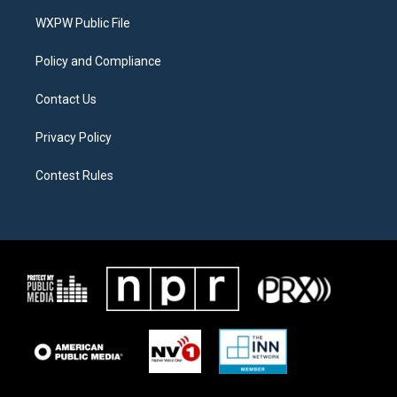
r
r
o
a
k
WXPW Public File
m
Policy and Compliance
Contact Us
Privacy Policy
Contest Rules