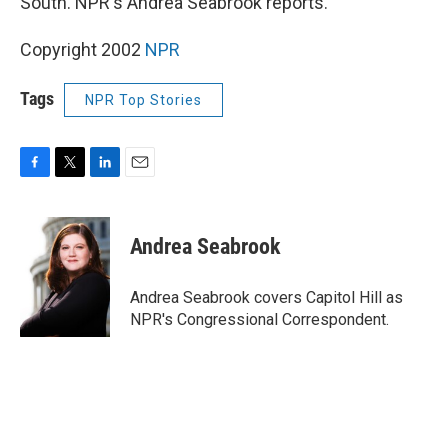
South. NPR's Andrea Seabrook reports.
Copyright 2002
NPR
Tags
NPR Top Stories
F
T
L
E
a
w
i
m
c
i
n
a
e
t
k
i
Andrea Seabrook
b
t
e
l
o
e
d
o
r
I
Andrea Seabrook covers Capitol Hill as
k
n
NPR's Congressional Correspondent.