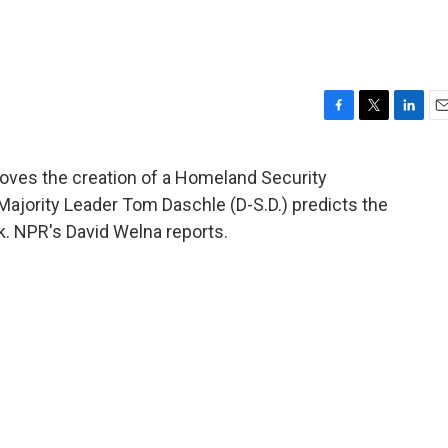
F
T
L
E
a
w
i
m
c
i
n
a
oves the creation of a Homeland Security
e
t
k
i
Majority Leader Tom Daschle (D-S.D.) predicts the
b
t
e
l
o
e
d
ek. NPR's David Welna reports.
o
r
I
k
n