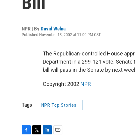
Bill
NPR | By
David Welna
Published November 13, 2002 at 11:00 PM CST
The Republican-controlled House appr
Department in a 299-121 vote. Senate 
bill will pass in the Senate by next we
Copyright 2002
NPR
Tags
NPR Top Stories