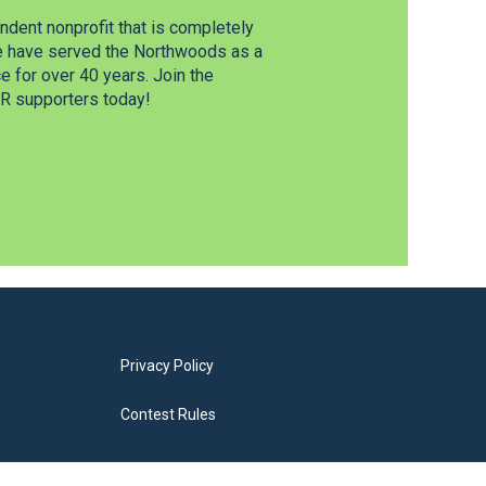
dent nonprofit that is completely
e have served the Northwoods as a
 for over 40 years. Join the
 supporters today!
Privacy Policy
Contest Rules