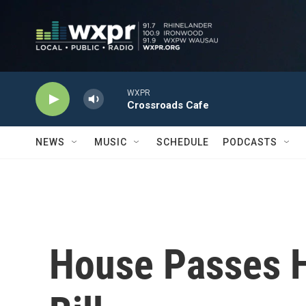
Skip to main content
WXPR
Crossroads Cafe
NEWS
MUSIC
SCHEDULE
PODCASTS
House Passes 