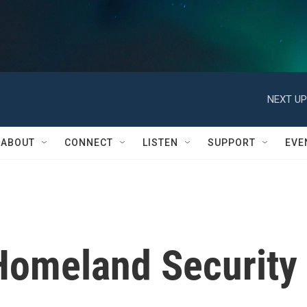
NEXT UP
ABOUT
CONNECT
LISTEN
SUPPORT
EVE
Homeland Security