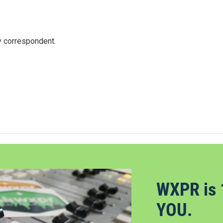
y correspondent.
WXPR is 
YOU.