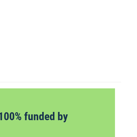
100% funded by