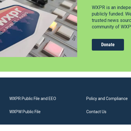
WXPR is an indepen
publicly funded. W
trusted news source
community of WXPR
Donate
WXPR Public File and EEO
Policy and Compliance
WXPW Public File
Contact Us