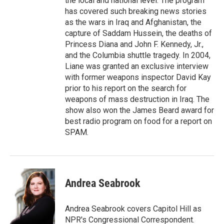
the local and national level. The program
has covered such breaking news stories
as the wars in Iraq and Afghanistan, the
capture of Saddam Hussein, the deaths of
Princess Diana and John F. Kennedy, Jr.,
and the Columbia shuttle tragedy. In 2004,
Liane was granted an exclusive interview
with former weapons inspector David Kay
prior to his report on the search for
weapons of mass destruction in Iraq. The
show also won the James Beard award for
best radio program on food for a report on
SPAM.
Andrea Seabrook
Andrea Seabrook covers Capitol Hill as
NPR's Congressional Correspondent.