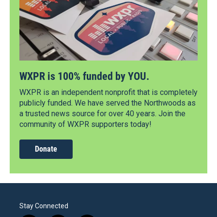
WXPR is 100% funded by YOU.
WXPR is an independent nonprofit that is completely
publicly funded. We have served the Northwoods as
a trusted news source for over 40 years. Join the
community of WXPR supporters today!
Donate
Stay Connected