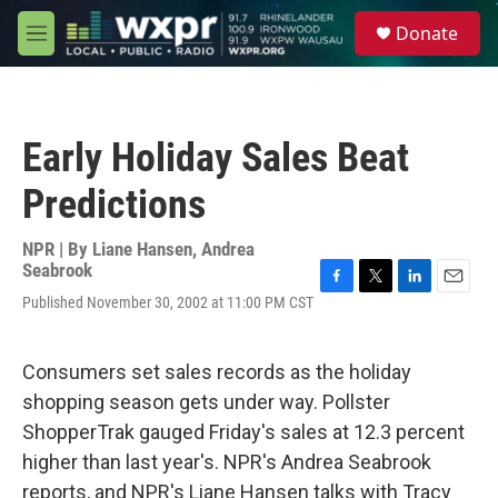
Skip to main content
S
Donate
e
M
a
e
r
n
c
u
h
Early Holiday Sales Beat
u
e
Predictions
r
y
NPR | By
Liane Hansen
,
Andrea
Seabrook
F
T
L
E
Published November 30, 2002 at 11:00 PM CST
a
w
i
m
c
i
n
a
e
t
k
i
Consumers set sales records as the holiday
b
t
e
l
o
e
d
shopping season gets under way. Pollster
o
r
I
ShopperTrak gauged Friday's sales at 12.3 percent
k
n
higher than last year's. NPR's Andrea Seabrook
reports, and NPR's Liane Hansen talks with Tracy