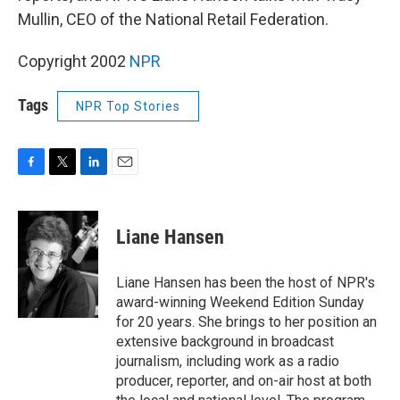
Mullin, CEO of the National Retail Federation.
Copyright 2002
NPR
Tags
NPR Top Stories
F
T
L
E
a
w
i
m
c
i
n
a
e
t
k
i
Liane Hansen
b
t
e
l
o
e
d
o
r
I
Liane Hansen has been the host of NPR's
k
n
award-winning Weekend Edition Sunday
for 20 years. She brings to her position an
extensive background in broadcast
journalism, including work as a radio
producer, reporter, and on-air host at both