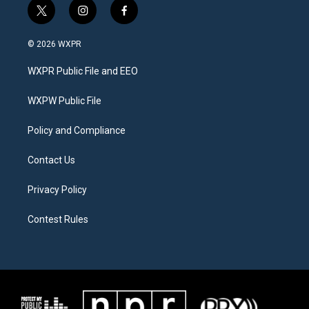
t
i
f
w
n
a
i
s
c
© 2026 WXPR
t
t
e
t
a
b
WXPR Public File and EEO
e
g
o
r
r
o
a
k
WXPW Public File
m
Policy and Compliance
Contact Us
Privacy Policy
Contest Rules