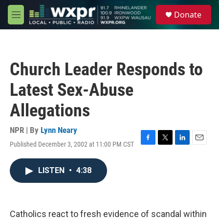
Skip to main content
S
Donate
e
M
a
e
r
n
c
u
h
Church Leader Responds to
u
e
Latest Sex-Abuse
r
y
Allegations
NPR | By
Lynn Neary
Published December 3, 2002 at 11:00 PM CST
F
T
L
E
a
w
i
m
c
i
n
a
LISTEN
•
4:38
e
t
k
i
b
t
e
l
o
e
d
o
r
I
k
n
Catholics react to fresh evidence of scandal within