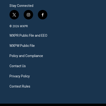
Stay Connected
t
i
f
w
n
a
i
s
c
© 2026 WXPR
t
t
e
t
a
b
WXPR Public File and EEO
e
g
o
r
r
o
a
k
WXPW Public File
m
Policy and Compliance
Contact Us
Privacy Policy
Contest Rules