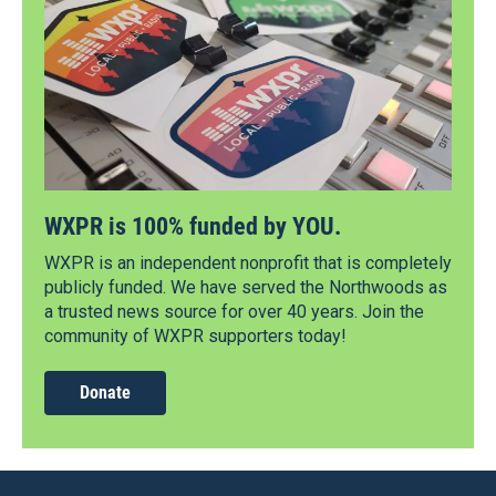
WXPR is 100% funded by YOU.
WXPR is an independent nonprofit that is completely
publicly funded. We have served the Northwoods as
a trusted news source for over 40 years. Join the
community of WXPR supporters today!
Donate