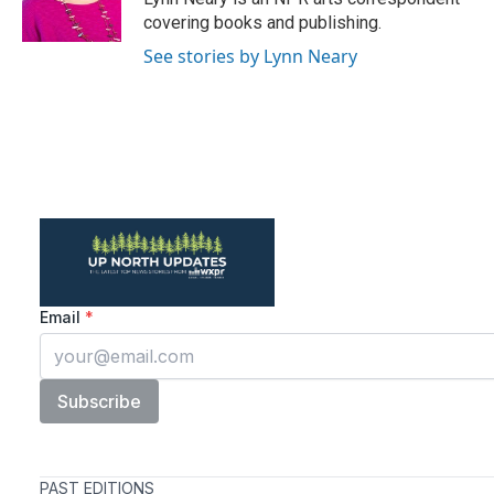
k
n
covering books and publishing.
See stories by Lynn Neary