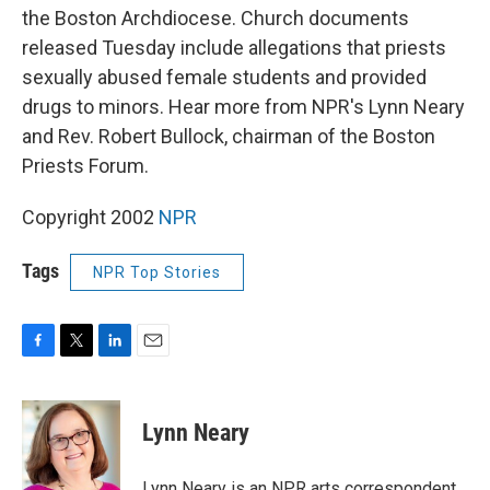
the Boston Archdiocese. Church documents
released Tuesday include allegations that priests
sexually abused female students and provided
drugs to minors. Hear more from NPR's Lynn Neary
and Rev. Robert Bullock, chairman of the Boston
Priests Forum.
Copyright 2002
NPR
Tags
NPR Top Stories
F
T
L
E
a
w
i
m
c
i
n
a
e
t
k
i
Lynn Neary
b
t
e
l
o
e
d
o
r
I
Lynn Neary is an NPR arts correspondent