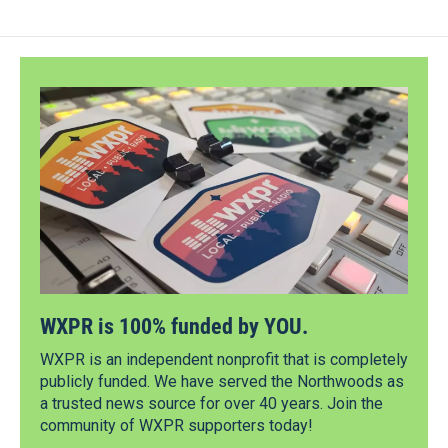
WXPR is 100% funded by YOU.
WXPR is an independent nonprofit that is completely
publicly funded. We have served the Northwoods as
a trusted news source for over 40 years. Join the
community of WXPR supporters today!