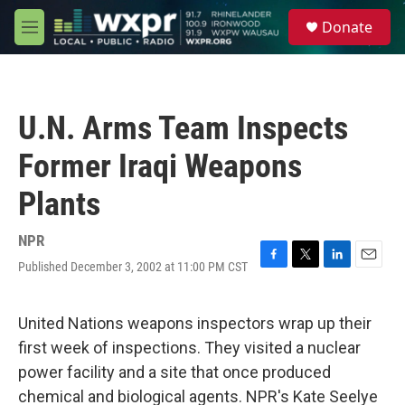
Skip to main content
S
Donate
e
M
a
e
r
n
c
u
h
U.N. Arms Team Inspects
u
e
Former Iraqi Weapons
r
y
Plants
NPR
Published December 3, 2002 at 11:00 PM CST
F
T
L
E
a
w
i
m
c
i
n
a
e
t
k
i
United Nations weapons inspectors wrap up their
b
t
e
l
first week of inspections. They visited a nuclear
o
e
d
o
r
I
power facility and a site that once produced
k
n
chemical and biological agents. NPR's Kate Seelye