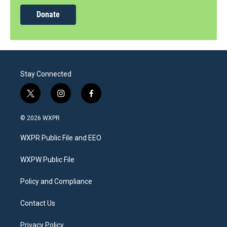
Donate
Stay Connected
t
i
f
w
n
a
i
s
c
© 2026 WXPR
t
t
e
t
a
b
WXPR Public File and EEO
e
g
o
r
r
o
a
k
WXPW Public File
m
Policy and Compliance
Contact Us
Privacy Policy