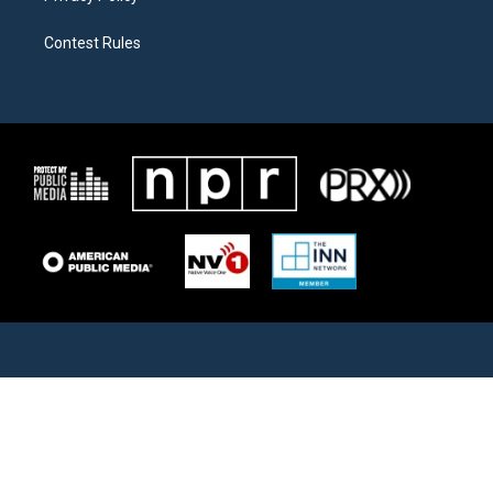
Contest Rules