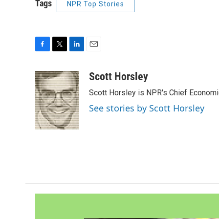
Tags
NPR Top Stories
F
T
L
E
a
w
i
m
c
i
n
a
Scott Horsley
e
t
k
i
Scott Horsley is NPR's Chief Econom
b
t
e
l
o
e
d
See stories by Scott Horsley
o
r
I
k
n