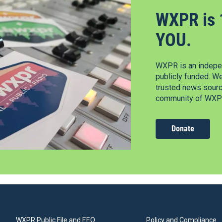
WXPR is 
YOU.
WXPR is an indepen
publicly funded. W
trusted news source
community of WXPR
Donate
WXPR Public File and EEO
Policy and Compliance