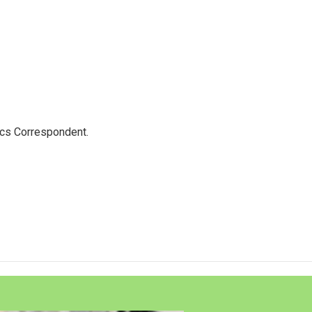
ics Correspondent.