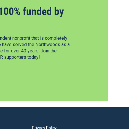
100% funded by
dent nonprofit that is completely
e have served the Northwoods as a
 for over 40 years. Join the
 supporters today!
Privacy Policy