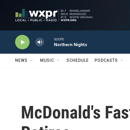
Skip to main content
WXPR
Northern Nights
NEWS
MUSIC
SCHEDULE
PODCASTS
McDonald's Fas