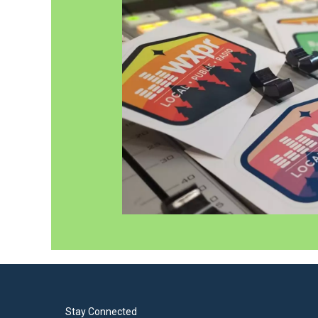
Stay Connected