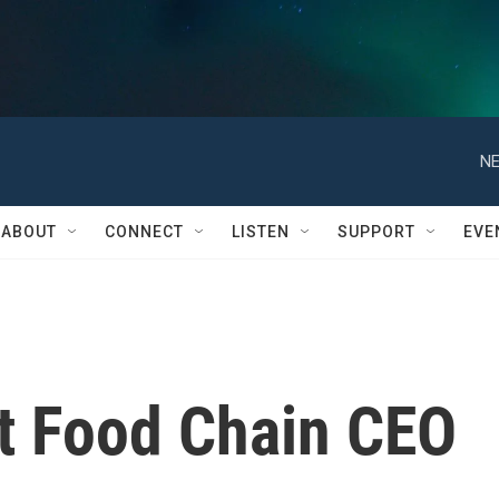
NE
ABOUT
CONNECT
LISTEN
SUPPORT
EVE
t Food Chain CEO