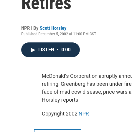
Retires
NPR | By
Scott Horsley
Published December 5, 2002 at 11:00 PM CST
LISTEN
•
0:00
McDonald's Corporation abruptly anno
retiring. Greenberg has been under fir
face of mad cow disease, price wars a
Horsley reports.
Copyright 2002
NPR