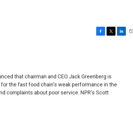
F
T
L
E
a
w
i
m
c
i
n
a
e
t
k
i
b
t
e
l
o
e
d
o
r
I
unced that chairman and CEO Jack Greenberg is
k
n
e for the fast food chain's weak performance in the
nd complaints about poor service. NPR's Scott