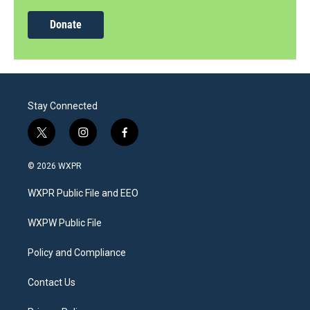
Donate
Stay Connected
t
i
f
w
n
a
i
s
c
© 2026 WXPR
t
t
e
t
a
b
WXPR Public File and EEO
e
g
o
r
r
o
a
k
WXPW Public File
m
Policy and Compliance
Contact Us