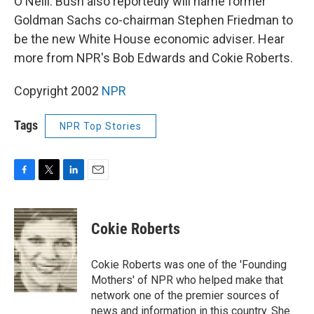
O'Neill. Bush also reportedly will name former
Goldman Sachs co-chairman Stephen Friedman to
be the new White House economic adviser. Hear
more from NPR's Bob Edwards and Cokie Roberts.
Copyright 2002
NPR
Tags
NPR Top Stories
F
T
L
E
a
w
i
m
c
i
n
a
e
t
k
i
Cokie Roberts
b
t
e
l
o
e
d
o
r
I
Cokie Roberts was one of the 'Founding
k
n
Mothers' of NPR who helped make that
network one of the premier sources of
news and information in this country. She