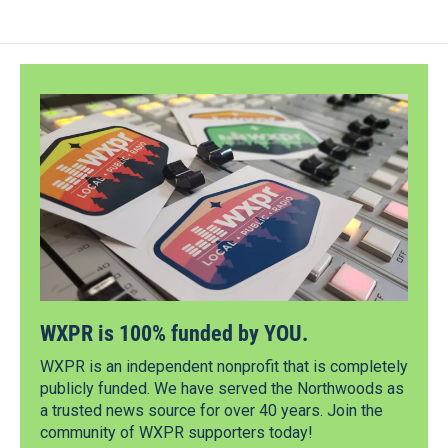
WXPR is 100% funded by YOU.
WXPR is an independent nonprofit that is completely
publicly funded. We have served the Northwoods as
a trusted news source for over 40 years. Join the
community of WXPR supporters today!