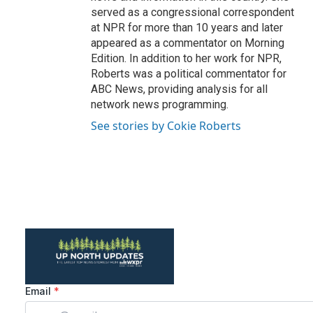
served as a congressional correspondent
at NPR for more than 10 years and later
appeared as a commentator on Morning
Edition. In addition to her work for NPR,
Roberts was a political commentator for
ABC News, providing analysis for all
network news programming.
See stories by Cokie Roberts