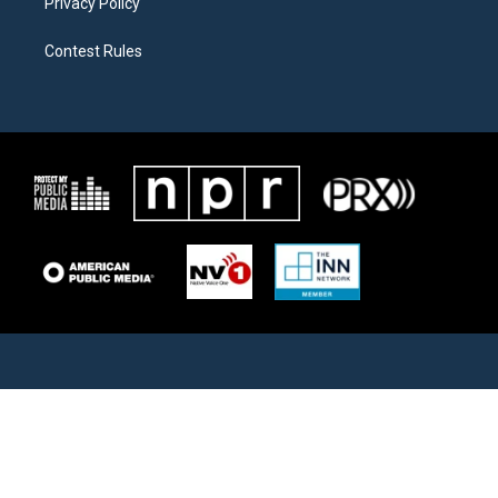
Privacy Policy
Contest Rules