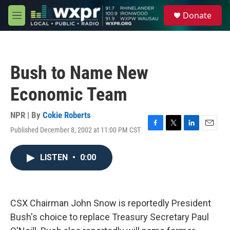
Skip to main content
S
Donate
e
M
a
e
r
n
c
u
h
Bush to Name New
u
e
Economic Team
r
y
NPR | By
Cokie Roberts
Published December 8, 2002 at 11:00 PM CST
F
T
L
E
a
w
i
m
c
i
n
a
LISTEN
•
0:00
e
t
k
i
b
t
e
l
o
e
d
o
r
I
k
n
CSX Chairman John Snow is reportedly President
Bush's choice to replace Treasury Secretary Paul