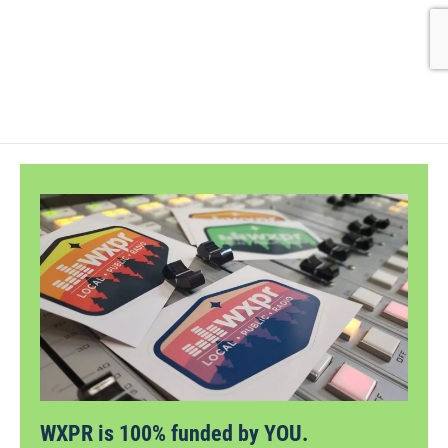
WXPR is 100% funded by YOU.