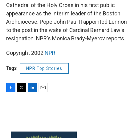
Cathedral of the Holy Cross in his first public
appearance as the interim leader of the Boston
Archdiocese. Pope John Paul II appointed Lennon
to the post in the wake of Cardinal Bernard Law's
resignation. NPR's Monica Brady-Myerov reports.
Copyright 2002
NPR
Tags
NPR Top Stories
F
T
L
E
a
w
i
m
c
i
n
a
e
t
k
i
b
t
e
l
o
e
d
o
r
I
k
n