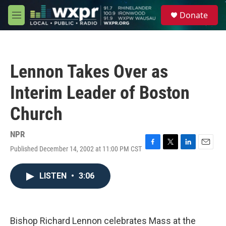
Skip to main content
S
Donate
e
M
a
e
r
n
c
u
h
Lennon Takes Over as
u
e
Interim Leader of Boston
r
y
Church
NPR
Published December 14, 2002 at 11:00 PM CST
F
T
L
E
a
w
i
m
c
i
n
a
LISTEN
•
3:06
e
t
k
i
b
t
e
l
o
e
d
o
r
I
k
n
Bishop Richard Lennon celebrates Mass at the