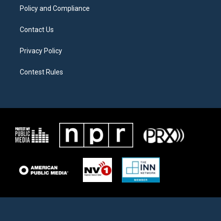
Policy and Compliance
Contact Us
Privacy Policy
Contest Rules