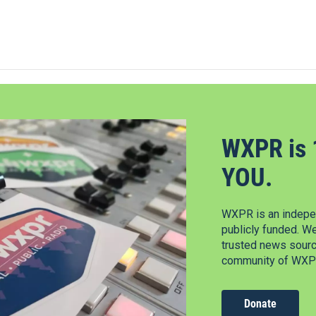
WXPR is 
YOU.
WXPR is an indepen
publicly funded. W
trusted news source
community of WXPR
Donate