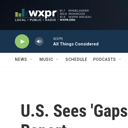
Skip to main content
WXPR
All Things Considered
NEWS
MUSIC
SCHEDULE
PODCASTS
U.S. Sees 'Gaps