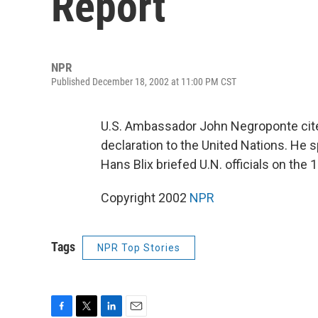
Report
NPR
Published December 18, 2002 at 11:00 PM CST
U.S. Ambassador John Negroponte cites
declaration to the United Nations. He s
Hans Blix briefed U.N. officials on th
Copyright 2002
NPR
Tags
NPR Top Stories