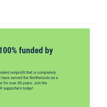
100% funded by
dent nonprofit that is completely
e have served the Northwoods as a
 for over 40 years. Join the
 supporters today!