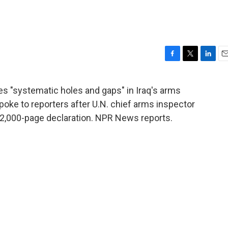
F
T
L
E
a
w
i
m
c
i
n
a
 "systematic holes and gaps" in Iraq's arms
e
t
k
i
poke to reporters after U.N. chief arms inspector
b
t
e
l
o
e
d
e 12,000-page declaration. NPR News reports.
o
r
I
k
n