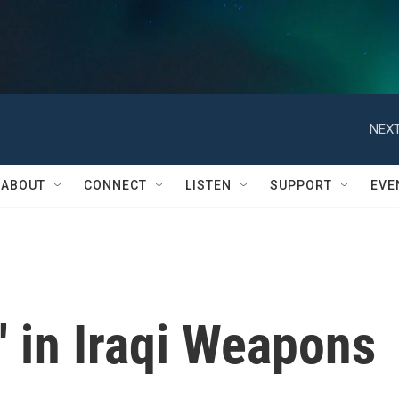
NEXT
ABOUT
CONNECT
LISTEN
SUPPORT
EVE
' in Iraqi Weapons