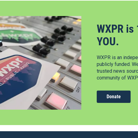
WXPR is 
YOU.
WXPR is an indepen
publicly funded. W
trusted news source
community of WXPR
Donate