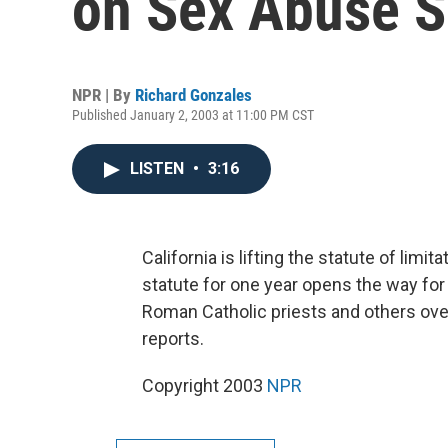
on Sex Abuse S
NPR | By
Richard Gonzales
Published January 2, 2003 at 11:00 PM CST
LISTEN
•
3:16
California is lifting the statute of limi
statute for one year opens the way fo
Roman Catholic priests and others ov
reports.
Copyright 2003
NPR