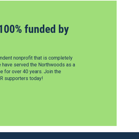
100% funded by
dent nonprofit that is completely
e have served the Northwoods as a
 for over 40 years. Join the
 supporters today!