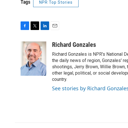
Tags
NPR Top Stories
F
T
L
E
a
w
i
m
c
i
n
a
Richard Gonzales
e
t
k
i
Richard Gonzales is NPR's National D
b
t
e
l
o
e
d
the daily news of region, Gonzales' re
o
r
I
shootings, Jerry Brown, Willie Brown, t
k
n
other legal, political, or social develo
country.
See stories by Richard Gonzale