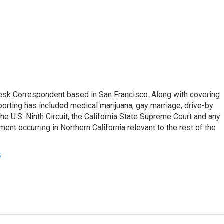
esk Correspondent based in San Francisco. Along with covering
porting has included medical marijuana, gay marriage, drive-by
he U.S. Ninth Circuit, the California State Supreme Court and any
pment occurring in Northern California relevant to the rest of the
s