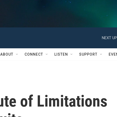
NEXT UP
ABOUT
CONNECT
LISTEN
SUPPORT
EVE
tute of Limitations