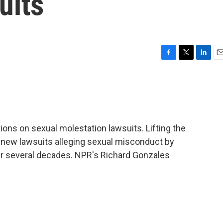
uits
F
T
L
E
a
w
i
m
c
i
n
a
e
t
k
i
b
t
e
l
o
e
d
o
r
I
tations on sexual molestation lawsuits. Lifting the
k
n
r new lawsuits alleging sexual misconduct by
er several decades. NPR's Richard Gonzales