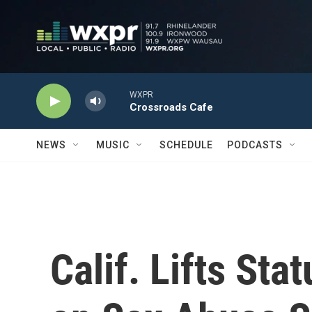
Skip to main content
WXPR
Crossroads Cafe
NEWS
MUSIC
SCHEDULE
PODCASTS
Calif. Lifts Sta