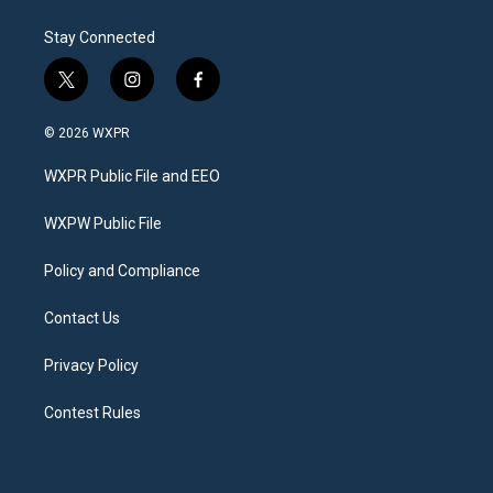
Stay Connected
t
i
f
w
n
a
i
s
c
© 2026 WXPR
t
t
e
t
a
b
WXPR Public File and EEO
e
g
o
r
r
o
a
k
WXPW Public File
m
Policy and Compliance
Contact Us
Privacy Policy
Contest Rules