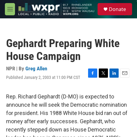
Skip to main content
S
Donate
e
M
a
e
r
n
c
u
h
Gephardt Preparing White
u
e
House Campaign
r
y
NPR | By
Greg Allen
Published January 2, 2003 at 11:00 PM CST
F
T
L
E
a
w
i
m
c
i
n
a
e
t
k
i
Rep. Richard Gephardt (D-MO) is expected to
b
t
e
l
announce he will seek the Democratic nomination
o
e
d
o
r
I
for president. His 1988 White House bid ran out of
k
n
money after early successes. Gephardt, who
recently stepped down as House Democratic