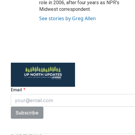
role in 2006, after four years as NPR's
Midwest correspondent.
See stories by Greg Allen