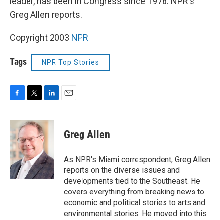
leader, has been in Congress since 1976. NPR's
Greg Allen reports.
Copyright 2003
NPR
Tags
NPR Top Stories
F
T
L
E
a
w
i
m
c
i
n
a
e
t
k
i
Greg Allen
b
t
e
l
o
e
d
o
r
I
As NPR's Miami correspondent, Greg Allen
k
n
reports on the diverse issues and
developments tied to the Southeast. He
covers everything from breaking news to
economic and political stories to arts and
environmental stories. He moved into this