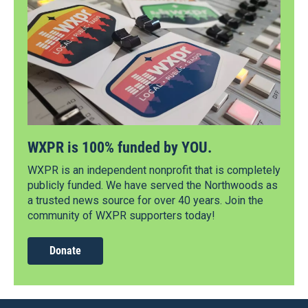
WXPR is 100% funded by YOU.
WXPR is an independent nonprofit that is completely
publicly funded. We have served the Northwoods as
a trusted news source for over 40 years. Join the
community of WXPR supporters today!
Donate