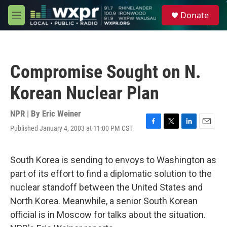
Skip to main content
S
Donate
e
M
a
e
r
n
c
u
h
Compromise Sought on N.
u
e
Korean Nuclear Plan
r
y
NPR | By
Eric Weiner
Published January 4, 2003 at 11:00 PM CST
F
T
L
E
a
w
i
m
c
i
n
a
e
t
k
i
South Korea is sending to envoys to Washington as
b
t
e
l
part of its effort to find a diplomatic solution to the
o
e
d
o
r
I
nuclear standoff between the United States and
k
n
North Korea. Meanwhile, a senior South Korean
official is in Moscow for talks about the situation.