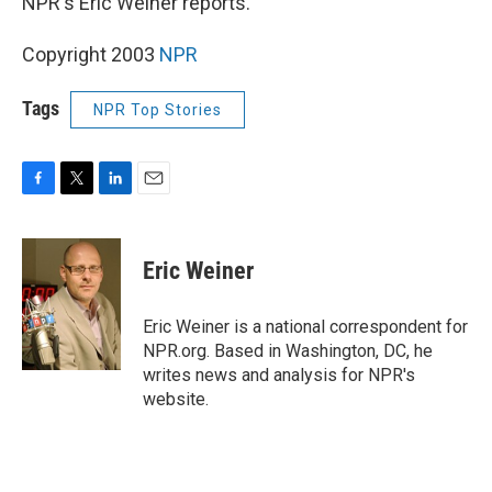
NPR's Eric Weiner reports.
Copyright 2003
NPR
Tags
NPR Top Stories
F
T
L
E
a
w
i
m
c
i
n
a
e
t
k
i
Eric Weiner
b
t
e
l
o
e
d
o
r
I
Eric Weiner is a national correspondent for
k
n
NPR.org. Based in Washington, DC, he
writes news and analysis for NPR's
website.