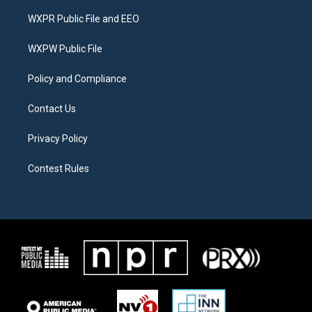
t
t
e
t
a
b
WXPR Public File and EEO
e
g
o
r
r
o
a
k
WXPW Public File
m
Policy and Compliance
Contact Us
Privacy Policy
Contest Rules