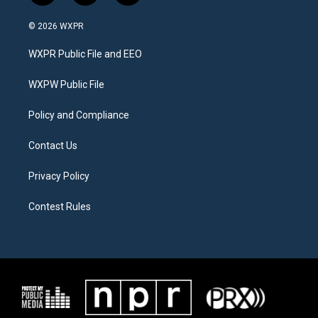
w
n
a
i
s
c
© 2026 WXPR
t
t
e
t
a
b
WXPR Public File and EEO
e
g
o
r
r
o
a
k
WXPW Public File
m
Policy and Compliance
Contact Us
Privacy Policy
Contest Rules