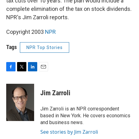
tax cuts over 10 years. The plan would include a
complete elimination of the tax on stock dividends.
NPR's Jim Zarroli reports.
Copyright 2003
NPR
Tags
NPR Top Stories
F
T
L
E
a
w
i
m
c
i
n
a
e
t
k
i
Jim Zarroli
b
t
e
l
o
e
d
o
r
I
Jim Zarroli is an NPR correspondent
k
n
based in New York. He covers economics
and business news.
See stories by Jim Zarroli