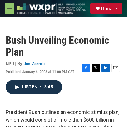
Skip to main content
S
Donate
e
M
a
e
r
n
c
u
h
Bush Unveiling Economic
u
e
Plan
r
y
NPR | By
Jim Zarroli
Published January 6, 2003 at 11:00 PM CST
F
T
L
E
a
w
i
m
c
i
n
a
LISTEN
•
3:48
e
t
k
i
b
t
e
l
o
e
d
o
r
I
k
n
President Bush outlines an economic stimlus plan,
which would consist of more than $600 billion in