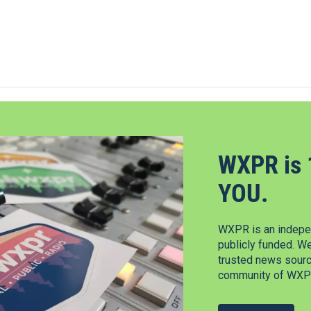
WXPR is 
YOU.
WXPR is an indepen
publicly funded. W
trusted news source
community of WXPR