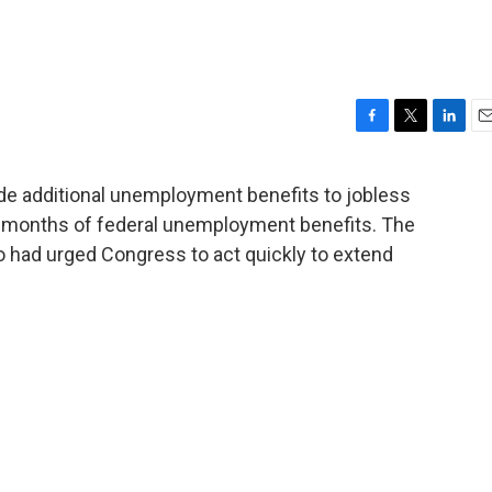
F
T
L
E
a
w
i
m
c
i
n
a
e additional unemployment benefits to jobless
e
t
k
i
ve months of federal unemployment benefits. The
b
t
e
l
o
e
d
ho had urged Congress to act quickly to extend
o
r
I
k
n