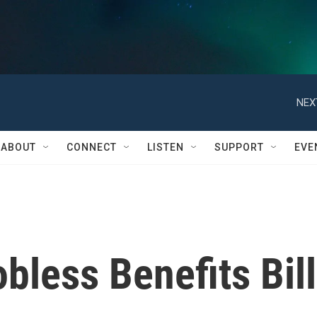
NEX
ABOUT
CONNECT
LISTEN
SUPPORT
EVE
less Benefits Bill