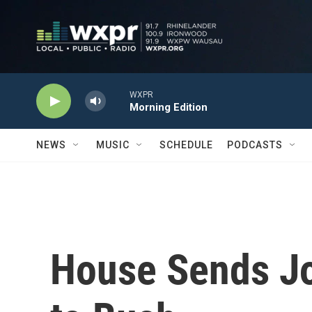
Skip to main content
WXPR
Morning Edition
NEWS
MUSIC
SCHEDULE
PODCASTS
House Sends Job