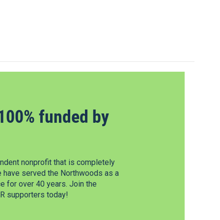
100% funded by
dent nonprofit that is completely
e have served the Northwoods as a
 for over 40 years. Join the
 supporters today!