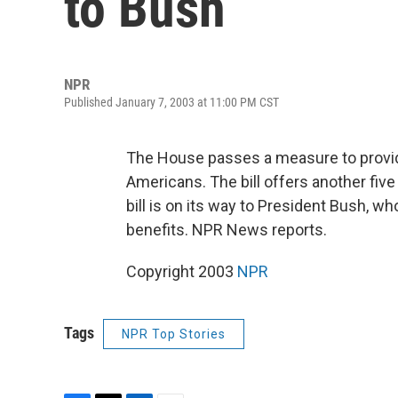
to Bush
NPR
Published January 7, 2003 at 11:00 PM CST
The House passes a measure to provid
Americans. The bill offers another fi
bill is on its way to President Bush, w
benefits. NPR News reports.
Copyright 2003
NPR
Tags
NPR Top Stories