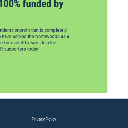
100% funded by
dent nonprofit that is completely
e have served the Northwoods as a
 for over 40 years. Join the
 supporters today!
Privacy Policy