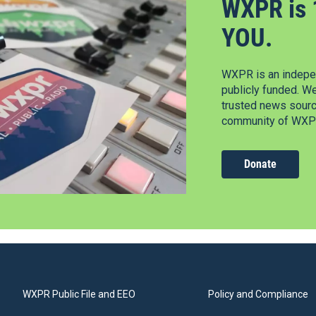
WXPR is 
YOU.
WXPR is an indepen
publicly funded. W
trusted news source
community of WXPR
Donate
WXPR Public File and EEO
Policy and Compliance