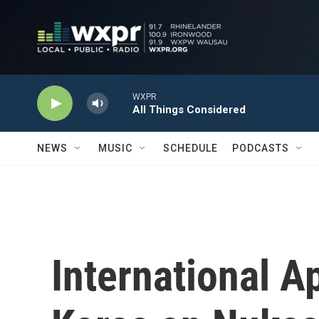
Skip to main content
WXPR
All Things Considered
NEWS
MUSIC
SCHEDULE
PODCASTS
International A