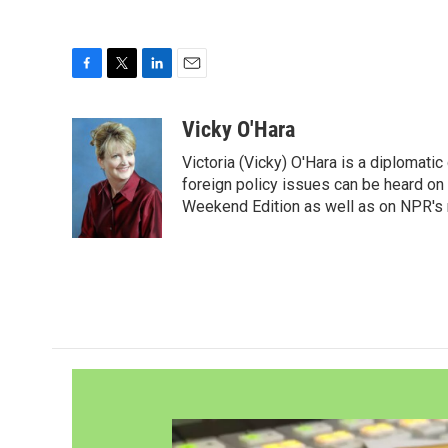
F
T
L
E
a
w
i
m
c
i
n
a
Vicky O'Hara
e
t
k
i
Victoria (Vicky) O'Hara is a diplomat
b
t
e
l
o
e
d
foreign policy issues can be heard on
o
r
I
Weekend Edition as well as on NPR's
k
n