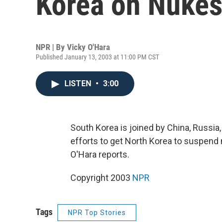
Korea on Nuke
NPR | By
Vicky O'Hara
Published January 13, 2003 at 11:00 PM CST
LISTEN
•
3:00
South Korea is joined by China, Russia,
efforts to get North Korea to suspen
O'Hara reports.
Copyright 2003
NPR
Tags
NPR Top Stories