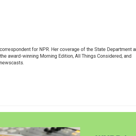
ic correspondent for NPR. Her coverage of the State Department 
 the award-winning Morning Edition, All Things Considered, and
 newscasts.