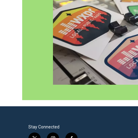
Stay Connected