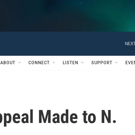
NEXT
ABOUT
CONNECT
LISTEN
SUPPORT
EVE
ppeal Made to N.