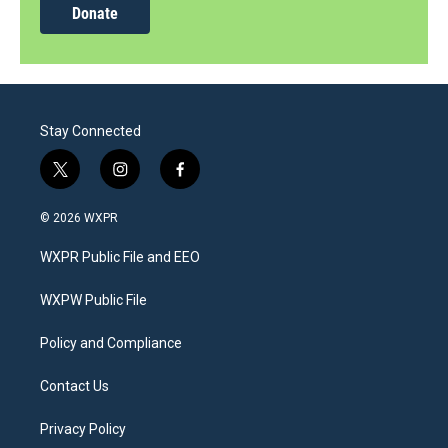
Donate
Stay Connected
t
i
f
w
n
a
i
s
c
© 2026 WXPR
t
t
e
t
a
b
WXPR Public File and EEO
e
g
o
r
r
o
a
k
WXPW Public File
m
Policy and Compliance
Contact Us
Privacy Policy