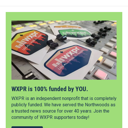
WXPR is 100% funded by YOU.
WXPR is an independent nonprofit that is completely
publicly funded. We have served the Northwoods as
a trusted news source for over 40 years. Join the
community of WXPR supporters today!