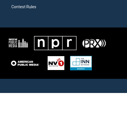
Contest Rules