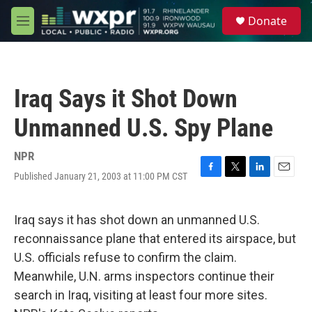
Skip to main content
S
Donate
e
M
a
e
r
n
c
u
h
Iraq Says it Shot Down
u
e
Unmanned U.S. Spy Plane
r
y
NPR
Published January 21, 2003 at 11:00 PM CST
F
T
L
E
a
w
i
m
c
i
n
a
e
t
k
i
Iraq says it has shot down an unmanned U.S.
b
t
e
l
reconnaissance plane that entered its airspace, but
o
e
d
o
r
I
U.S. officials refuse to confirm the claim.
k
n
Meanwhile, U.N. arms inspectors continue their
search in Iraq, visiting at least four more sites.