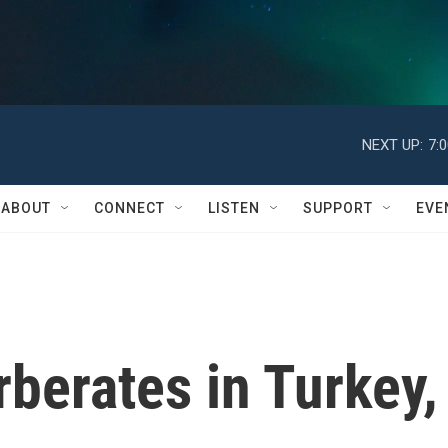
NEXT UP:
7:
ABOUT
CONNECT
LISTEN
SUPPORT
EVE
rberates in Turkey,