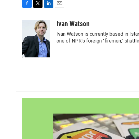
F
T
L
E
a
w
i
m
c
i
n
a
Ivan Watson
e
t
k
i
Ivan Watson is currently based in Ista
b
t
e
l
o
e
d
one of NPR's foreign "firemen," shuttl
o
r
I
k
n