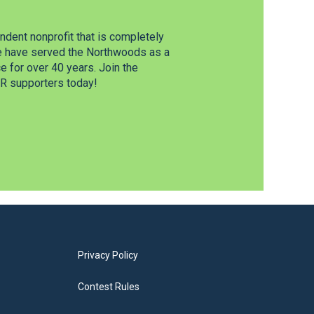
dent nonprofit that is completely
e have served the Northwoods as a
 for over 40 years. Join the
 supporters today!
Privacy Policy
Contest Rules