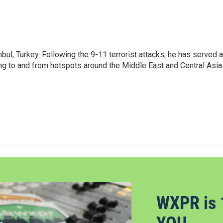
nbul, Turkey. Following the 9-11 terrorist attacks, he has served 
ing to and from hotspots around the Middle East and Central Asia
WXPR is 