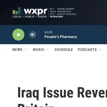
Skip to main content
WXPR
People's Pharmacy
NEWS
MUSIC
SCHEDULE
PODCASTS
Iraq Issue Reve