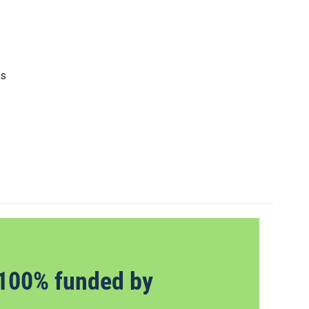
as
.
100% funded by