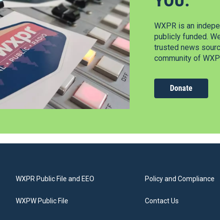
YOU.
WXPR is an indepen
publicly funded. W
trusted news source
community of WXPR
Donate
WXPR Public File and EEO
Policy and Compliance
WXPW Public File
Contact Us