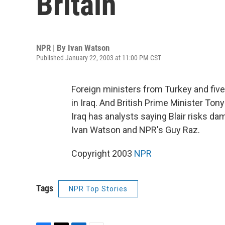
Britain
NPR | By
Ivan Watson
Published January 22, 2003 at 11:00 PM CST
Foreign ministers from Turkey and fiv
in Iraq. And British Prime Minister Ton
Iraq has analysts saying Blair risks da
Ivan Watson and NPR's Guy Raz.
Copyright 2003
NPR
Tags
NPR Top Stories