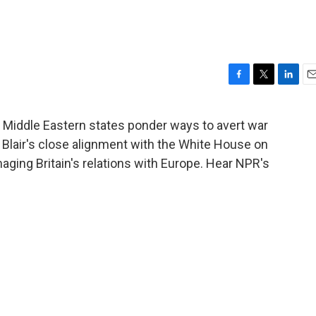
F
T
L
E
a
w
i
m
c
i
n
a
e Middle Eastern states ponder ways to avert war
e
t
k
i
y Blair's close alignment with the White House on
b
t
e
l
o
e
d
maging Britain's relations with Europe. Hear NPR's
o
r
I
k
n