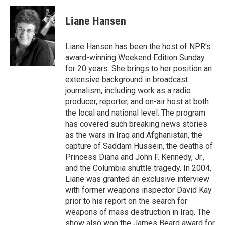
c
i
n
a
e
t
k
i
Liane Hansen
b
t
e
l
o
e
d
o
r
I
Liane Hansen has been the host of NPR's
k
n
award-winning Weekend Edition Sunday
for 20 years. She brings to her position an
extensive background in broadcast
journalism, including work as a radio
producer, reporter, and on-air host at both
the local and national level. The program
has covered such breaking news stories
as the wars in Iraq and Afghanistan, the
capture of Saddam Hussein, the deaths of
Princess Diana and John F. Kennedy, Jr.,
and the Columbia shuttle tragedy. In 2004,
Liane was granted an exclusive interview
with former weapons inspector David Kay
prior to his report on the search for
weapons of mass destruction in Iraq. The
show also won the James Beard award for