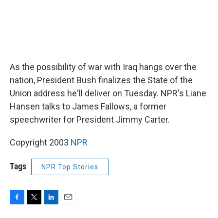
As the possibility of war with Iraq hangs over the
nation, President Bush finalizes the State of the
Union address he'll deliver on Tuesday. NPR's Liane
Hansen talks to James Fallows, a former
speechwriter for President Jimmy Carter.
Copyright 2003
NPR
Tags
NPR Top Stories
F
T
L
E
a
w
i
m