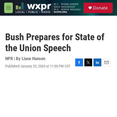
Skip to main content
S
Donate
e
M
a
e
r
n
c
u
h
Bush Prepares for State of
u
e
the Union Speech
r
y
NPR | By
Liane Hansen
Published January 25, 2003 at 11:00 PM CST
F
T
L
E
a
w
i
m
c
i
n
a
e
t
k
i
b
t
e
l
o
e
d
o
r
I
k
n