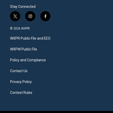
Stay Connected
t
i
f
w
n
a
i
s
c
© 2026 WXPR
t
t
e
t
a
b
WXPR Public File and EEO
e
g
o
r
r
o
a
k
WXPW Public File
m
Policy and Compliance
Contact Us
Privacy Policy
Contest Rules