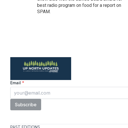
best radio program on food for a report on
SPAM.