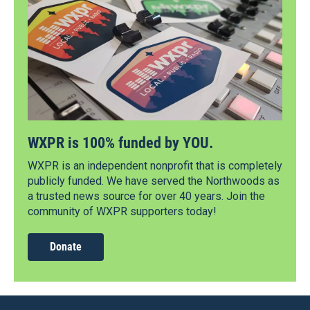
WXPR is 100% funded by YOU.
WXPR is an independent nonprofit that is completely
publicly funded. We have served the Northwoods as
a trusted news source for over 40 years. Join the
community of WXPR supporters today!
Donate