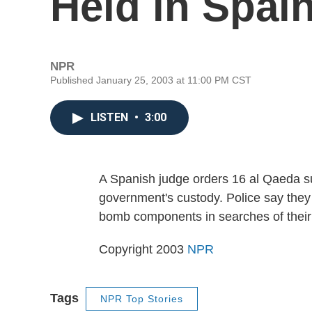
Held in Spai
NPR
Published January 25, 2003 at 11:00 PM CST
LISTEN
•
3:00
A Spanish judge orders 16 al Qaeda su
government's custody. Police say they
bomb components in searches of thei
Copyright 2003
NPR
Tags
NPR Top Stories