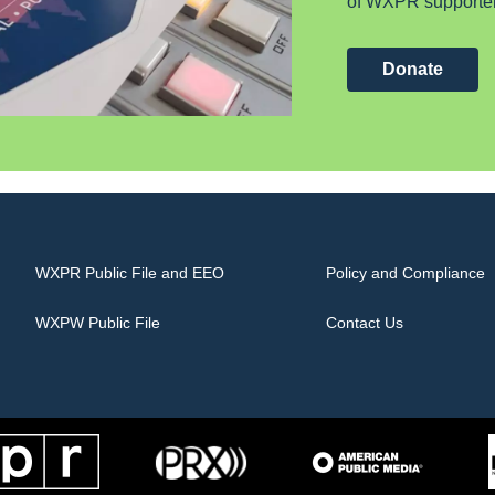
of WXPR supporter
Donate
WXPR Public File and EEO
Policy and Compliance
WXPW Public File
Contact Us