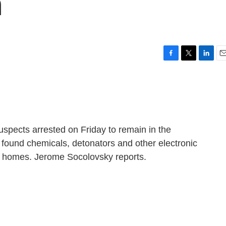
n
F
T
L
E
a
w
i
m
c
i
n
a
e
t
k
i
b
t
e
l
o
e
d
o
r
I
spects arrested on Friday to remain in the
k
n
 found chemicals, detonators and other electronic
r homes. Jerome Socolovsky reports.