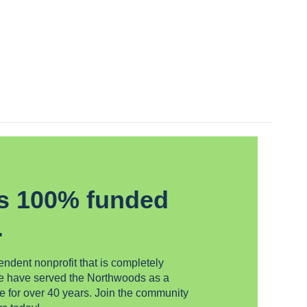
s 100% funded
.
dent nonprofit that is completely
We have served the Northwoods as a
e for over 40 years. Join the community