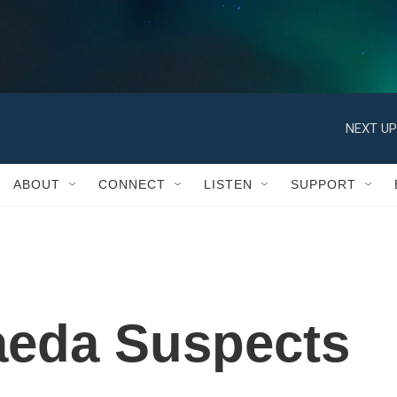
ABOUT
CONNECT
LISTEN
SUPPORT
aeda Suspects