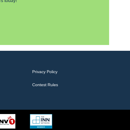
s today!
Privacy Policy
Contest Rules