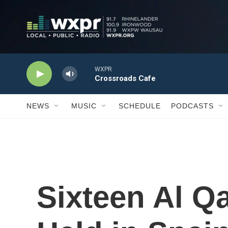
Skip to main content
NEWS
MUSIC
SCHEDULE
PODCASTS
Sixteen Al Q