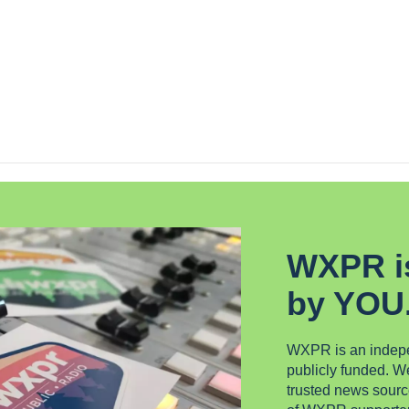
WXPR i
by YOU
WXPR is an indepen
publicly funded. 
trusted news sourc