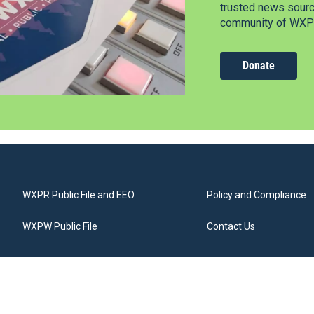
trusted news source
community of WXPR
Donate
WXPR Public File and EEO
Policy and Compliance
WXPW Public File
Contact Us