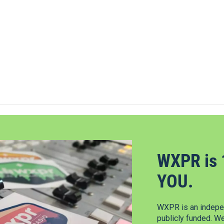
WXPR is 
YOU.
WXPR is an indepen
publicly funded. W