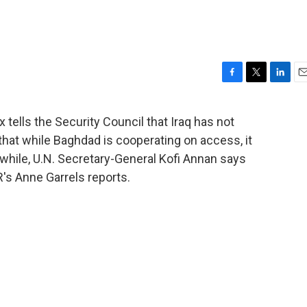
F
T
L
E
a
w
i
m
c
i
n
a
tells the Security Council that Iraq has not
e
t
k
i
at while Baghdad is cooperating on access, it
b
t
e
l
o
e
d
hile, U.N. Secretary-General Kofi Annan says
o
r
I
's Anne Garrels reports.
k
n