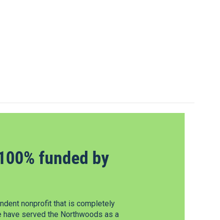
100% funded by
dent nonprofit that is completely
e have served the Northwoods as a