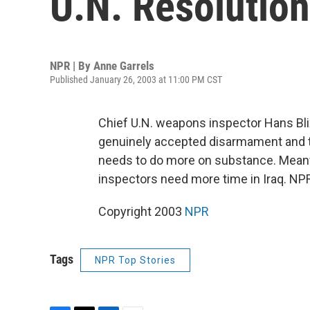
U.N. Resolution
NPR | By
Anne Garrels
Published January 26, 2003 at 11:00 PM CST
Chief U.N. weapons inspector Hans Blix 
genuinely accepted disarmament and th
needs to do more on substance. Meanw
inspectors need more time in Iraq. NPR
Copyright 2003
NPR
Tags
NPR Top Stories