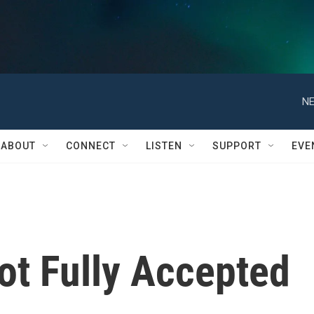
NE
ABOUT
CONNECT
LISTEN
SUPPORT
EVE
Not Fully Accepted