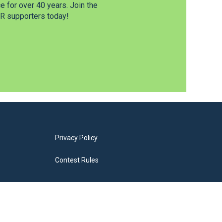
 for over 40 years. Join the
 supporters today!
Privacy Policy
Contest Rules