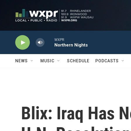
Skip to main content
WXPR
Northern Nights
NEWS
MUSIC
SCHEDULE
PODCASTS
Blix: Iraq Has 