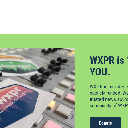
WXPR is 
YOU.
WXPR is an indepen
publicly funded. W
trusted news source
community of WXPR
Donate