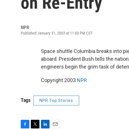
on Re-Entry
NPR
Published January 31, 2003 at 11:00 PM CST
Space shuttle Columbia breaks into pi
aboard. President Bush tells the natio
engineers begin the grim task of det
Copyright 2003
NPR
Tags
NPR Top Stories