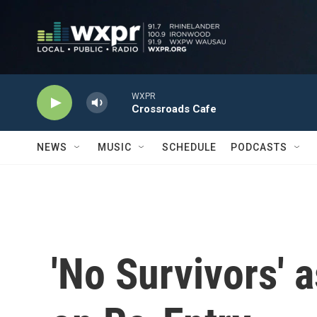
Skip to main content
WXPR
Crossroads Cafe
NEWS
MUSIC
SCHEDULE
PODCASTS
'No Survivors' 