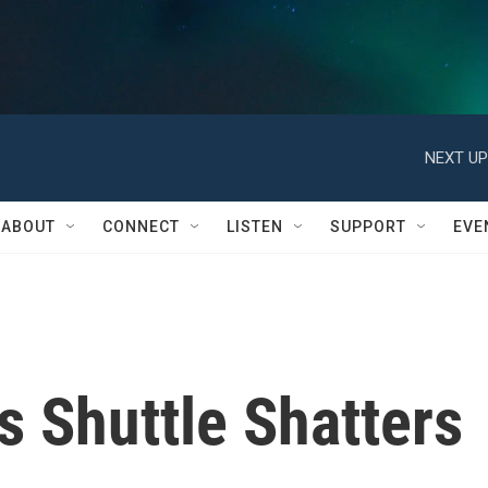
NEXT UP
ABOUT
CONNECT
LISTEN
SUPPORT
EVE
as Shuttle Shatters