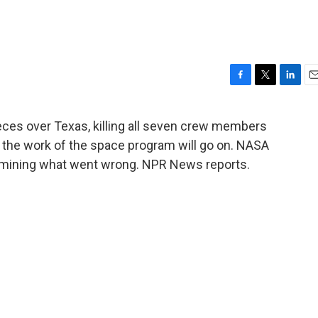
F
T
L
E
a
w
i
m
c
i
n
a
eces over Texas, killing all seven crew members
e
t
k
i
n the work of the space program will go on. NASA
b
t
e
l
o
e
d
ermining what went wrong. NPR News reports.
o
r
I
k
n