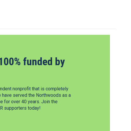
100% funded by
dent nonprofit that is completely
e have served the Northwoods as a
 for over 40 years. Join the
 supporters today!