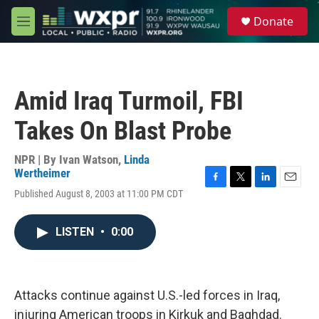
Skip to main content
S
Donate
e
M
a
e
r
n
c
u
h
Amid Iraq Turmoil, FBI
u
e
Takes On Blast Probe
r
y
NPR | By
Ivan Watson
,
Linda
Wertheimer
F
T
L
E
Published August 8, 2003 at 11:00 PM CDT
a
w
i
m
c
i
n
a
e
t
k
i
LISTEN
•
0:00
b
t
e
l
o
e
d
o
r
I
k
n
Attacks continue against U.S.-led forces in Iraq,
injuring American troops in Kirkuk and Baghdad.