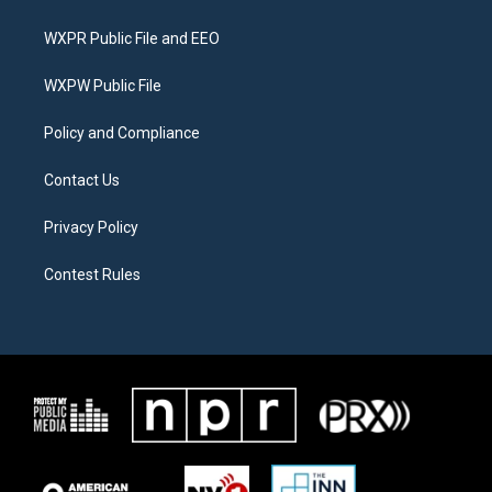
t
t
e
t
a
b
WXPR Public File and EEO
e
g
o
r
r
o
a
k
WXPW Public File
m
Policy and Compliance
Contact Us
Privacy Policy
Contest Rules