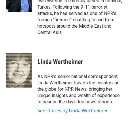
Ivan Watson is currently based in Istanbul,
k
n
Turkey. Following the 9-11 terrorist
attacks, he has served as one of NPR's
foreign "firemen," shuttling to and from
hotspots around the Middle East and
Central Asia.
Linda Wertheimer
As NPR's senior national correspondent,
Linda Wertheimer travels the country and
the globe for NPR News, bringing her
unique insights and wealth of experience
to bear on the day's top news stories.
See stories by Linda Wertheimer