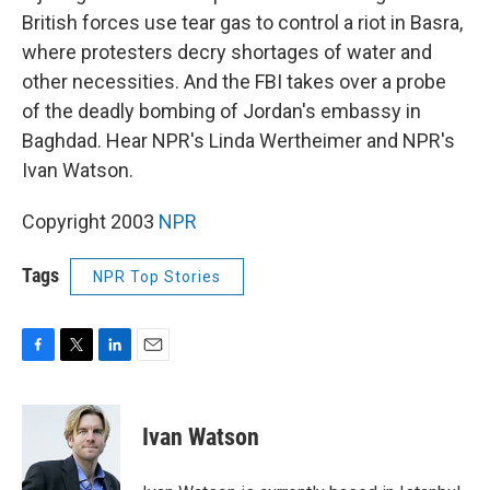
British forces use tear gas to control a riot in Basra,
where protesters decry shortages of water and
other necessities. And the FBI takes over a probe
of the deadly bombing of Jordan's embassy in
Baghdad. Hear NPR's Linda Wertheimer and NPR's
Ivan Watson.
Copyright 2003
NPR
Tags
NPR Top Stories
F
T
L
E
a
w
i
m
c
i
n
a
e
t
k
i
Ivan Watson
b
t
e
l
o
e
d
o
r
I