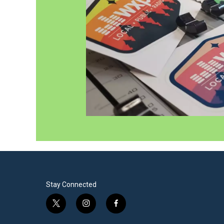
Stay Connected
t
i
f
w
n
a