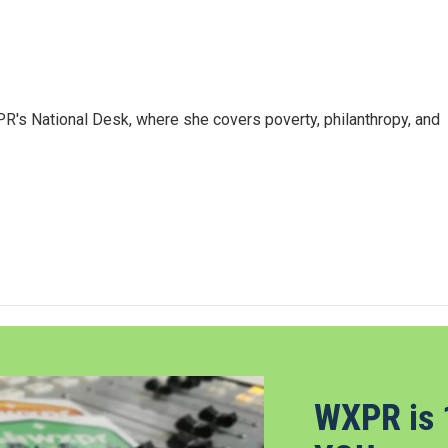
R's National Desk, where she covers poverty, philanthropy, and
WXPR is 