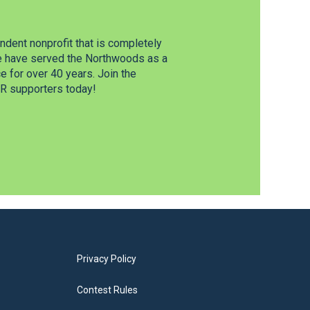
dent nonprofit that is completely
e have served the Northwoods as a
 for over 40 years. Join the
 supporters today!
Privacy Policy
Contest Rules