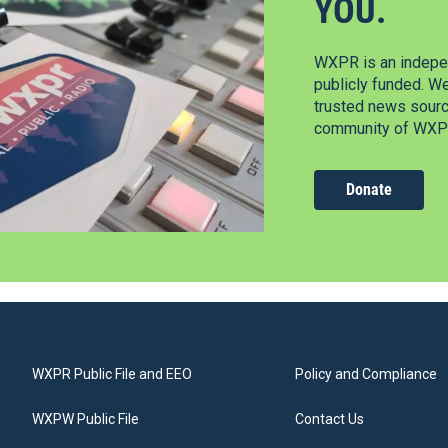
YOU.
WXPR is an indepen
publicly funded. W
trusted news source
community of WXPR
Donate
WXPR Public File and EEO
Policy and Compliance
WXPW Public File
Contact Us