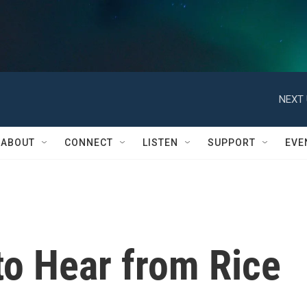
NEXT 
ABOUT
CONNECT
LISTEN
SUPPORT
EVE
to Hear from Rice