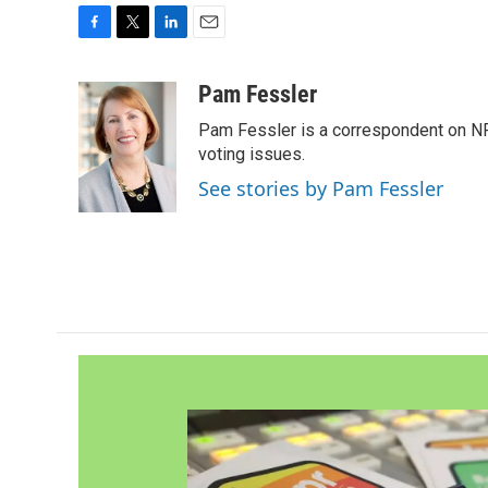
F
T
L
E
a
w
i
m
c
i
n
a
Pam Fessler
e
t
k
i
Pam Fessler is a correspondent on NP
b
t
e
l
o
e
d
voting issues.
o
r
I
See stories by Pam Fessler
k
n