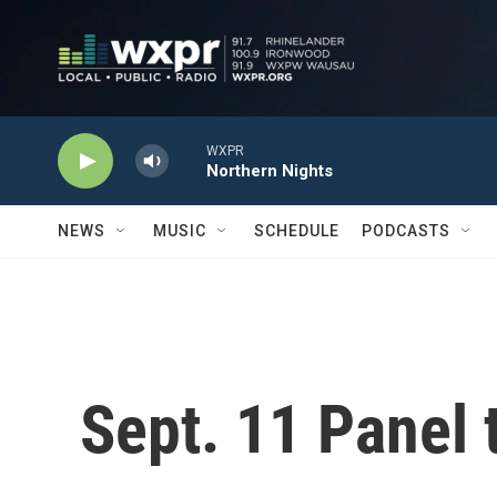
Skip to main content
WXPR
Northern Nights
NEWS
MUSIC
SCHEDULE
PODCASTS
Sept. 11 Panel 