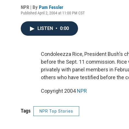
NPR | By
Pam Fessler
Published April 2, 2004 at 11:00 PM CST
LISTEN
•
0:00
Condoleezza Rice, President Bush's chi
before the Sept. 11 commission. Rice wi
privately with panel members in Febru
others who have testified before the 
Copyright 2004
NPR
Tags
NPR Top Stories