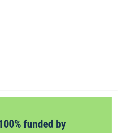
100% funded by