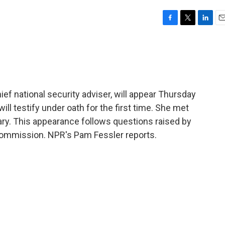
F
T
L
E
a
w
i
m
c
i
n
a
e
t
k
i
b
t
e
l
o
e
d
o
r
I
ef national security adviser, will appear Thursday
k
n
ll testify under oath for the first time. She met
ary. This appearance follows questions raised by
commission. NPR's Pam Fessler reports.