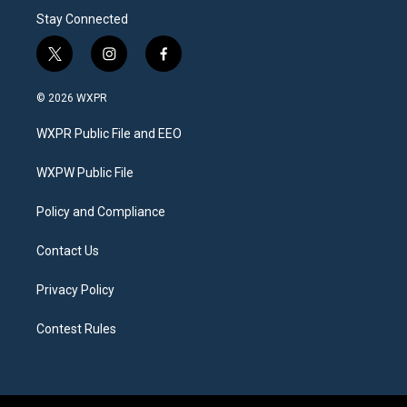
Stay Connected
t
i
f
w
n
a
i
s
c
© 2026 WXPR
t
t
e
t
a
b
WXPR Public File and EEO
e
g
o
r
r
o
a
k
WXPW Public File
m
Policy and Compliance
Contact Us
Privacy Policy
Contest Rules