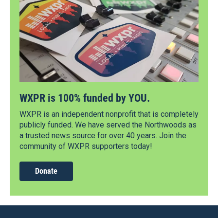
WXPR is 100% funded by YOU.
WXPR is an independent nonprofit that is completely
publicly funded. We have served the Northwoods as
a trusted news source for over 40 years. Join the
community of WXPR supporters today!
Donate