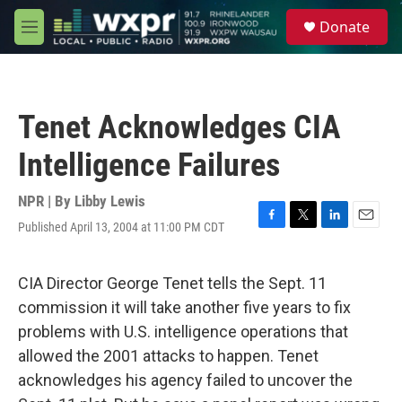
Skip to main content
S
Donate
e
M
a
e
r
n
c
u
h
Tenet Acknowledges CIA
u
e
Intelligence Failures
r
y
NPR | By
Libby Lewis
Published April 13, 2004 at 11:00 PM CDT
F
T
L
E
a
w
i
m
c
i
n
a
e
t
k
i
CIA Director George Tenet tells the Sept. 11
b
t
e
l
commission it will take another five years to fix
o
e
d
o
r
I
problems with U.S. intelligence operations that
k
n
allowed the 2001 attacks to happen. Tenet
acknowledges his agency failed to uncover the