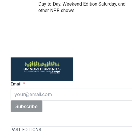
Day to Day, Weekend Edition Saturday, and
other NPR shows.