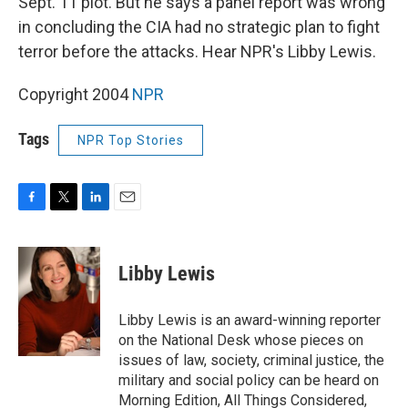
Sept. 11 plot. But he says a panel report was wrong
in concluding the CIA had no strategic plan to fight
terror before the attacks. Hear NPR's Libby Lewis.
Copyright 2004
NPR
Tags
NPR Top Stories
F
T
L
E
a
w
i
m
c
i
n
a
e
t
k
i
Libby Lewis
b
t
e
l
o
e
d
o
r
I
Libby Lewis is an award-winning reporter
k
n
on the National Desk whose pieces on
issues of law, society, criminal justice, the
military and social policy can be heard on
Morning Edition, All Things Considered,