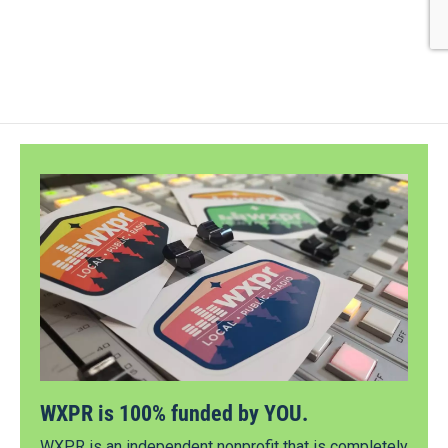
WXPR is 100% funded by YOU.
WXPR is an independent nonprofit that is completely