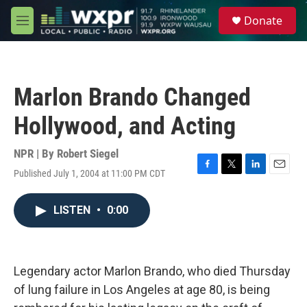
Skip to main content
S
Donate
e
M
a
e
r
n
c
u
h
Marlon Brando Changed
u
e
Hollywood, and Acting
r
y
NPR | By
Robert Siegel
Published July 1, 2004 at 11:00 PM CDT
F
T
L
E
a
w
i
m
c
i
n
a
LISTEN
•
0:00
e
t
k
i
b
t
e
l
o
e
d
o
r
I
k
n
Legendary actor Marlon Brando, who died Thursday
of lung failure in Los Angeles at age 80, is being