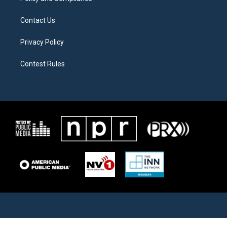
Contact Us
Privacy Policy
Contest Rules