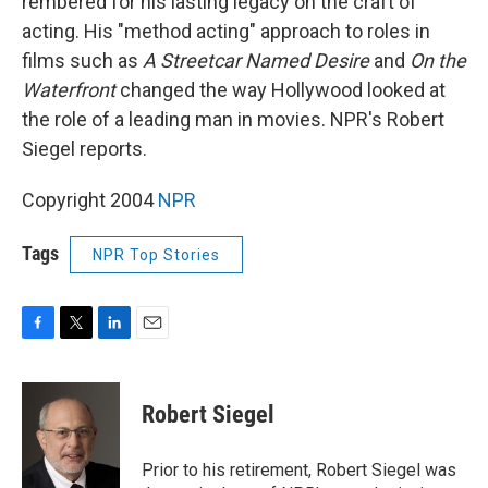
rembered for his lasting legacy on the craft of
acting. His "method acting" approach to roles in
films such as
A Streetcar Named Desire
and
On the
Waterfront
changed the way Hollywood looked at
the role of a leading man in movies. NPR's Robert
Siegel reports.
Copyright 2004
NPR
Tags
NPR Top Stories
F
T
L
E
a
w
i
m
c
i
n
a
e
t
k
i
Robert Siegel
b
t
e
l
o
e
d
o
r
I
Prior to his retirement, Robert Siegel was
k
n