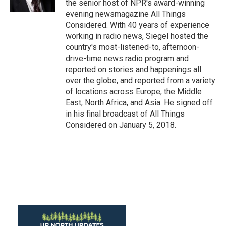
the senior host of NPR's award-winning
evening newsmagazine All Things
Considered. With 40 years of experience
working in radio news, Siegel hosted the
country's most-listened-to, afternoon-
drive-time news radio program and
reported on stories and happenings all
over the globe, and reported from a variety
of locations across Europe, the Middle
East, North Africa, and Asia. He signed off
in his final broadcast of All Things
Considered on January 5, 2018.