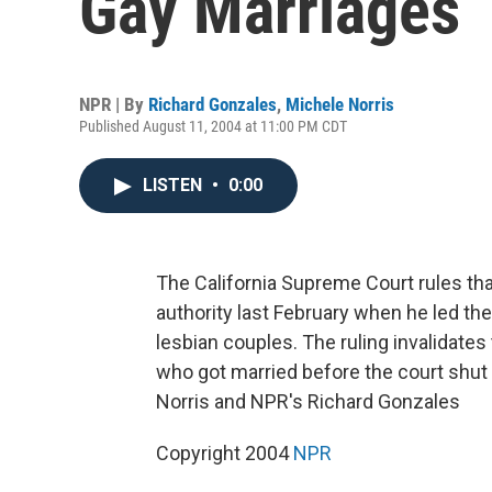
Gay Marriages
NPR | By
Richard Gonzales
,
Michele Norris
Published August 11, 2004 at 11:00 PM CDT
LISTEN
•
0:00
The California Supreme Court rules th
authority last February when he led the
lesbian couples. The ruling invalidat
who got married before the court shu
Norris and NPR's Richard Gonzales
Copyright 2004
NPR