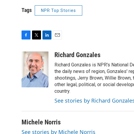
Tags
NPR Top Stories
F
T
L
E
a
w
i
m
c
i
n
a
Richard Gonzales
e
t
k
i
Richard Gonzales is NPR's National D
b
t
e
l
o
e
d
the daily news of region, Gonzales' re
o
r
I
shootings, Jerry Brown, Willie Brown, t
k
n
other legal, political, or social develo
country.
See stories by Richard Gonzale
Michele Norris
See stories by Michele Norris