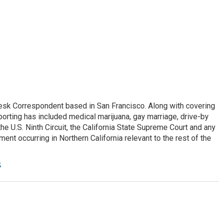
esk Correspondent based in San Francisco. Along with covering
porting has included medical marijuana, gay marriage, drive-by
he U.S. Ninth Circuit, the California State Supreme Court and any
pment occurring in Northern California relevant to the rest of the
s