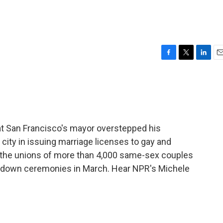
F
T
L
E
a
w
i
m
c
i
n
a
e
t
k
i
b
t
e
l
o
e
d
o
r
I
at San Francisco's mayor overstepped his
k
n
 city in issuing marriage licenses to gay and
es the unions of more than 4,000 same-sex couples
t down ceremonies in March. Hear NPR's Michele