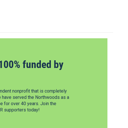
100% funded by
dent nonprofit that is completely
e have served the Northwoods as a
 for over 40 years. Join the
 supporters today!