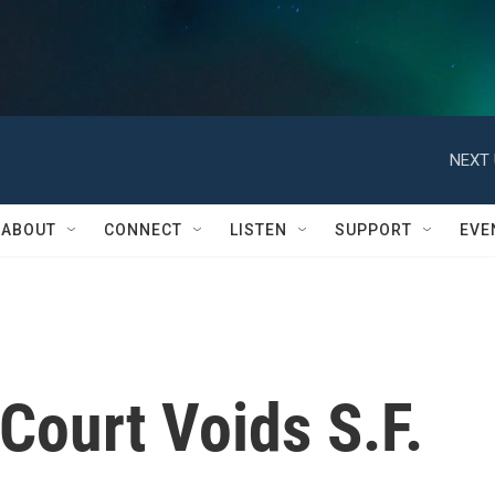
NEXT 
ABOUT
CONNECT
LISTEN
SUPPORT
EVE
 Court Voids S.F.