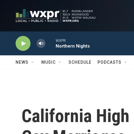
Skip to main content
WXPR
Northern Nights
NEWS
MUSIC
SCHEDULE
PODCASTS
California High