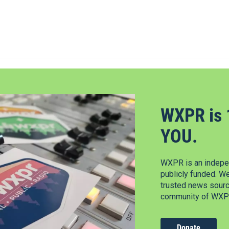
WXPR is 
YOU.
WXPR is an indepen
publicly funded. W
trusted news source
community of WXPR
Donate