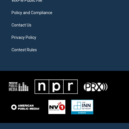
a
k
WXPW Public File
m
Policy and Compliance
Contact Us
Privacy Policy
Contest Rules