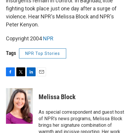
insurgents remain in control. In Baghdad, little
fighting took place just one day after a surge of
violence. Hear NPR's Melissa Block and NPR's
Peter Kenyon.
Copyright 2004
NPR
Tags
NPR Top Stories
F
T
L
E
a
w
i
m
c
i
n
a
e
t
k
i
Melissa Block
b
t
e
l
o
e
d
o
r
I
As special correspondent and guest host
k
n
of NPR's news programs, Melissa Block
brings her signature combination of
warmth and incisive reporting. Her work