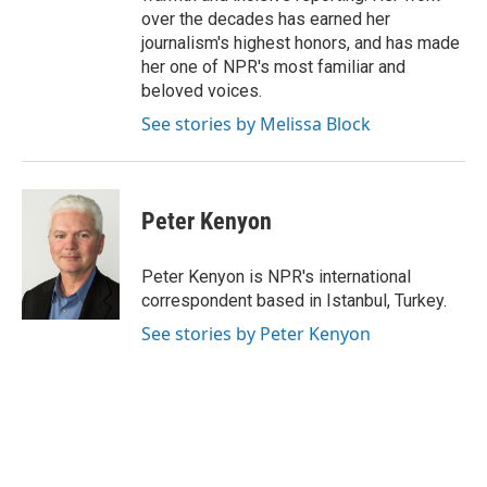
over the decades has earned her
journalism's highest honors, and has made
her one of NPR's most familiar and
beloved voices.
See stories by Melissa Block
Peter Kenyon
Peter Kenyon is NPR's international
correspondent based in Istanbul, Turkey.
See stories by Peter Kenyon