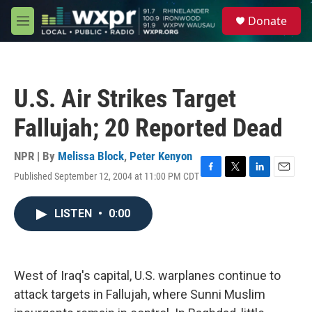
Skip to main content
S
Donate
e
M
a
e
r
n
c
u
h
U.S. Air Strikes Target
u
e
Fallujah; 20 Reported Dead
r
y
NPR | By
Melissa Block
,
Peter Kenyon
Published September 12, 2004 at 11:00 PM CDT
F
T
L
E
a
w
i
m
c
i
n
a
LISTEN
•
0:00
e
t
k
i
b
t
e
l
o
e
d
o
r
I
k
n
West of Iraq's capital, U.S. warplanes continue to
attack targets in Fallujah, where Sunni Muslim