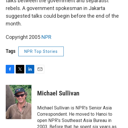
talks between the government and separatist
rebels. A government spokesman in Jakarta
suggested talks could begin before the end of the
month.
Copyright 2005
NPR
Tags
NPR Top Stories
F
T
L
E
a
w
i
m
c
i
n
a
e
t
k
i
Michael Sullivan
b
t
e
l
o
e
d
o
r
I
Michael Sullivan is NPR's Senior Asia
k
n
Correspondent. He moved to Hanoi to
open NPR's Southeast Asia Bureau in
2003. Before that, he spent six years as