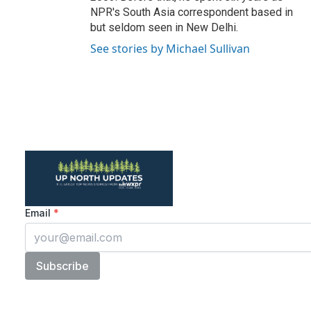
NPR's South Asia correspondent based in
but seldom seen in New Delhi.
See stories by Michael Sullivan