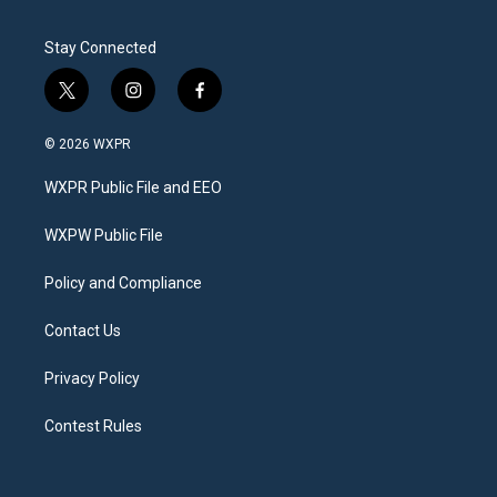
Stay Connected
t
i
f
w
n
a
i
s
c
© 2026 WXPR
t
t
e
t
a
b
WXPR Public File and EEO
e
g
o
r
r
o
a
k
WXPW Public File
m
Policy and Compliance
Contact Us
Privacy Policy
Contest Rules