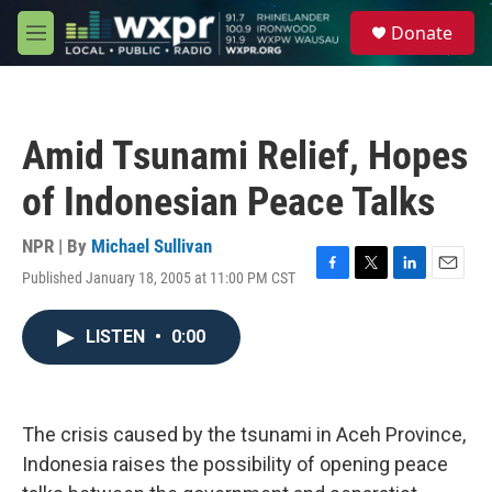
Skip to main content
S
Donate
e
M
a
e
r
n
c
u
h
Amid Tsunami Relief, Hopes
u
e
of Indonesian Peace Talks
r
y
NPR | By
Michael Sullivan
Published January 18, 2005 at 11:00 PM CST
F
T
L
E
a
w
i
m
c
i
n
a
LISTEN
•
0:00
e
t
k
i
b
t
e
l
o
e
d
o
r
I
k
n
The crisis caused by the tsunami in Aceh Province,
Indonesia raises the possibility of opening peace