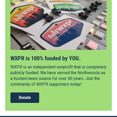
WXPR is 100% funded by YOU.
WXPR is an independent nonprofit that is completely
publicly funded. We have served the Northwoods as
a trusted news source for over 40 years. Join the
community of WXPR supporters today!
Donate