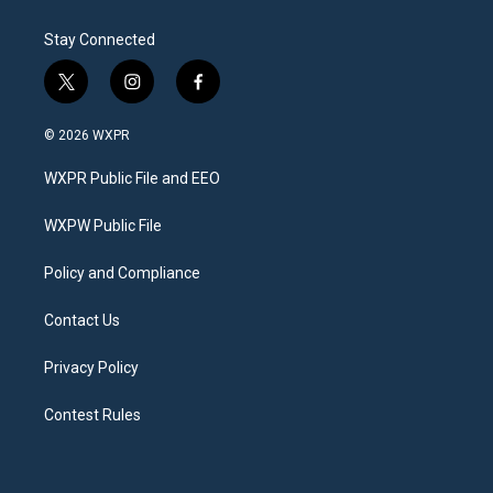
Stay Connected
t
i
f
w
n
a
i
s
c
© 2026 WXPR
t
t
e
t
a
b
WXPR Public File and EEO
e
g
o
r
r
o
a
k
WXPW Public File
m
Policy and Compliance
Contact Us
Privacy Policy
Contest Rules