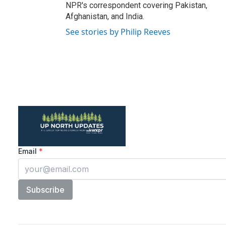
NPR's correspondent covering Pakistan,
Afghanistan, and India.
See stories by Philip Reeves