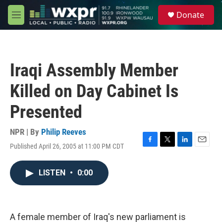
Skip to main content
S
Donate
e
M
a
e
r
n
c
u
h
Iraqi Assembly Member
u
e
Killed on Day Cabinet Is
r
y
Presented
NPR | By
Philip Reeves
Published April 26, 2005 at 11:00 PM CDT
F
T
L
E
a
w
i
m
c
i
n
a
LISTEN
•
0:00
e
t
k
i
b
t
e
l
o
e
d
o
r
I
k
n
A female member of Iraq's new parliament is