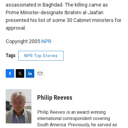
assassinated in Baghdad. The killing came as
Prime Minister-designate Ibrahim al-Jaafari
presented his list of some 30 Cabinet ministers for
approval.
Copyright 2005
NPR
Tags
NPR Top Stories
F
T
L
E
a
w
i
m
c
i
n
a
e
t
k
i
Philip Reeves
b
t
e
l
o
e
d
o
r
I
Philip Reeves is an award-winning
k
n
international correspondent covering
South America. Previously, he served as