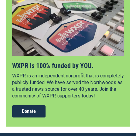
WXPR is 100% funded by YOU.
WXPR is an independent nonprofit that is completely
publicly funded. We have served the Northwoods as
a trusted news source for over 40 years. Join the
community of WXPR supporters today!
Donate