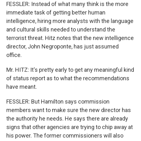
FESSLER: Instead of what many think is the more
immediate task of getting better human
intelligence, hiring more analysts with the language
and cultural skills needed to understand the
terrorist threat. Hitz notes that the new intelligence
director, John Negroponte, has just assumed
office.
Mr. HITZ: It's pretty early to get any meaningful kind
of status report as to what the recommendations
have meant.
FESSLER: But Hamilton says commission
members want to make sure the new director has
the authority he needs. He says there are already
signs that other agencies are trying to chip away at
his power. The former commissioners will also