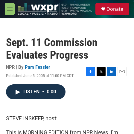
Skip to main content
S
Donate
e
M
a
e
r
n
c
u
h
Sept. 11 Commission
u
e
Evaluates Progress
r
y
NPR | By
Pam Fessler
Published June 5, 2005 at 11:00 PM CDT
F
T
L
E
a
w
i
m
c
i
n
a
LISTEN
•
0:00
e
t
k
i
b
t
e
l
o
e
d
o
r
I
k
n
STEVE INSKEEP, host:
This is MORNING EDITION from NPR News. I'm