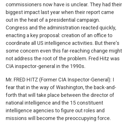
commissioners now have is unclear. They had their
biggest impact last year when their report came
out in the heat of a presidential campaign.
Congress and the administration reacted quickly,
enacting a key proposal: creation of an office to
coordinate all US intelligence activities. But there's
some concern even this far-reaching change might
not address the root of the problem. Fred Hitz was
CIA inspector-general in the 1990s.
Mr. FRED HITZ (Former CIA Inspector-General): I
fear that in the way of Washington, the back-and-
forth that will take place between the director of
national intelligence and the 15 constituent
intelligence agencies to figure out roles and
missions will become the preoccupying force.