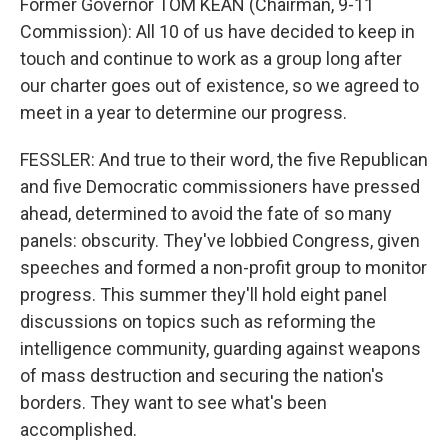
Former Governor TOM KEAN (Chairman, 9-11
Commission): All 10 of us have decided to keep in
touch and continue to work as a group long after
our charter goes out of existence, so we agreed to
meet in a year to determine our progress.
FESSLER: And true to their word, the five Republican
and five Democratic commissioners have pressed
ahead, determined to avoid the fate of so many
panels: obscurity. They've lobbied Congress, given
speeches and formed a non-profit group to monitor
progress. This summer they'll hold eight panel
discussions on topics such as reforming the
intelligence community, guarding against weapons
of mass destruction and securing the nation's
borders. They want to see what's been
accomplished.