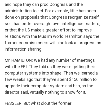
and hope they can prod Congress and the
administration to act. For example, little has been
done on proposals that Congress reorganize itself
so it has better oversight over intelligence matters,
or that the US make a greater effort to improve
relations with the Muslim world. Hamilton says the
former commissioners will also look at progress on
information sharing.
Mr. HAMILTON: We had any number of meetings
with the FBI. They told us they were getting their
computer systems into shape. Then we learned a
few weeks ago that they've spent $150 million to
upgrade their computer system and has, as the
director said, virtually nothing to show for it.
FESSLER: But what clout the former