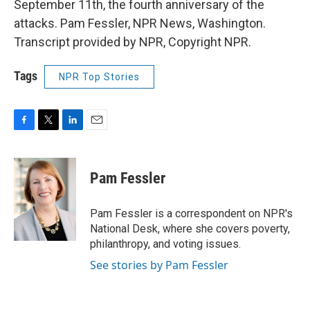
September 11th, the fourth anniversary of the
attacks. Pam Fessler, NPR News, Washington.
Transcript provided by NPR, Copyright NPR.
Tags
NPR Top Stories
F
T
L
E
a
w
i
m
c
i
n
a
e
t
k
i
Pam Fessler
b
t
e
l
o
e
d
o
r
I
Pam Fessler is a correspondent on NPR's
k
n
National Desk, where she covers poverty,
philanthropy, and voting issues.
See stories by Pam Fessler