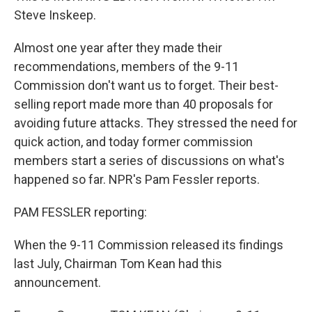
Steve Inskeep.
Almost one year after they made their
recommendations, members of the 9-11
Commission don't want us to forget. Their best-
selling report made more than 40 proposals for
avoiding future attacks. They stressed the need for
quick action, and today former commission
members start a series of discussions on what's
happened so far. NPR's Pam Fessler reports.
PAM FESSLER reporting:
When the 9-11 Commission released its findings
last July, Chairman Tom Kean had this
announcement.