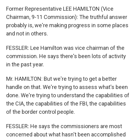
Former Representative LEE HAMILTON (Vice
Chairman, 9-11 Commission): The truthful answer
probably is, we're making progress in some places
and not in others.
FESSLER: Lee Hamilton was vice chairman of the
commission. He says there's been lots of activity
in the past year.
Mr. HAMILTON: But we're trying to get a better
handle on that. We're trying to assess what's been
done. We're trying to understand the capabilities of
the CIA, the capabilities of the FBI, the capabilities
of the border control people.
FESSLER: He says the commissioners are most
concerned about what hasn't been accomplished