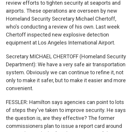
review efforts to tighten security at seaports and
airports. These operations are overseen by new
Homeland Security Secretary Michael Chertoff,
who's conducting a review of his own. Last week
Chertoff inspected new explosive detection
equipment at Los Angeles International Airport.
Secretary MICHAEL CHERTOFF (Homeland Security
Department): We have a very safe air transportation
system. Obviously we can continue to refine it, not
only to make it safer, but to make it easier and more
convenient.
FESSLER: Hamilton says agencies can point to lots
of steps they've taken to improve security. He says
the question is, are they effective? The former
commissioners plan to issue a report card around