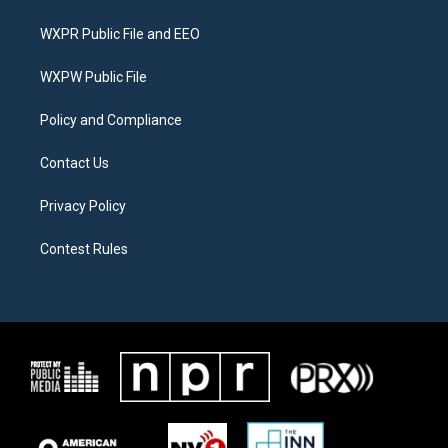
t
t
e
t
a
b
WXPR Public File and EEO
e
g
o
r
r
o
a
k
WXPW Public File
m
Policy and Compliance
Contact Us
Privacy Policy
Contest Rules