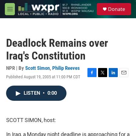
Skip to main content
S
Donate
e
M
a
e
r
n
c
u
h
Deadlock Remains over
u
e
Iraq's Constitution
r
y
NPR | By
Scott Simon
,
Philip Reeves
Published August 19, 2005 at 11:00 PM CDT
F
T
L
E
a
w
i
m
c
i
n
a
LISTEN
•
0:00
e
t
k
i
b
t
e
l
o
e
d
o
r
I
k
n
SCOTT SIMON, host:
In Iraq, a Monday night deadline is approaching for a