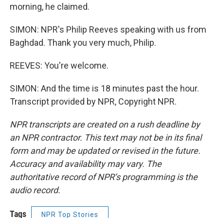
morning, he claimed.
SIMON: NPR's Philip Reeves speaking with us from
Baghdad. Thank you very much, Philip.
REEVES: You're welcome.
SIMON: And the time is 18 minutes past the hour.
Transcript provided by NPR, Copyright NPR.
NPR transcripts are created on a rush deadline by
an NPR contractor. This text may not be in its final
form and may be updated or revised in the future.
Accuracy and availability may vary. The
authoritative record of NPR’s programming is the
audio record.
Tags
NPR Top Stories