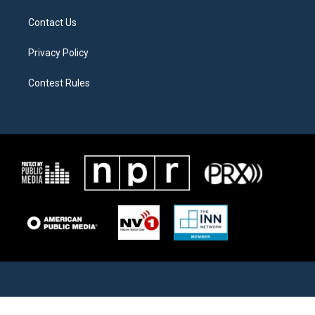
Contact Us
Privacy Policy
Contest Rules