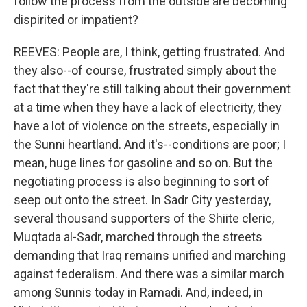
follow the process from the outside are becoming
dispirited or impatient?
REEVES: People are, I think, getting frustrated. And
they also--of course, frustrated simply about the
fact that they're still talking about their government
at a time when they have a lack of electricity, they
have a lot of violence on the streets, especially in
the Sunni heartland. And it's--conditions are poor; I
mean, huge lines for gasoline and so on. But the
negotiating process is also beginning to sort of
seep out onto the street. In Sadr City yesterday,
several thousand supporters of the Shiite cleric,
Muqtada al-Sadr, marched through the streets
demanding that Iraq remains unified and marching
against federalism. And there was a similar march
among Sunnis today in Ramadi. And, indeed, in