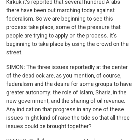
Kirkuk it's reported that several hundred Arabs
there have been out marching today against
federalism. So we are beginning to see this
process take place, some of the pressure that
people are trying to apply on the process. It's
beginning to take place by using the crowd on the
street.
SIMON: The three issues reportedly at the center
of the deadlock are, as you mention, of course,
federalism and the desire for some groups to have
greater autonomy; the role of Islam, Sharia, in the
new government; and the sharing of oil revenue.
Any indication that progress in any one of these
issues might kind of raise the tide so that all three
issues could be brought together?