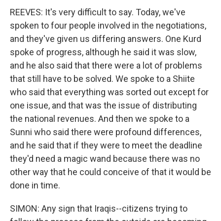
REEVES: It's very difficult to say. Today, we've
spoken to four people involved in the negotiations,
and they've given us differing answers. One Kurd
spoke of progress, although he said it was slow,
and he also said that there were a lot of problems
that still have to be solved. We spoke to a Shiite
who said that everything was sorted out except for
one issue, and that was the issue of distributing
the national revenues. And then we spoke to a
Sunni who said there were profound differences,
and he said that if they were to meet the deadline
they'd need a magic wand because there was no
other way that he could conceive of that it would be
done in time.
SIMON: Any sign that Iraqis--citizens trying to