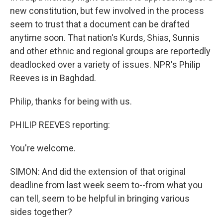
new constitution, but few involved in the process
seem to trust that a document can be drafted
anytime soon. That nation's Kurds, Shias, Sunnis
and other ethnic and regional groups are reportedly
deadlocked over a variety of issues. NPR's Philip
Reeves is in Baghdad.
Philip, thanks for being with us.
PHILIP REEVES reporting:
You're welcome.
SIMON: And did the extension of that original
deadline from last week seem to--from what you
can tell, seem to be helpful in bringing various
sides together?