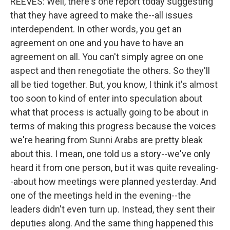
REEVES: Well, there's one report today suggesting
that they have agreed to make the--all issues
interdependent. In other words, you get an
agreement on one and you have to have an
agreement on all. You can't simply agree on one
aspect and then renegotiate the others. So they'll
all be tied together. But, you know, I think it's almost
too soon to kind of enter into speculation about
what that process is actually going to be about in
terms of making this progress because the voices
we're hearing from Sunni Arabs are pretty bleak
about this. I mean, one told us a story--we've only
heard it from one person, but it was quite revealing-
-about how meetings were planned yesterday. And
one of the meetings held in the evening--the
leaders didn't even turn up. Instead, they sent their
deputies along. And the same thing happened this