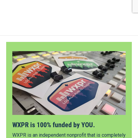
WXPR is 100% funded by YOU.
WXPR is an independent nonprofit that is completely