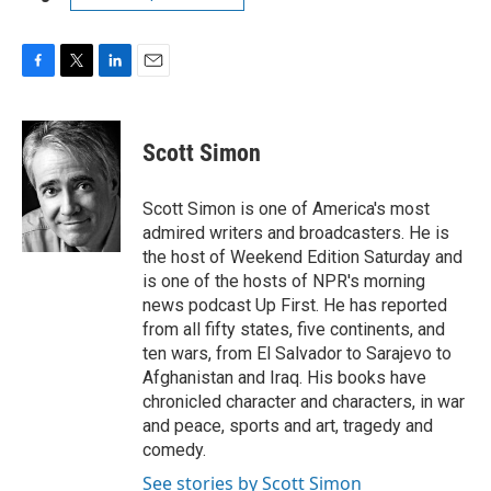
F
T
L
E
a
w
i
m
c
i
n
a
e
t
k
i
Scott Simon
b
t
e
l
o
e
d
o
r
I
Scott Simon is one of America's most
k
n
admired writers and broadcasters. He is
the host of Weekend Edition Saturday and
is one of the hosts of NPR's morning
news podcast Up First. He has reported
from all fifty states, five continents, and
ten wars, from El Salvador to Sarajevo to
Afghanistan and Iraq. His books have
chronicled character and characters, in war
and peace, sports and art, tragedy and
comedy.
See stories by Scott Simon