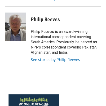
Philip Reeves
Philip Reeves is an award-winning
international correspondent covering
South America. Previously, he served as
NPR's correspondent covering Pakistan,
Afghanistan, and India.
See stories by Philip Reeves