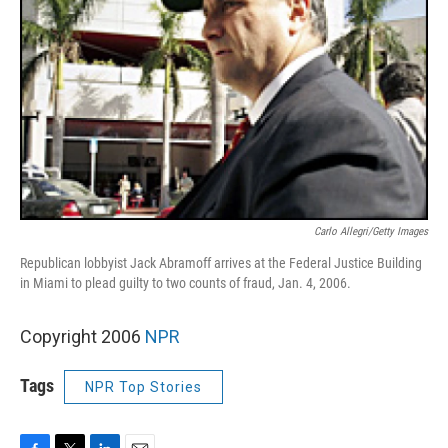
Carlo Allegri/Getty Images
Republican lobbyist Jack Abramoff arrives at the Federal Justice Building
in Miami to plead guilty to two counts of fraud, Jan. 4, 2006.
Copyright 2006
NPR
Tags
NPR Top Stories