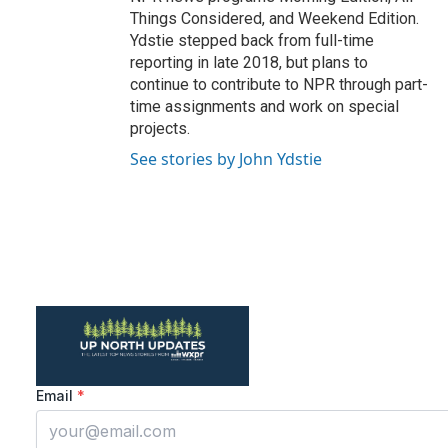
Things Considered, and Weekend Edition.
Ydstie stepped back from full-time
reporting in late 2018, but plans to
continue to contribute to NPR through part-
time assignments and work on special
projects.
See stories by John Ydstie