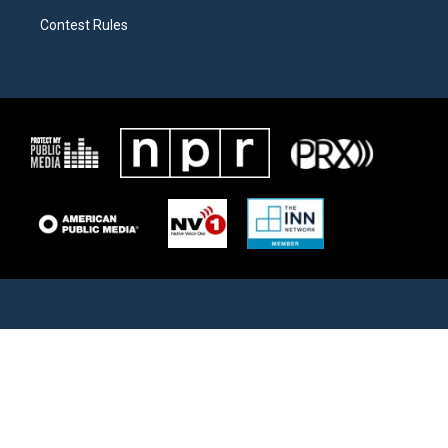
Contest Rules