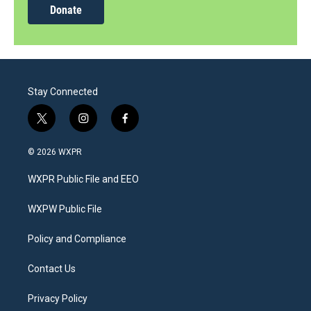
Donate
Stay Connected
t
i
f
w
n
a
i
s
c
© 2026 WXPR
t
t
e
t
a
b
WXPR Public File and EEO
e
g
o
r
r
o
a
k
WXPW Public File
m
Policy and Compliance
Contact Us
Privacy Policy