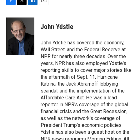
F
T
L
E
a
w
i
m
c
i
n
a
e
t
k
i
John Ydstie
b
t
e
l
o
e
d
o
r
I
John Ydstie has covered the economy,
k
n
Wall Street, and the Federal Reserve at
NPR for nearly three decades. Over the
years, NPR has also employed Ydstie's
reporting skills to cover major stories like
the aftermath of Sept. 11, Hurricane
Katrina, the Jack Abramoff lobbying
scandal, and the implementation of the
Affordable Care Act. He was a lead
reporter in NPR's coverage of the global
financial crisis and the Great Recession,
as well as the network's coverage of
President Trump's economic policies.
Ydstie has also been a guest host on the
NPR news programs Morning Edition, All