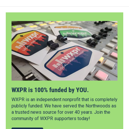
WXPR is 100% funded by YOU.
WXPR is an independent nonprofit that is completely
publicly funded. We have served the Northwoods as
a trusted news source for over 40 years. Join the
community of WXPR supporters today!