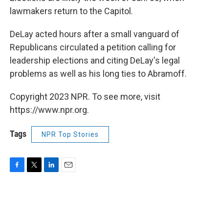
lawmakers return to the Capitol.
DeLay acted hours after a small vanguard of
Republicans circulated a petition calling for
leadership elections and citing DeLay's legal
problems as well as his long ties to Abramoff.
Copyright 2023 NPR. To see more, visit
https://www.npr.org.
Tags
NPR Top Stories
F
T
L
E
a
w
i
m
c
i
n
a
e
t
k
i
b
t
e
l