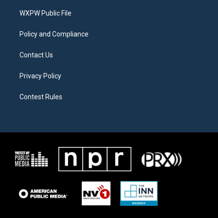
r
r
o
a
k
WXPW Public File
m
Policy and Compliance
Contact Us
Privacy Policy
Contest Rules