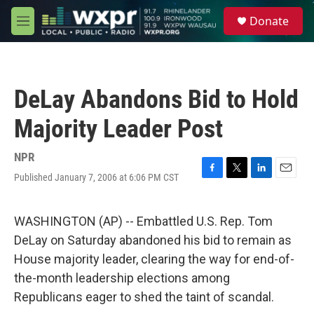
Skip to main content
S
Donate
e
M
a
e
r
n
c
u
h
DeLay Abandons Bid to Hold
u
e
Majority Leader Post
r
y
NPR
Published January 7, 2006 at 6:06 PM CST
F
T
L
E
a
w
i
m
c
i
n
a
e
t
k
i
WASHINGTON (AP) -- Embattled U.S. Rep. Tom
b
t
e
l
DeLay on Saturday abandoned his bid to remain as
o
e
d
o
r
I
House majority leader, clearing the way for end-of-
k
n
the-month leadership elections among
Republicans eager to shed the taint of scandal.