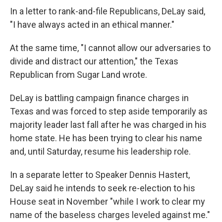
In a letter to rank-and-file Republicans, DeLay said,
"I have always acted in an ethical manner."
At the same time, "I cannot allow our adversaries to
divide and distract our attention," the Texas
Republican from Sugar Land wrote.
DeLay is battling campaign finance charges in
Texas and was forced to step aside temporarily as
majority leader last fall after he was charged in his
home state. He has been trying to clear his name
and, until Saturday, resume his leadership role.
In a separate letter to Speaker Dennis Hastert,
DeLay said he intends to seek re-election to his
House seat in November "while I work to clear my
name of the baseless charges leveled against me."