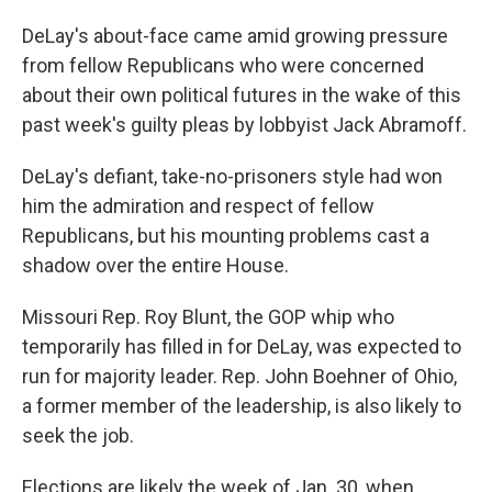
DeLay's about-face came amid growing pressure
from fellow Republicans who were concerned
about their own political futures in the wake of this
past week's guilty pleas by lobbyist Jack Abramoff.
DeLay's defiant, take-no-prisoners style had won
him the admiration and respect of fellow
Republicans, but his mounting problems cast a
shadow over the entire House.
Missouri Rep. Roy Blunt, the GOP whip who
temporarily has filled in for DeLay, was expected to
run for majority leader. Rep. John Boehner of Ohio,
a former member of the leadership, is also likely to
seek the job.
Elections are likely the week of Jan. 30, when