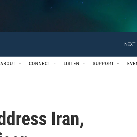
NEXT 
ABOUT
CONNECT
LISTEN
SUPPORT
EVE
dress Iran,