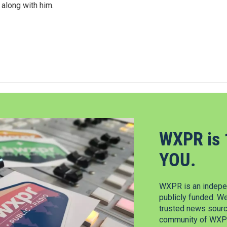
 along with him.
WXPR is 
YOU.
WXPR is an indepen
publicly funded. W
trusted news source
community of WXPR