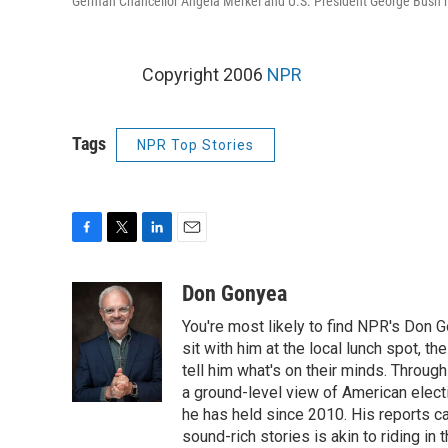
German Chancellor Angela Merkel and U.S. President George Bush ho
Copyright 2006
NPR
Tags
NPR Top Stories
F
T
L
E
a
w
i
m
c
i
n
a
Don Gonyea
e
t
k
i
You're most likely to find NPR's Don G
b
t
e
l
o
e
d
sit with him at the local lunch spot, the
o
r
I
tell him what's on their minds. Throug
k
n
a ground-level view of American elect
he has held since 2010. His reports c
sound-rich stories is akin to riding in