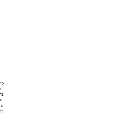
 to
o
ets
on
is
uth