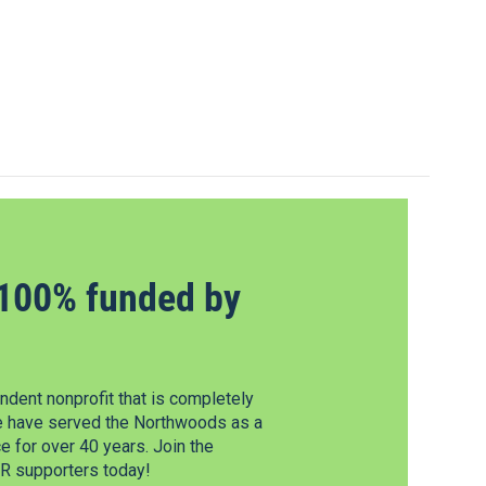
100% funded by
dent nonprofit that is completely
e have served the Northwoods as a
 for over 40 years. Join the
 supporters today!