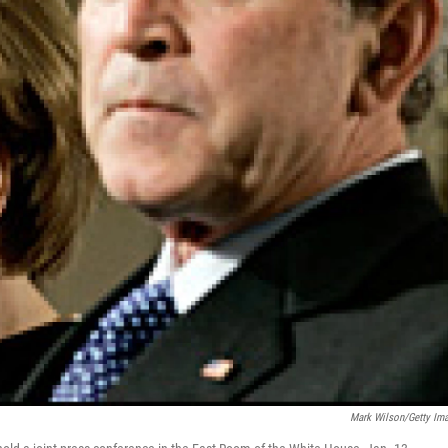
Mark Wilson/Getty Im