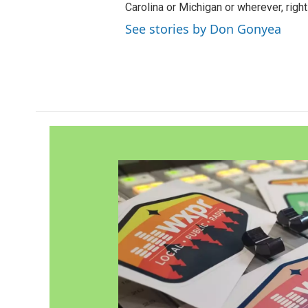
Carolina or Michigan or wherever, right
See stories by Don Gonyea