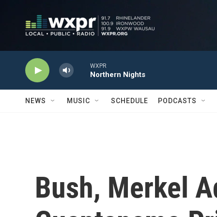
Skip to main content
WXPR
Northern Nights
NEWS
MUSIC
SCHEDULE
PODCASTS
Bush, Merkel Ad