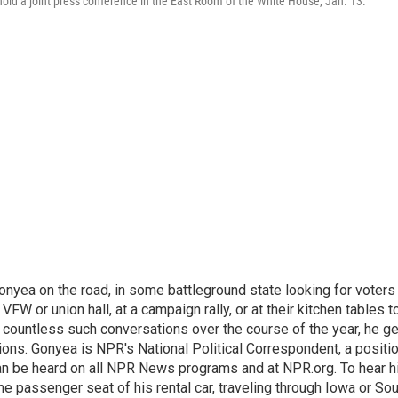
ld a joint press conference in the East Room of the White House, Jan. 13.
onyea on the road, in some battleground state looking for voters
 VFW or union hall, at a campaign rally, or at their kitchen tables t
h countless such conversations over the course of the year, he g
ions. Gonyea is NPR's National Political Correspondent, a positi
an be heard on all NPR News programs and at NPR.org. To hear h
 the passenger seat of his rental car, traveling through Iowa or So