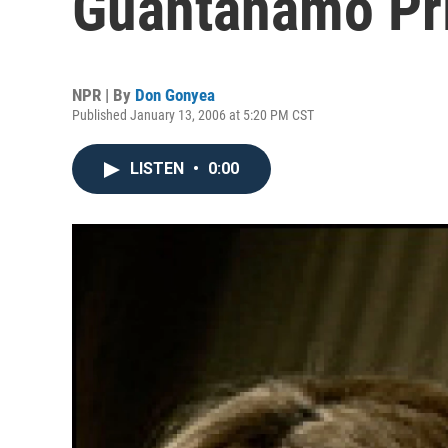
Guantanamo Pr
NPR | By
Don Gonyea
Published January 13, 2006 at 5:20 PM CST
LISTEN
•
0:00