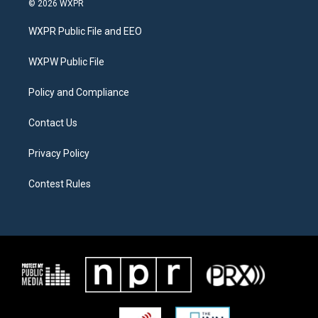
© 2026 WXPR
t
t
e
t
a
b
WXPR Public File and EEO
e
g
o
r
r
o
a
k
WXPW Public File
m
Policy and Compliance
Contact Us
Privacy Policy
Contest Rules