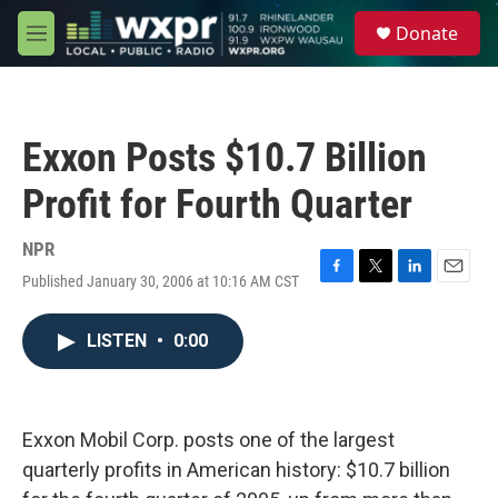
Skip to main content
S
Donate
e
M
a
e
r
n
c
u
h
Exxon Posts $10.7 Billion
u
e
Profit for Fourth Quarter
r
y
NPR
Published January 30, 2006 at 10:16 AM CST
F
T
L
E
a
w
i
m
c
i
n
a
LISTEN
•
0:00
e
t
k
i
b
t
e
l
o
e
d
o
r
I
k
n
Exxon Mobil Corp. posts one of the largest
quarterly profits in American history: $10.7 billion