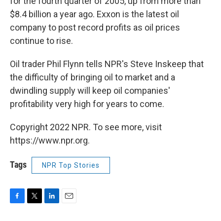
for the fourth quarter of 2005, up from more than
$8.4 billion a year ago. Exxon is the latest oil
company to post record profits as oil prices
continue to rise.
Oil trader Phil Flynn tells NPR's Steve Inskeep that
the difficulty of bringing oil to market and a
dwindling supply will keep oil companies'
profitability very high for years to come.
Copyright 2022 NPR. To see more, visit
https://www.npr.org.
Tags
NPR Top Stories
F
T
L
E
a
w
i
m