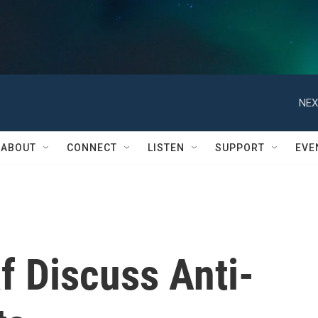
NEX
ABOUT
CONNECT
LISTEN
SUPPORT
EVE
f Discuss Anti-