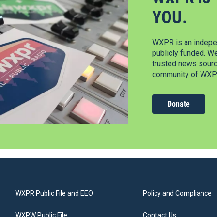
YOU.
WXPR is an indepen
publicly funded. W
trusted news source
community of WXPR
Donate
WXPR Public File and EEO
Policy and Compliance
WXPW Public File
Contact Us