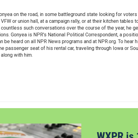
onyea on the road, in some battleground state looking for voters
 VFW or union hall, at a campaign rally, or at their kitchen tables t
h countless such conversations over the course of the year, he g
ions. Gonyea is NPR's National Political Correspondent, a positi
an be heard on all NPR News programs and at NPR.org. To hear h
 the passenger seat of his rental car, traveling through Iowa or So
 along with him.
WXPR is 