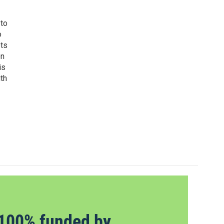
 to
o
ets
on
is
uth
100% funded by