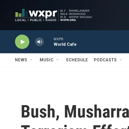
Skip to main content
WXPR
World Cafe
NEWS
MUSIC
SCHEDULE
PODCASTS
Bush, Musharra