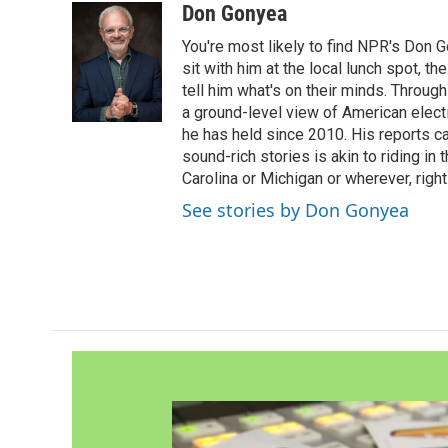
Don Gonyea
You're most likely to find NPR's Don G
sit with him at the local lunch spot, the
tell him what's on their minds. Throug
a ground-level view of American elect
he has held since 2010. His reports c
sound-rich stories is akin to riding in
Carolina or Michigan or wherever, right
See stories by Don Gonyea