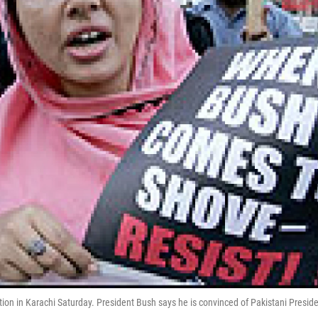
tion in Karachi Saturday. President Bush says he is convinced of Pakistani Presid