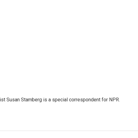
list Susan Stamberg is a special correspondent for NPR.