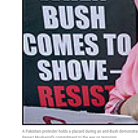
A Pakistani protester holds a placard during an anti-Bush demonstra
Pervez Musharraf's commitment to the war on terrorism.