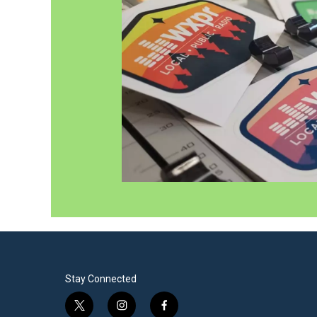
Stay Connected
t
i
f