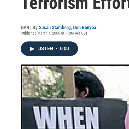
Terrorism Effor
NPR | By
Susan Stamberg
,
Don Gonyea
Published March 4, 2006 at 11:04 AM CST
LISTEN
•
0:00