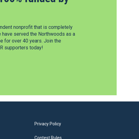
dent nonprofit that is completely
e have served the Northwoods as a
 for over 40 years. Join the
 supporters today!
Privacy Policy
Contest Rules