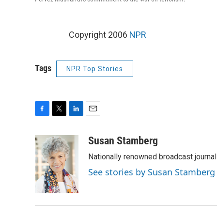
Copyright 2006
NPR
Tags
NPR Top Stories
F
T
L
E
a
w
i
m
c
i
n
a
Susan Stamberg
e
t
k
i
Nationally renowned broadcast journa
b
t
e
l
o
e
d
See stories by Susan Stamberg
o
r
I
k
n