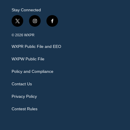
Stay Connected
t
i
f
w
n
a
i
s
c
© 2026 WXPR
t
t
e
t
a
b
WXPR Public File and EEO
e
g
o
r
r
o
a
k
WXPW Public File
m
Policy and Compliance
Contact Us
Privacy Policy
Contest Rules