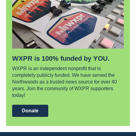
WXPR is 100% funded by YOU.
WXPR is an independent nonprofit that is
completely publicly funded. We have served the
Northwoods as a trusted news source for over 40
years. Join the community of WXPR supporters
today!
Donate