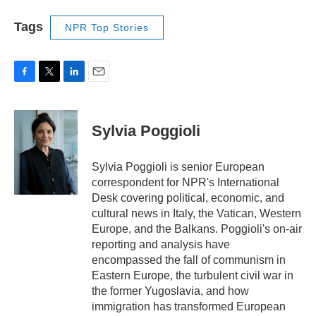
Tags
NPR Top Stories
F
T
L
E
a
w
i
m
c
i
n
a
e
t
k
i
Sylvia Poggioli
b
t
e
l
o
e
d
o
r
I
Sylvia Poggioli is senior European
k
n
correspondent for NPR's International
Desk covering political, economic, and
cultural news in Italy, the Vatican, Western
Europe, and the Balkans. Poggioli's on-air
reporting and analysis have
encompassed the fall of communism in
Eastern Europe, the turbulent civil war in
the former Yugoslavia, and how
immigration has transformed European