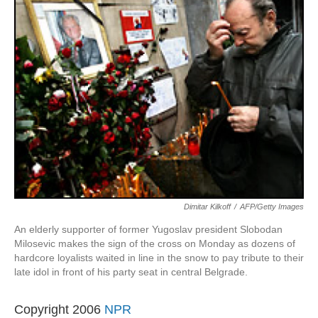
Dimitar Kilkoff
/
AFP/Getty Images
An elderly supporter of former Yugoslav president Slobodan
Milosevic makes the sign of the cross on Monday as dozens of
hardcore loyalists waited in line in the snow to pay tribute to their
late idol in front of his party seat in central Belgrade.
Copyright 2006
NPR