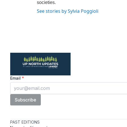
societies.
See stories by Sylvia Poggioli