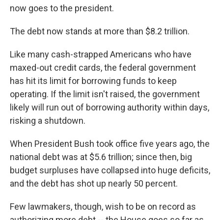
now goes to the president.
The debt now stands at more than $8.2 trillion.
Like many cash-strapped Americans who have
maxed-out credit cards, the federal government
has hit its limit for borrowing funds to keep
operating. If the limit isn't raised, the government
likely will run out of borrowing authority within days,
risking a shutdown.
When President Bush took office five years ago, the
national debt was at $5.6 trillion; since then, big
budget surpluses have collapsed into huge deficits,
and the debt has shot up nearly 50 percent.
Few lawmakers, though, wish to be on record as
authorizing more debt -- the House goes so far as