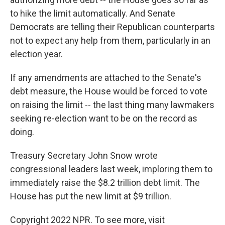
to hike the limit automatically. And Senate
Democrats are telling their Republican counterparts
not to expect any help from them, particularly in an
election year.
If any amendments are attached to the Senate's
debt measure, the House would be forced to vote
on raising the limit -- the last thing many lawmakers
seeking re-election want to be on the record as
doing.
Treasury Secretary John Snow wrote
congressional leaders last week, imploring them to
immediately raise the $8.2 trillion debt limit. The
House has put the new limit at $9 trillion.
Copyright 2022 NPR. To see more, visit