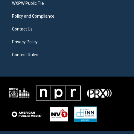
a
k
WXPW Public File
m
Policy and Compliance
Contact Us
Privacy Policy
Contest Rules