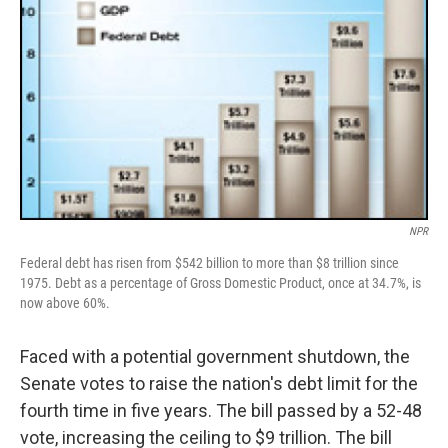
NPR
Federal debt has risen from $542 billion to more than $8 trillion since
1975. Debt as a percentage of Gross Domestic Product, once at 34.7%, is
now above 60%.
Faced with a potential government shutdown, the
Senate votes to raise the nation's debt limit for the
fourth time in five years. The bill passed by a 52-48
vote, increasing the ceiling to $9 trillion. The bill