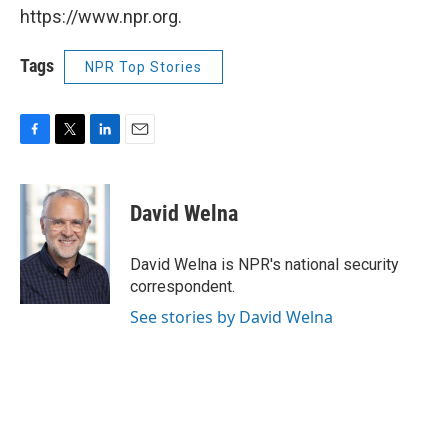
https://www.npr.org.
Tags
NPR Top Stories
F
T
L
E
a
w
i
m
c
i
n
a
e
t
k
i
David Welna
b
t
e
l
o
e
d
o
r
I
David Welna is NPR's national security
k
n
correspondent.
See stories by David Welna