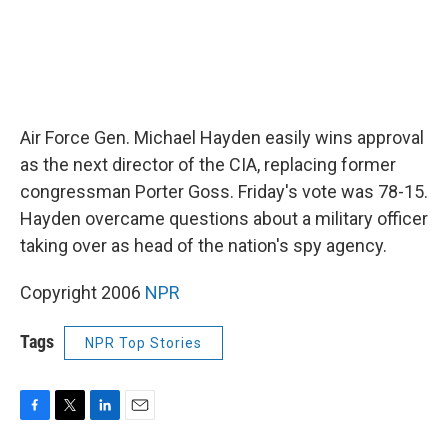
Air Force Gen. Michael Hayden easily wins approval
as the next director of the CIA, replacing former
congressman Porter Goss. Friday's vote was 78-15.
Hayden overcame questions about a military officer
taking over as head of the nation's spy agency.
Copyright 2006
NPR
Tags
NPR Top Stories
F
T
L
E
a
w
i
m