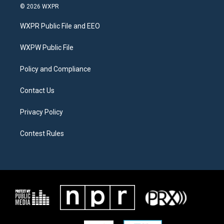
i
s
c
© 2026 WXPR
t
t
e
t
a
b
WXPR Public File and EEO
e
g
o
r
r
o
a
k
WXPW Public File
m
Policy and Compliance
Contact Us
Privacy Policy
Contest Rules