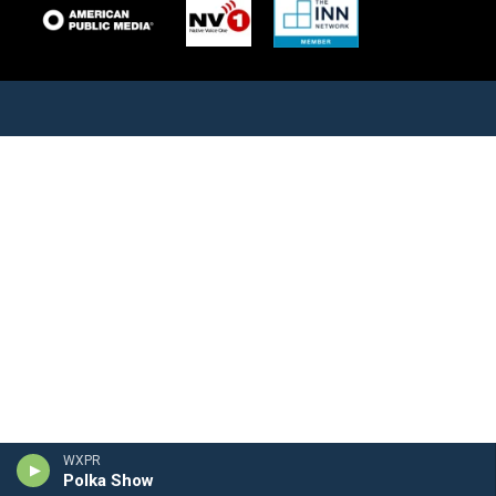
WXPR
Polka Show