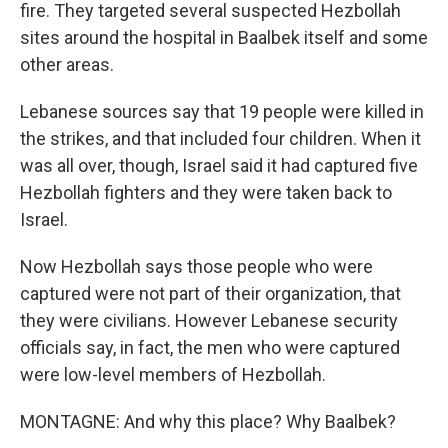
fire. They targeted several suspected Hezbollah
sites around the hospital in Baalbek itself and some
other areas.
Lebanese sources say that 19 people were killed in
the strikes, and that included four children. When it
was all over, though, Israel said it had captured five
Hezbollah fighters and they were taken back to
Israel.
Now Hezbollah says those people who were
captured were not part of their organization, that
they were civilians. However Lebanese security
officials say, in fact, the men who were captured
were low-level members of Hezbollah.
MONTAGNE: And why this place? Why Baalbek?