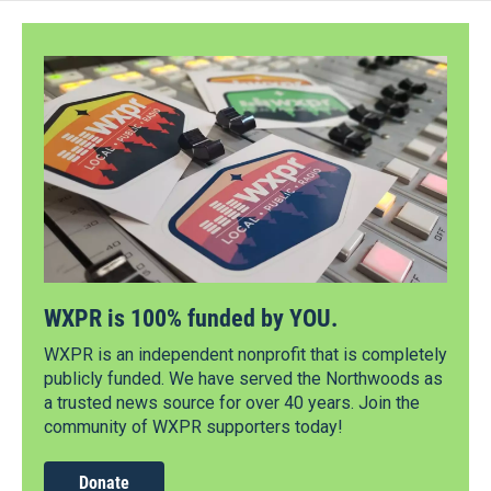
WXPR is 100% funded by YOU.
WXPR is an independent nonprofit that is completely
publicly funded. We have served the Northwoods as
a trusted news source for over 40 years. Join the
community of WXPR supporters today!
Donate