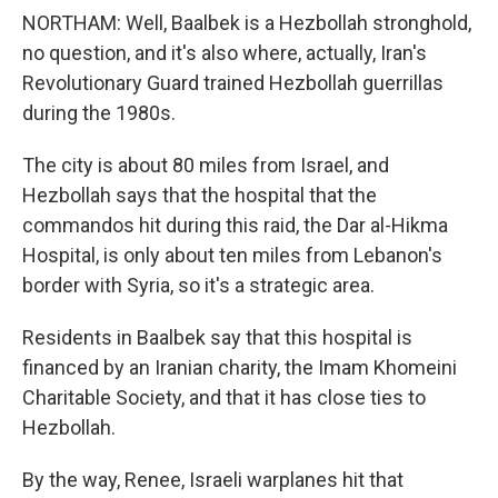
NORTHAM: Well, Baalbek is a Hezbollah stronghold,
no question, and it's also where, actually, Iran's
Revolutionary Guard trained Hezbollah guerrillas
during the 1980s.
The city is about 80 miles from Israel, and
Hezbollah says that the hospital that the
commandos hit during this raid, the Dar al-Hikma
Hospital, is only about ten miles from Lebanon's
border with Syria, so it's a strategic area.
Residents in Baalbek say that this hospital is
financed by an Iranian charity, the Imam Khomeini
Charitable Society, and that it has close ties to
Hezbollah.
By the way, Renee, Israeli warplanes hit that