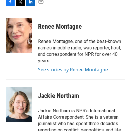
F
T
L
E
a
w
i
m
c
i
n
a
e
t
k
i
Renee Montagne
b
t
e
l
o
e
d
o
r
I
Renee Montagne, one of the best-known
k
n
names in public radio, was reporter, host,
and correspondent for NPR for over 40
years.
See stories by Renee Montagne
Jackie Northam
Jackie Northam is NPR's International
Affairs Correspondent. She is a veteran
journalist who has spent three decades
reporting on conflict, geopolitics, and life