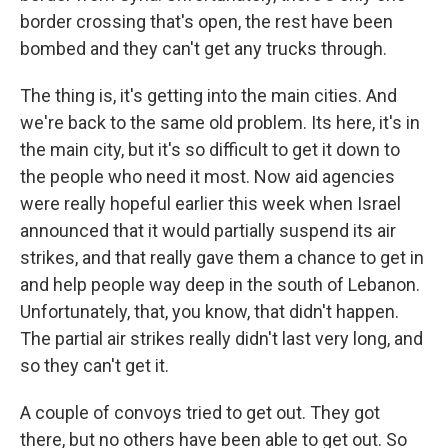
border crossing that's open, the rest have been
bombed and they can't get any trucks through.
The thing is, it's getting into the main cities. And
we're back to the same old problem. Its here, it's in
the main city, but it's so difficult to get it down to
the people who need it most. Now aid agencies
were really hopeful earlier this week when Israel
announced that it would partially suspend its air
strikes, and that really gave them a chance to get in
and help people way deep in the south of Lebanon.
Unfortunately, that, you know, that didn't happen.
The partial air strikes really didn't last very long, and
so they can't get it.
A couple of convoys tried to get out. They got
there, but no others have been able to get out. So