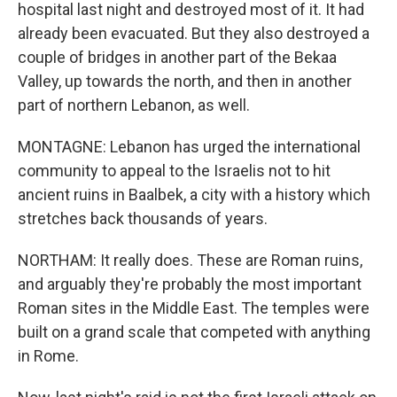
hospital last night and destroyed most of it. It had
already been evacuated. But they also destroyed a
couple of bridges in another part of the Bekaa
Valley, up towards the north, and then in another
part of northern Lebanon, as well.
MONTAGNE: Lebanon has urged the international
community to appeal to the Israelis not to hit
ancient ruins in Baalbek, a city with a history which
stretches back thousands of years.
NORTHAM: It really does. These are Roman ruins,
and arguably they're probably the most important
Roman sites in the Middle East. The temples were
built on a grand scale that competed with anything
in Rome.