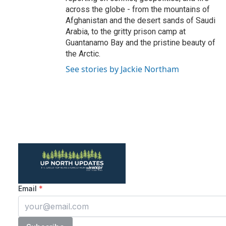
across the globe - from the mountains of
Afghanistan and the desert sands of Saudi
Arabia, to the gritty prison camp at
Guantanamo Bay and the pristine beauty of
the Arctic.
See stories by Jackie Northam