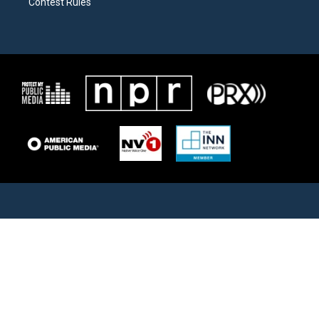
Contest Rules