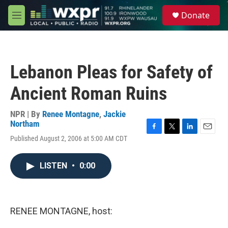
Skip to main content
S
Donate
e
M
a
e
r
n
c
u
h
Lebanon Pleas for Safety of
u
e
Ancient Roman Ruins
r
y
NPR | By
Renee Montagne
,
Jackie
Northam
F
T
L
E
Published August 2, 2006 at 5:00 AM CDT
a
w
i
m
c
i
n
a
e
t
k
i
LISTEN
•
0:00
b
t
e
l
o
e
d
o
r
I
k
n
RENEE MONTAGNE, host: