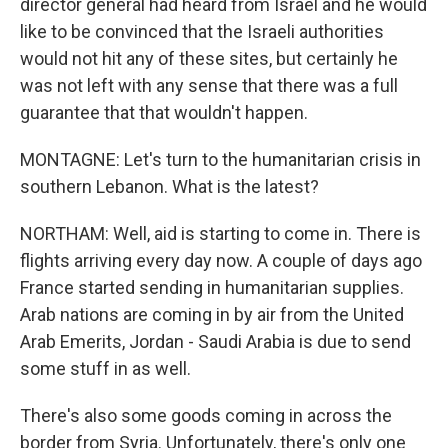
director general had heard from Israel and he would
like to be convinced that the Israeli authorities
would not hit any of these sites, but certainly he
was not left with any sense that there was a full
guarantee that that wouldn't happen.
MONTAGNE: Let's turn to the humanitarian crisis in
southern Lebanon. What is the latest?
NORTHAM: Well, aid is starting to come in. There is
flights arriving every day now. A couple of days ago
France started sending in humanitarian supplies.
Arab nations are coming in by air from the United
Arab Emerits, Jordan - Saudi Arabia is due to send
some stuff in as well.
There's also some goods coming in across the
border from Syria. Unfortunately, there's only one