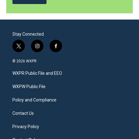
Stay Connected
t
i
f
w
n
a
i
s
c
© 2026 WXPR
t
t
e
t
a
b
WXPR Public File and EEO
e
g
o
r
r
o
a
k
WXPW Public File
m
Policy and Compliance
Contact Us
Privacy Policy