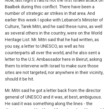
Now, last night's raid is not the first Israeli attack on
Baalbek during this conflict. There have been a
number of strategic air strikes in that area. And
earlier this week I spoke with Lebanon's Minister of
Culture, Tarek Mitri, and he said these ruins, as well
as several others in the country, were on the World
Heritage List. Mr. Mitri said that he had written, as
you say, a letter to UNESCO, as well as his
counterparts all over the world, and he also sent a
letter to the U.S. Ambassador here in Beirut, asking
them to intervene with Israel to make sure those
sites are not targeted, nor anywhere in their vicinity,
should it be hit.
Mr. Mitri said he got a letter back from the director
general of UNESCO and it was, at best, ambiguous.
He said it was something along the lines - the