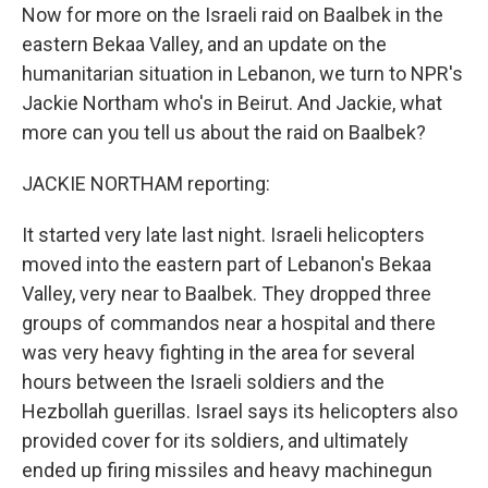
Now for more on the Israeli raid on Baalbek in the
eastern Bekaa Valley, and an update on the
humanitarian situation in Lebanon, we turn to NPR's
Jackie Northam who's in Beirut. And Jackie, what
more can you tell us about the raid on Baalbek?
JACKIE NORTHAM reporting:
It started very late last night. Israeli helicopters
moved into the eastern part of Lebanon's Bekaa
Valley, very near to Baalbek. They dropped three
groups of commandos near a hospital and there
was very heavy fighting in the area for several
hours between the Israeli soldiers and the
Hezbollah guerillas. Israel says its helicopters also
provided cover for its soldiers, and ultimately
ended up firing missiles and heavy machinegun