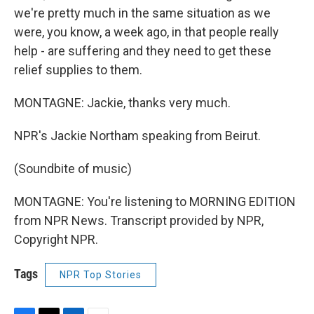
we're pretty much in the same situation as we
were, you know, a week ago, in that people really
help - are suffering and they need to get these
relief supplies to them.
MONTAGNE: Jackie, thanks very much.
NPR's Jackie Northam speaking from Beirut.
(Soundbite of music)
MONTAGNE: You're listening to MORNING EDITION
from NPR News. Transcript provided by NPR,
Copyright NPR.
Tags
NPR Top Stories