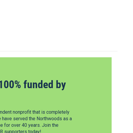
100% funded by
dent nonprofit that is completely
e have served the Northwoods as a
 for over 40 years. Join the
 supporters today!