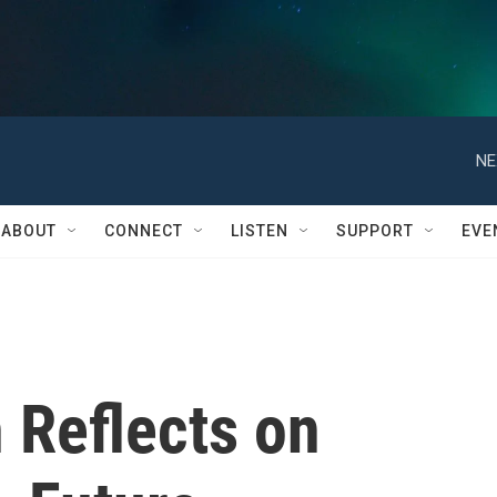
NE
ABOUT
CONNECT
LISTEN
SUPPORT
EVE
 Reflects on