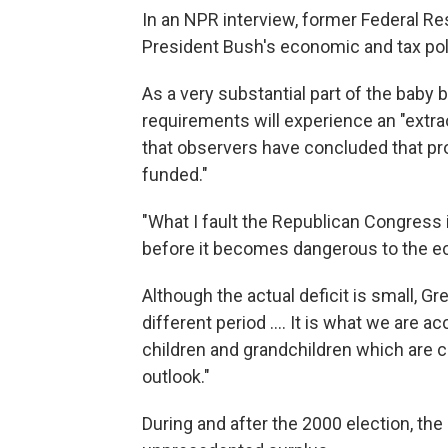
In an NPR interview, former Federal R
President Bush's economic and tax poli
As a very substantial part of the baby
requirements will experience an "extr
that observers have concluded that pr
funded."
"What I fault the Republican Congress i
before it becomes dangerous to the ec
Although the actual deficit is small, 
different period .... It is what we are 
children and grandchildren which are c
outlook."
During and after the 2000 election, t