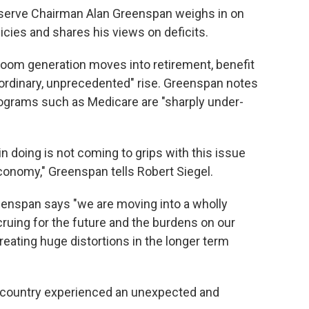
eserve Chairman Alan Greenspan weighs in on
cies and shares his views on deficits.
 boom generation moves into retirement, benefit
aordinary, unprecedented" rise. Greenspan notes
ograms such as Medicare are "sharply under-
n doing is not coming to grips with this issue
onomy," Greenspan tells Robert Siegel.
Greenspan says "we are moving into a wholly
accruing for the future and the burdens on our
reating huge distortions in the longer term
he country experienced an unexpected and