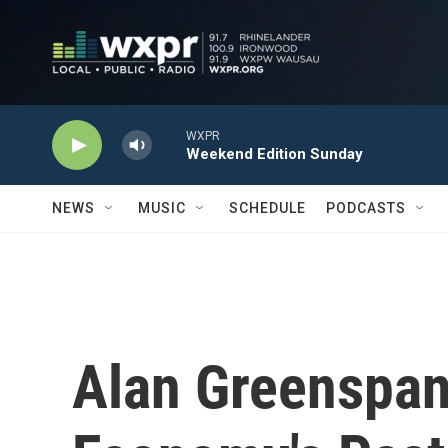
Skip to main content
WXPR
Weekend Edition Sunday
NEWS
MUSIC
SCHEDULE
PODCASTS
Alan Greenspan