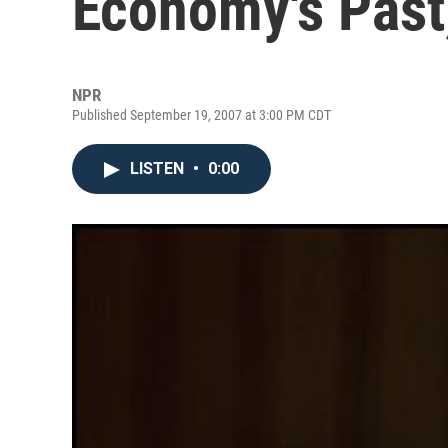
Economy's Past
NPR
Published September 19, 2007 at 3:00 PM CDT
LISTEN
•
0:00