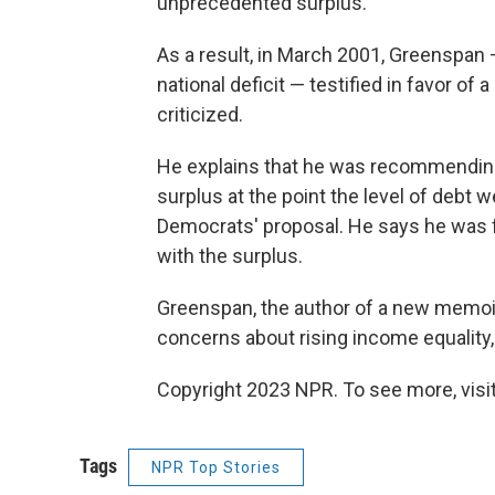
unprecedented surplus.
As a result, in March 2001, Greenspan
national deficit — testified in favor of
criticized.
He explains that he was recommending 
surplus at the point the level of debt w
Democrats' proposal. He says he was f
with the surplus.
Greenspan, the author of a new memoi
concerns about rising income equality
Copyright 2023 NPR. To see more, visit
Tags
NPR Top Stories