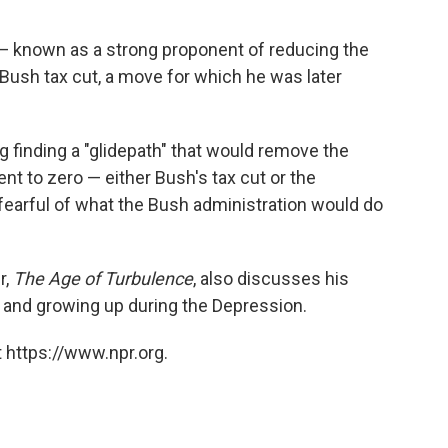
 — known as a strong proponent of reducing the
 a Bush tax cut, a move for which he was later
finding a "glidepath" that would remove the
ent to zero — either Bush's tax cut or the
earful of what the Bush administration would do
r,
The Age of Turbulence
, also discusses his
, and growing up during the Depression.
 https://www.npr.org.