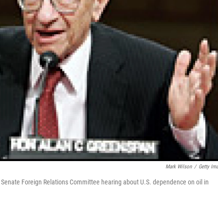
Mark Wilson
/
Getty Im
 Senate Foreign Relations Committee hearing about U.S. dependence on oil in