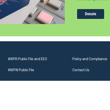
Donate
WXPR Public File and EEO
Policy and Compliance
WXPW Public File
Contact Us