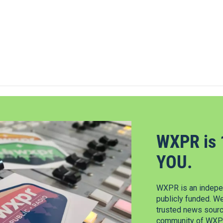
WXPR is 
YOU.
WXPR is an indepen
publicly funded. W
trusted news source
community of WXPR