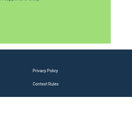
Privacy Policy
Contest Rules