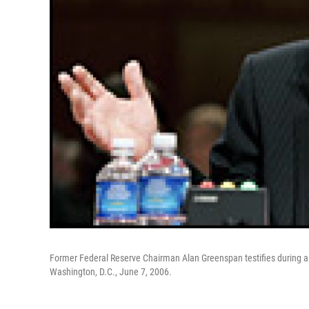
Former Federal Reserve Chairman Alan Greenspan testifies during a
Washington, D.C., June 7, 2006.