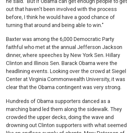
he said. "But if Obama can get enough people to get
out that haven't been involved with the process
before, I think he would have a good chance of
turning that around and being able to win."
Baxter was among the 6,000 Democratic Party
faithful who met at the annual Jefferson Jackson
dinner, where speeches by New York Sen. Hillary
Clinton and Illinois Sen. Barack Obama were the
headlining events. Looking over the crowd at Siegel
Center at Virginia Commonwealth University, it was
clear that the Obama contingent was very strong.
Hundreds of Obama supporters danced as a
marching band led them along the sidewalk. They
crowded the upper decks, doing the wave and
drowning out Clinton supporters with what seemed