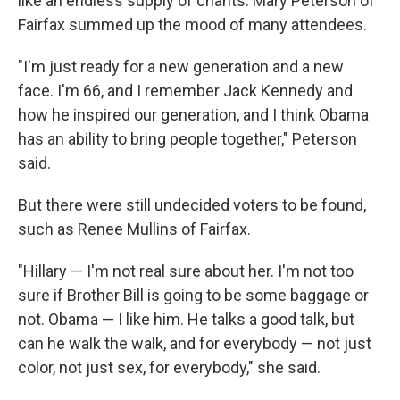
like an endless supply of chants. Mary Peterson of
Fairfax summed up the mood of many attendees.
"I'm just ready for a new generation and a new
face. I'm 66, and I remember Jack Kennedy and
how he inspired our generation, and I think Obama
has an ability to bring people together," Peterson
said.
But there were still undecided voters to be found,
such as Renee Mullins of Fairfax.
"Hillary — I'm not real sure about her. I'm not too
sure if Brother Bill is going to be some baggage or
not. Obama — I like him. He talks a good talk, but
can he walk the walk, and for everybody — not just
color, not just sex, for everybody," she said.