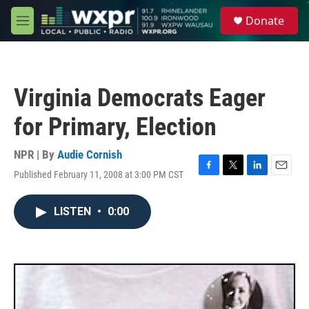
Skip to main content
S
Donate
e
M
a
e
r
n
c
u
h
Virginia Democrats Eager
u
e
for Primary, Election
r
y
NPR | By
Audie Cornish
Published February 11, 2008 at 3:00 PM CST
F
T
L
E
a
w
i
m
c
i
n
a
LISTEN
•
0:00
e
t
k
i
b
t
e
l
o
e
d
o
r
I
k
n