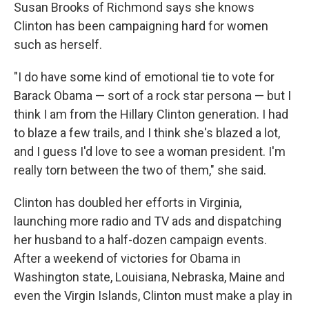
Susan Brooks of Richmond says she knows
Clinton has been campaigning hard for women
such as herself.
"I do have some kind of emotional tie to vote for
Barack Obama — sort of a rock star persona — but I
think I am from the Hillary Clinton generation. I had
to blaze a few trails, and I think she's blazed a lot,
and I guess I'd love to see a woman president. I'm
really torn between the two of them," she said.
Clinton has doubled her efforts in Virginia,
launching more radio and TV ads and dispatching
her husband to a half-dozen campaign events.
After a weekend of victories for Obama in
Washington state, Louisiana, Nebraska, Maine and
even the Virgin Islands, Clinton must make a play in