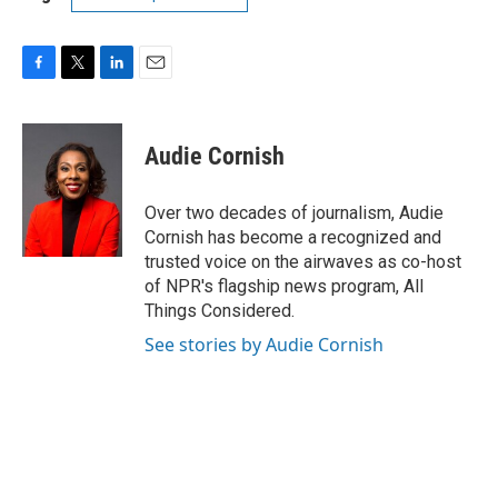
F
T
L
E
a
w
i
m
c
i
n
a
e
t
k
i
Audie Cornish
b
t
e
l
o
e
d
o
r
I
Over two decades of journalism, Audie
k
n
Cornish has become a recognized and
trusted voice on the airwaves as co-host
of NPR's flagship news program, All
Things Considered.
See stories by Audie Cornish