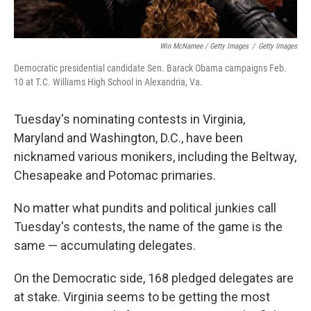
Win McNamee / Getty Images
/
Getty Images
Democratic presidential candidate Sen. Barack Obama campaigns Feb.
10 at T.C. Williams High School in Alexandria, Va.
Tuesday's nominating contests in Virginia,
Maryland and Washington, D.C., have been
nicknamed various monikers, including the Beltway,
Chesapeake and Potomac primaries.
No matter what pundits and political junkies call
Tuesday's contests, the name of the game is the
same — accumulating delegates.
On the Democratic side, 168 pledged delegates are
at stake. Virginia seems to be getting the most