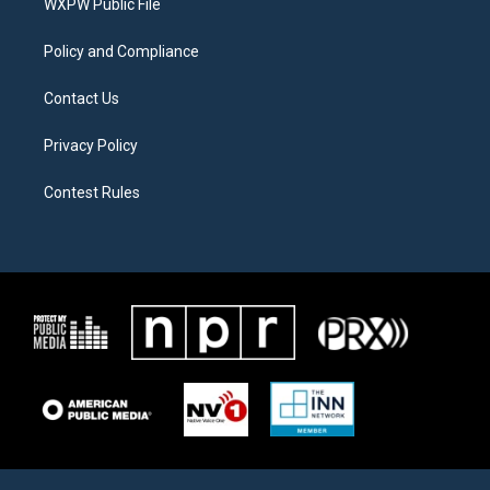
a
k
WXPW Public File
m
Policy and Compliance
Contact Us
Privacy Policy
Contest Rules