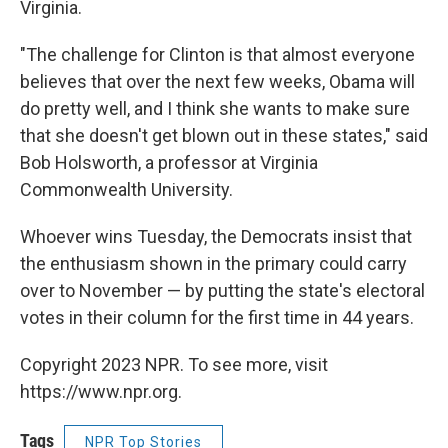
Virginia.
"The challenge for Clinton is that almost everyone
believes that over the next few weeks, Obama will
do pretty well, and I think she wants to make sure
that she doesn't get blown out in these states," said
Bob Holsworth, a professor at Virginia
Commonwealth University.
Whoever wins Tuesday, the Democrats insist that
the enthusiasm shown in the primary could carry
over to November — by putting the state's electoral
votes in their column for the first time in 44 years.
Copyright 2023 NPR. To see more, visit
https://www.npr.org.
Tags
NPR Top Stories