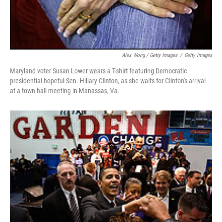
Alex Wong / Getty Images
/
Getty Images
Maryland voter Susan Lower wears a T-shirt featuring Democratic
presidential hopeful Sen. Hillary Clinton, as she waits for Clinton's arrival
at a town hall meeting in Manassas, Va.