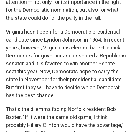
attention — not only for its importance in the fight
for the Democratic nomination, but also for what
the state could do for the party in the fall.
Virginia hasn't been for a Democratic presidential
candidate since Lyndon Johnson in 1964. In recent
years, however, Virginia has elected back-to-back
Democrats for governor and unseated a Republican
senator, and it is favored to win another Senate
seat this year. Now, Democrats hope to carry the
state in November for their presidential candidate.
But first they will have to decide which Democrat
has the best chance.
That's the dilemma facing Norfolk resident Bob
Baxter. "If it were the same old game, I think
probably Hillary Clinton would have the advantage,"